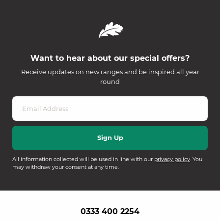
Want to hear about our special offers?
Receive updates on new ranges and be inspired all year
round
All information collected will be used in line with our
privacy policy
. You
may withdraw your consent at any time.
0333 400 2254