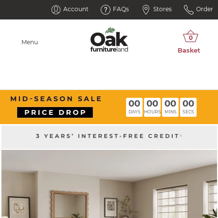
Account
FAQs
Stores
Order
Menu
00
00
00
00
DAYS
HOURS
MINS
SECS