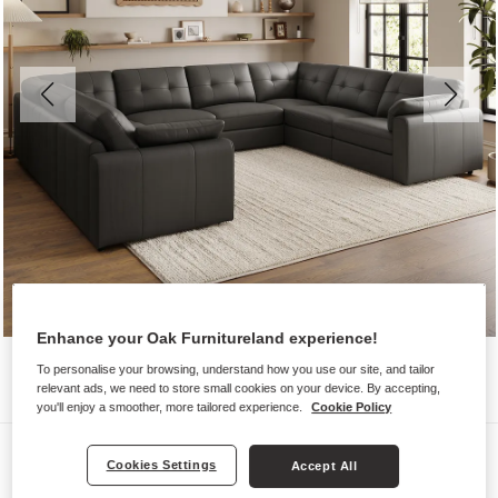
Enhance your Oak Furnitureland experience!
To personalise your browsing, understand how you use our site, and tailor
relevant ads, we need to store small cookies on your device. By accepting,
you'll enjoy a smoother, more tailored experience.
Cookie Policy
Sofas
Cookies Settings
Accept All
MARLEY