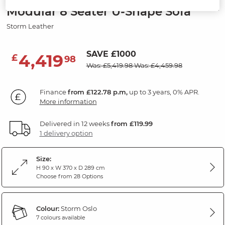
Modular 8 Seater U-Shape Sofa
Storm Leather
SAVE £1000
4,419
£
98
Was: £5,419.98
Was: £4,459.98
Finance
from £122.78 p.m,
up to 3 years, 0% APR.
More information
Delivered in 12 weeks
from £119.99
1 delivery option
Size:
H 90 x W 370 x D 289 cm
Choose from 28 Options
Colour:
Storm Oslo
7 colours available