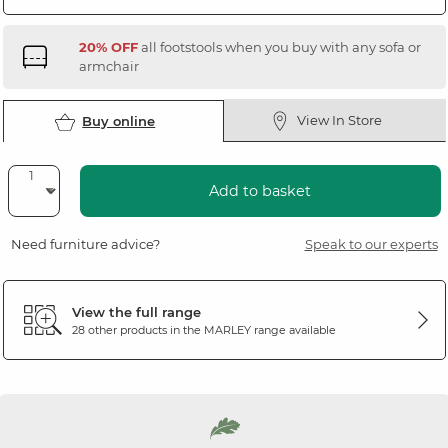
20% OFF
all footstools when you buy with any sofa or
armchair
View In Store
Buy online
Add to basket
Need furniture advice?
Speak to our experts
View the full range
28 other products in the
MARLEY
range available