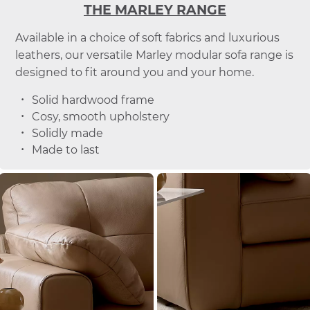
THE MARLEY RANGE
Available in a choice of soft fabrics and luxurious
leathers, our versatile Marley modular sofa range is
designed to fit around you and your home.
Solid hardwood frame
Cosy, smooth upholstery
Solidly made
Made to last