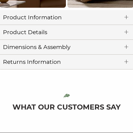
Product Information
Product Details
Dimensions & Assembly
Returns Information
WHAT OUR CUSTOMERS SAY