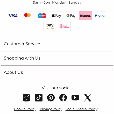
9am - 6pm Monday - Sunday
Customer Service
Shopping with Us
About Us
Visit our socials
Cookie Policy
Privacy Policy
Social Media Policy