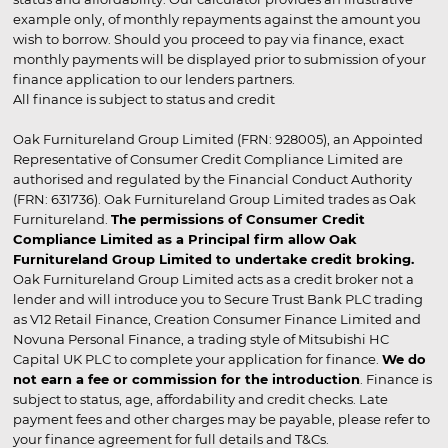
example only, of monthly repayments against the amount you
wish to borrow. Should you proceed to pay via finance, exact
monthly payments will be displayed prior to submission of your
finance application to our lenders partners.
All finance is subject to status and credit
Oak Furnitureland Group Limited (FRN: 928005), an Appointed
Representative of Consumer Credit Compliance Limited are
authorised and regulated by the Financial Conduct Authority
(FRN: 631736). Oak Furnitureland Group Limited trades as Oak
Furnitureland.
The permissions of Consumer Credit
Compliance Limited as a Principal firm allow Oak
Furnitureland Group Limited to undertake credit broking.
Oak Furnitureland Group Limited acts as a credit broker not a
lender and will introduce you to Secure Trust Bank PLC trading
as V12 Retail Finance, Creation Consumer Finance Limited and
Novuna Personal Finance, a trading style of Mitsubishi HC
Capital UK PLC to complete your application for finance.
We do
not earn a fee or commission for the introduction
. Finance is
subject to status, age, affordability and credit checks. Late
payment fees and other charges may be payable, please refer to
your finance agreement for full details and T&Cs.