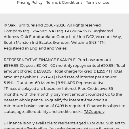
Pricing Policy
Terms & Conditions
Terms of Use
© Oak Furnitureland 2006 - 2026. All rights reserved.
Company reg. 12645185. VAT reg. GB350645607 Registered
Address: Oak Furnitureland Group Ltd, Unit DC2, Viscount Way,
South Marston Ind Estate, Swindon, Wiltshire SN3 4TN.
Registered in England and Wales.
REPRESENTATIVE FINANCE EXAMPLE: Purchase amount:
£999.99. Deposit: £0.00 | 60 monthly repayments of £20.99 | Total
amount of credit: £999.99 | Total charge for credit: £259.41 | Total
amount payable: £1259.40 | Fixed rate of interest per annum:
5.19% | Duration: 60 Months | 9.9% APR Representative
†Prices displayed are based on Interest-Free Credit over 36
months, with the monthly payment amount rounded up to the
nearest whole pence. To qualify for interest-free credit a
minimum basket spend of £499 is required. Finance is subject to
status, age, affordability and credit checks.
T&Cs apply
.
▵ Finance is only available to residents aged 18 or over. Subject to
status and affordability. Our calculator provides an illustrative