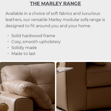
THE MARLEY RANGE
Available in a choice of soft fabrics and luxurious
leathers, our versatile Marley modular sofa range is
designed to fit around you and your home.
Solid hardwood frame
Cosy, smooth upholstery
Solidly made
Made to last