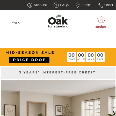
Account
FAQs
Stores
Order
Menu
00
00
00
00
DAYS
HOURS
MINS
SECS