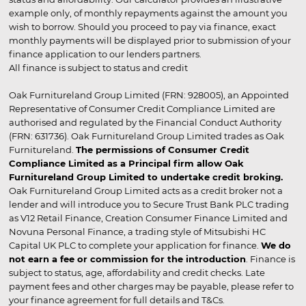
example only, of monthly repayments against the amount you
wish to borrow. Should you proceed to pay via finance, exact
monthly payments will be displayed prior to submission of your
finance application to our lenders partners.
All finance is subject to status and credit
Oak Furnitureland Group Limited (FRN: 928005), an Appointed
Representative of Consumer Credit Compliance Limited are
authorised and regulated by the Financial Conduct Authority
(FRN: 631736). Oak Furnitureland Group Limited trades as Oak
Furnitureland.
The permissions of Consumer Credit
Compliance Limited as a Principal firm allow Oak
Furnitureland Group Limited to undertake credit broking.
Oak Furnitureland Group Limited acts as a credit broker not a
lender and will introduce you to Secure Trust Bank PLC trading
as V12 Retail Finance, Creation Consumer Finance Limited and
Novuna Personal Finance, a trading style of Mitsubishi HC
Capital UK PLC to complete your application for finance.
We do
not earn a fee or commission for the introduction
. Finance is
subject to status, age, affordability and credit checks. Late
payment fees and other charges may be payable, please refer to
your finance agreement for full details and T&Cs.