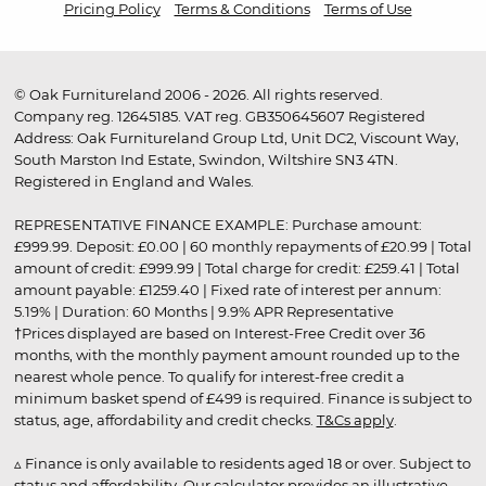
Pricing Policy
Terms & Conditions
Terms of Use
© Oak Furnitureland 2006 - 2026. All rights reserved.
Company reg. 12645185. VAT reg. GB350645607 Registered
Address: Oak Furnitureland Group Ltd, Unit DC2, Viscount Way,
South Marston Ind Estate, Swindon, Wiltshire SN3 4TN.
Registered in England and Wales.
REPRESENTATIVE FINANCE EXAMPLE: Purchase amount:
£999.99. Deposit: £0.00 | 60 monthly repayments of £20.99 | Total
amount of credit: £999.99 | Total charge for credit: £259.41 | Total
amount payable: £1259.40 | Fixed rate of interest per annum:
5.19% | Duration: 60 Months | 9.9% APR Representative
†Prices displayed are based on Interest-Free Credit over 36
months, with the monthly payment amount rounded up to the
nearest whole pence. To qualify for interest-free credit a
minimum basket spend of £499 is required. Finance is subject to
status, age, affordability and credit checks.
T&Cs apply
.
▵ Finance is only available to residents aged 18 or over. Subject to
status and affordability. Our calculator provides an illustrative