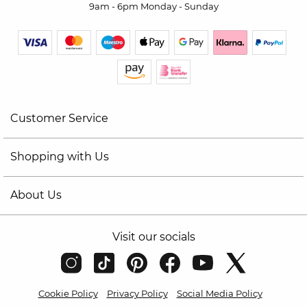
9am - 6pm Monday - Sunday
Customer Service
Shopping with Us
About Us
Visit our socials
Cookie Policy
Privacy Policy
Social Media Policy