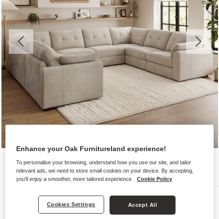
Enhance your Oak Furnitureland experience!
To personalise your browsing, understand how you use our site, and tailor
relevant ads, we need to store small cookies on your device. By accepting,
you'll enjoy a smoother, more tailored experience.
Cookie Policy
Sofas
Cookies Settings
Accept All
MARLEY