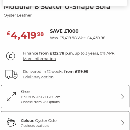
Modular 8 Seater U-Shape Sofa
Oyster Leather
SAVE £1000
4,419
£
98
Was: £5,419.98
Was: £4,459.98
Finance
from £122.78 p.m,
up to 3 years, 0% APR.
More information
Delivered in 12 weeks
from £119.99
1 delivery option
Size:
H 90 x W 370 x D 289 cm
Choose from 28 Options
Colour:
Oyster Oslo
7 colours available