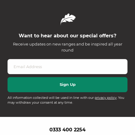
Want to hear about our special offers?
Receive updates on new ranges and be inspired all year
round
All information collected will be used in line with our
privacy policy
. You
may withdraw your consent at any time.
0333 400 2254