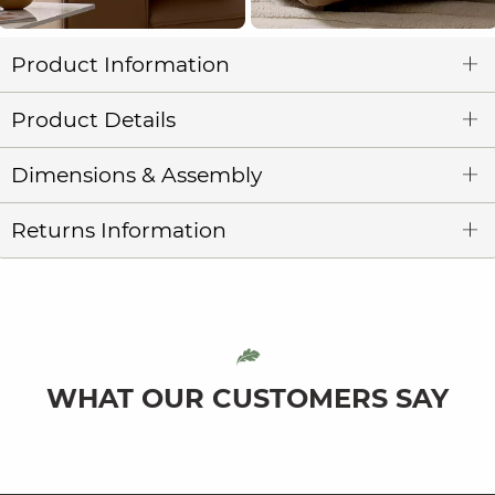
Product Information
Product Details
Dimensions & Assembly
Returns Information
WHAT OUR CUSTOMERS SAY