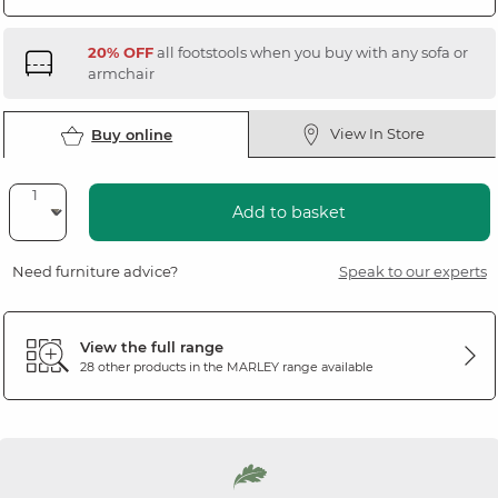
20% OFF
all footstools when you buy with any sofa or
armchair
View In Store
Buy online
Add to basket
Need furniture advice?
Speak to our experts
View the full range
28 other products in the
MARLEY
range available