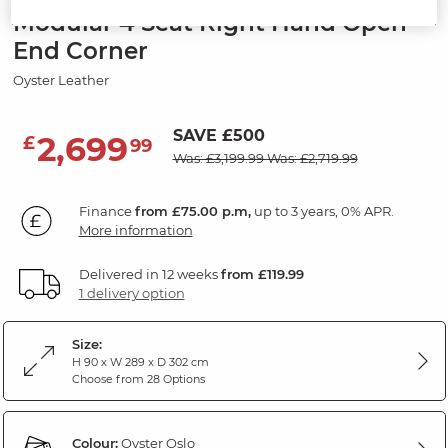
Modular 4 Seat Right Hand Open
End Corner
Oyster Leather
SAVE £500
2,699
£
99
Was: £3,199.99
Was: £2,719.99
Finance
from £75.00 p.m,
up to 3 years, 0% APR.
More information
Delivered in 12 weeks
from £119.99
1 delivery option
Size:
H 90 x W 289 x D 302 cm
Choose from 28 Options
Colour:
Oyster Oslo