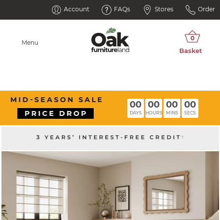
Account
FAQs
Stores
Order
Menu
00
00
00
00
DAYS
HOURS
MINS
SECS