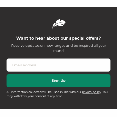
Want to hear about our special offers?
Receive updates on new ranges and be inspired all year
round
All information collected will be used in line with our
privacy policy
. You
may withdraw your consent at any time.