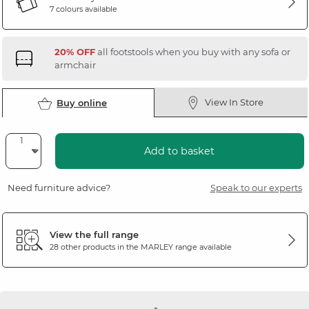
7 colours available
20% OFF
all footstools when you buy with any sofa or
armchair
View In Store
Buy online
Add to basket
Need furniture advice?
Speak to our experts
View the full range
28 other products in the
MARLEY
range available