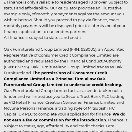
▵ Finance is only available to residents aged 18 or over. Subject to
status and affordability. Our calculator provides an illustrative
example only, of monthly repayments against the amount you
wish to borrow. Should you proceed to pay via finance, exact
monthly payments will be displayed prior to submission of your
finance application to our lenders partners.
All finance is subject to status and credit
Oak Furnitureland Group Limited (FRN: 928005), an Appointed
Representative of Consumer Credit Compliance Limited are
authorised and regulated by the Financial Conduct Authority
(FRN: 631736). Oak Furnitureland Group Limited trades as Oak
Furnitureland.
The permissions of Consumer Credit
Compliance Limited as a Principal firm allow Oak
Furnitureland Group Limited to undertake credit broking.
Oak Furnitureland Group Limited acts as a credit broker not a
lender and will introduce you to Secure Trust Bank PLC trading
as V12 Retail Finance, Creation Consumer Finance Limited and
Novuna Personal Finance, a trading style of Mitsubishi HC
Capital UK PLC to complete your application for finance.
We do
not earn a fee or commission for the introduction
. Finance is
subject to status, age, affordability and credit checks. Late
payment fees and other charges may be payable, please refer to