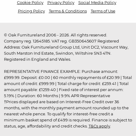
Cookie Policy
Privacy Policy
Social Media Policy
Pricing Policy
Terms & Conditions
Terms of Use
© Oak Furnitureland 2006 - 2026. All rights reserved.
Company reg. 12645185. VAT reg. GB350645607 Registered
Address: Oak Furnitureland Group Ltd, Unit DC2, Viscount Way,
South Marston Ind Estate, Swindon, Wiltshire SN3 4TN.
Registered in England and Wales.
REPRESENTATIVE FINANCE EXAMPLE: Purchase amount:
£999.99. Deposit: £0.00 | 60 monthly repayments of £20.99 | Total
amount of credit: £999.99 | Total charge for credit: £259.41 | Total
amount payable: £1259.40 | Fixed rate of interest per annum:
5.19% | Duration: 60 Months | 9.9% APR Representative
†Prices displayed are based on Interest-Free Credit over 36
months, with the monthly payment amount rounded up to the
nearest whole pence. To qualify for interest-free credit a
minimum basket spend of £499 is required. Finance is subject to
status, age, affordability and credit checks.
T&Cs apply
.