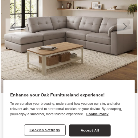
Enhance your Oak Furnitureland experience!
To personalise your browsing, understand how you use our site, and tailor
relevant ads, we need to store small cookies on your device. By accepting,
you'll enjoy a smoother, more tailored experience.
Cookie Policy
Sofas
Cookies Settings
Accept All
MARLEY