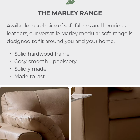
THE MARLEY RANGE
Available in a choice of soft fabrics and luxurious
leathers, our versatile Marley modular sofa range is
designed to fit around you and your home.
Solid hardwood frame
Cosy, smooth upholstery
Solidly made
Made to last