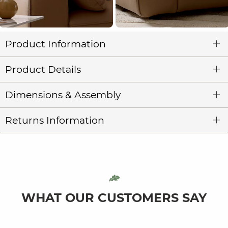
Product Information
Product Details
Dimensions & Assembly
Returns Information
WHAT OUR CUSTOMERS SAY