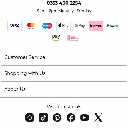
0333 400 2254
9am - 6pm Monday - Sunday
Customer Service
Shopping with Us
About Us
Visit our socials