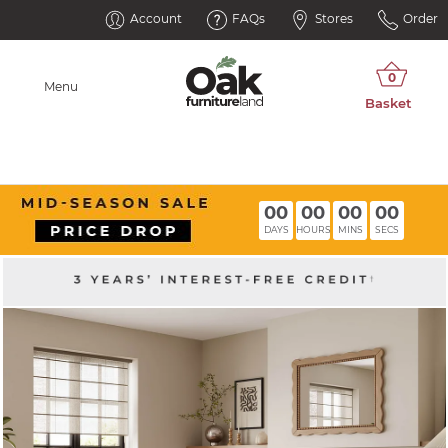
Account
FAQs
Stores
Order
Menu
00
00
00
00
DAYS
HOURS
MINS
SECS