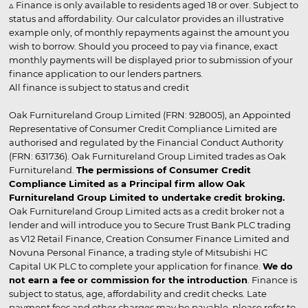
▵ Finance is only available to residents aged 18 or over. Subject to
status and affordability. Our calculator provides an illustrative
example only, of monthly repayments against the amount you
wish to borrow. Should you proceed to pay via finance, exact
monthly payments will be displayed prior to submission of your
finance application to our lenders partners.
All finance is subject to status and credit
Oak Furnitureland Group Limited (FRN: 928005), an Appointed
Representative of Consumer Credit Compliance Limited are
authorised and regulated by the Financial Conduct Authority
(FRN: 631736). Oak Furnitureland Group Limited trades as Oak
Furnitureland.
The permissions of Consumer Credit
Compliance Limited as a Principal firm allow Oak
Furnitureland Group Limited to undertake credit broking.
Oak Furnitureland Group Limited acts as a credit broker not a
lender and will introduce you to Secure Trust Bank PLC trading
as V12 Retail Finance, Creation Consumer Finance Limited and
Novuna Personal Finance, a trading style of Mitsubishi HC
Capital UK PLC to complete your application for finance.
We do
not earn a fee or commission for the introduction
. Finance is
subject to status, age, affordability and credit checks. Late
payment fees and other charges may be payable, please refer to