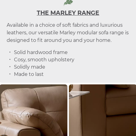
THE MARLEY RANGE
Available in a choice of soft fabrics and luxurious
leathers, our versatile Marley modular sofa range is
designed to fit around you and your home.
Solid hardwood frame
Cosy, smooth upholstery
Solidly made
Made to last