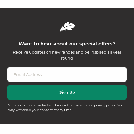
Want to hear about our special offers?
Receive updates on new ranges and be inspired all year
round
All information collected will be used in line with our
privacy policy
. You
may withdraw your consent at any time.