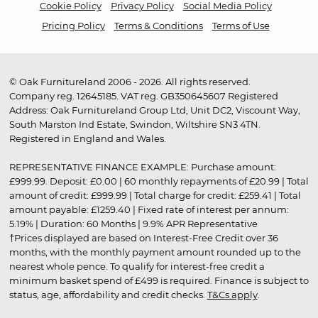
Cookie Policy
Privacy Policy
Social Media Policy
Pricing Policy
Terms & Conditions
Terms of Use
© Oak Furnitureland 2006 - 2026. All rights reserved.
Company reg. 12645185. VAT reg. GB350645607 Registered
Address: Oak Furnitureland Group Ltd, Unit DC2, Viscount Way,
South Marston Ind Estate, Swindon, Wiltshire SN3 4TN.
Registered in England and Wales.
REPRESENTATIVE FINANCE EXAMPLE: Purchase amount:
£999.99. Deposit: £0.00 | 60 monthly repayments of £20.99 | Total
amount of credit: £999.99 | Total charge for credit: £259.41 | Total
amount payable: £1259.40 | Fixed rate of interest per annum:
5.19% | Duration: 60 Months | 9.9% APR Representative
†Prices displayed are based on Interest-Free Credit over 36
months, with the monthly payment amount rounded up to the
nearest whole pence. To qualify for interest-free credit a
minimum basket spend of £499 is required. Finance is subject to
status, age, affordability and credit checks.
T&Cs apply
.