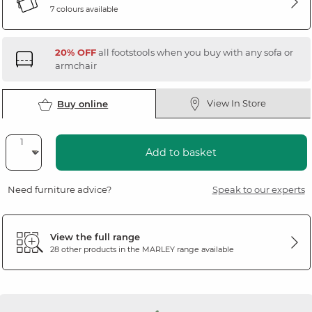
7 colours available
20% OFF
all footstools when you buy with any sofa or
armchair
View In Store
Buy online
Add to basket
Need furniture advice?
Speak to our experts
View the full range
28 other products in the
MARLEY
range available