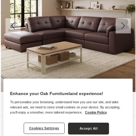
Enhance your Oak Furnitureland experience!
To personalise your browsing, understand how you use our site, and tailor
relevant ads, we need to store small cookies on your device. By accepting,
you'll enjoy a smoother, more tailored experience.
Cookie Policy
Sofas
Cookies Settings
Accept All
MARLEY