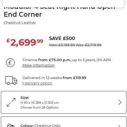
Modular 4 Seat Right Hand Open
End Corner
Chestnut Leather
SAVE £500
2,699
£
99
Was: £3,199.99
Was: £2,719.99
Finance
from £75.00 p.m,
up to 3 years, 0% APR.
More information
Delivered in 12 weeks
from £119.99
1 delivery option
Size:
H 90 x W 289 x D 302 cm
Choose from 28 Options
Colour:
Chestnut Oslo