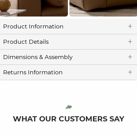
Product Information
Product Details
Dimensions & Assembly
Returns Information
WHAT OUR CUSTOMERS SAY