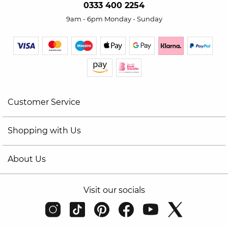
0333 400 2254
9am - 6pm Monday - Sunday
Customer Service
Shopping with Us
About Us
Visit our socials