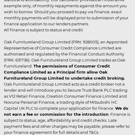
example only, of monthly repayments against the amount you
wish to borrow. Should you proceed to pay via finance, exact
monthly payments will be displayed prior to submission of your
finance application to our lenders partners.
All finance is subject to status and credit
Oak Furnitureland Group Limited (FRN: 928005), an Appointed
Representative of Consumer Credit Compliance Limited are
authorised and regulated by the Financial Conduct Authority
(FRN: 631736). Oak Furnitureland Group Limited trades as Oak
Furnitureland.
The permissions of Consumer Credit
Compliance Limited as a Principal firm allow Oak
Furnitureland Group Limited to undertake credit broking.
Oak Furnitureland Group Limited acts as a credit broker not a
lender and will introduce you to Secure Trust Bank PLC trading
as V12 Retail Finance, Creation Consumer Finance Limited and
Novuna Personal Finance, a trading style of Mitsubishi HC
Capital UK PLC to complete your application for finance.
We do
not earn a fee or commission for the introduction
. Finance is
subject to status, age, affordability and credit checks. Late
payment fees and other charges may be payable, please refer to
your finance agreement for full details and T&Cs.