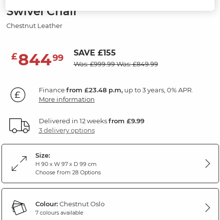
Swivel Chair
Chestnut Leather
SAVE £155
844
£
99
Was: £999.99
Was: £849.99
Finance
from £23.48 p.m,
up to 3 years, 0% APR.
More information
Delivered in 12 weeks
from £9.99
3 delivery options
Size:
H 90 x W 97 x D 99 cm
Choose from 28 Options
Colour:
Chestnut Oslo
7 colours available