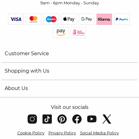
9am - 6pm Monday - Sunday
Customer Service
Shopping with Us
About Us
Visit our socials
Cookie Policy
Privacy Policy
Social Media Policy