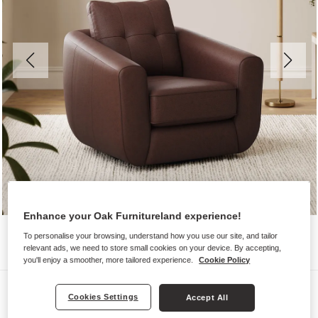
Enhance your Oak Furnitureland experience!
To personalise your browsing, understand how you use our site, and tailor
relevant ads, we need to store small cookies on your device. By accepting,
you'll enjoy a smoother, more tailored experience.
Cookie Policy
Sofas
Cookies Settings
Accept All
MARLEY