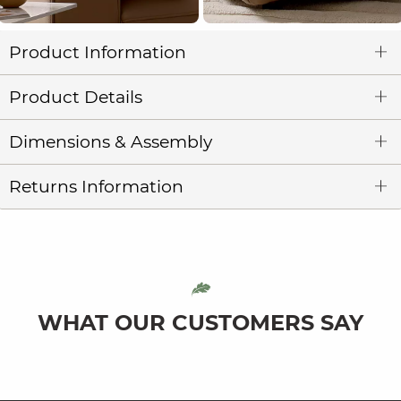
Product Information
Product Details
Dimensions & Assembly
Returns Information
WHAT OUR CUSTOMERS SAY