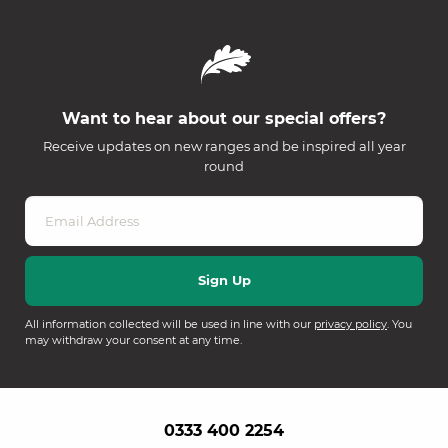
Want to hear about our special offers?
Receive updates on new ranges and be inspired all year
round
All information collected will be used in line with our
privacy policy
. You
may withdraw your consent at any time.
0333 400 2254