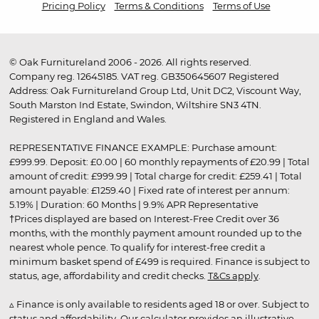
Pricing Policy
Terms & Conditions
Terms of Use
© Oak Furnitureland 2006 - 2026. All rights reserved.
Company reg. 12645185. VAT reg. GB350645607 Registered
Address: Oak Furnitureland Group Ltd, Unit DC2, Viscount Way,
South Marston Ind Estate, Swindon, Wiltshire SN3 4TN.
Registered in England and Wales.
REPRESENTATIVE FINANCE EXAMPLE: Purchase amount:
£999.99. Deposit: £0.00 | 60 monthly repayments of £20.99 | Total
amount of credit: £999.99 | Total charge for credit: £259.41 | Total
amount payable: £1259.40 | Fixed rate of interest per annum:
5.19% | Duration: 60 Months | 9.9% APR Representative
†Prices displayed are based on Interest-Free Credit over 36
months, with the monthly payment amount rounded up to the
nearest whole pence. To qualify for interest-free credit a
minimum basket spend of £499 is required. Finance is subject to
status, age, affordability and credit checks.
T&Cs apply
.
▵ Finance is only available to residents aged 18 or over. Subject to
status and affordability. Our calculator provides an illustrative