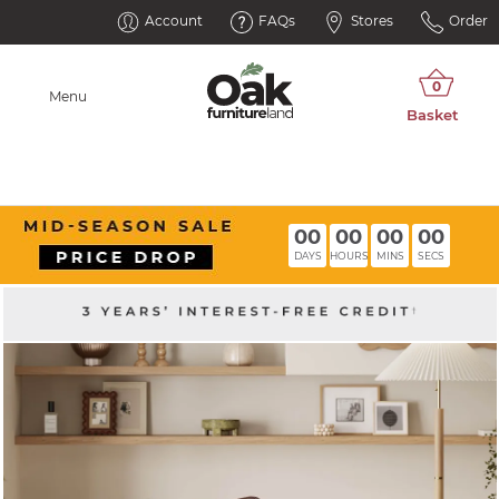
Account
FAQs
Stores
Order
Menu
00
00
00
00
DAYS
HOURS
MINS
SECS