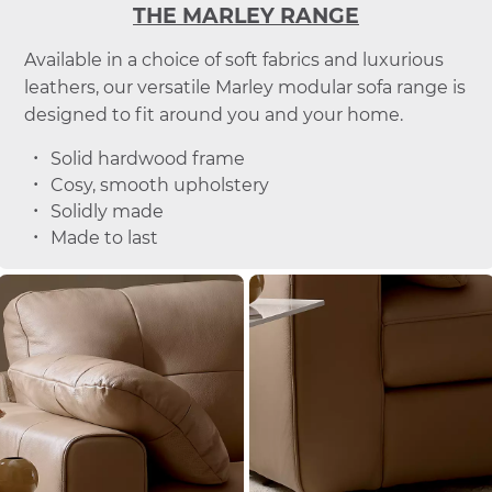
THE MARLEY RANGE
Available in a choice of soft fabrics and luxurious
leathers, our versatile Marley modular sofa range is
designed to fit around you and your home.
Solid hardwood frame
Cosy, smooth upholstery
Solidly made
Made to last