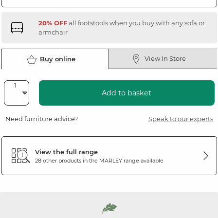
20% OFF
all footstools when you buy with any sofa or
armchair
View In Store
Buy online
Add to basket
Need furniture advice?
Speak to our experts
View the full range
28 other products in the
MARLEY
range available