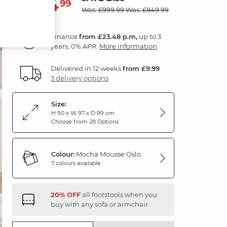
844
£
99
Was: £999.99
Was: £849.99
Finance
from £23.48 p.m,
up to 3
years, 0% APR.
More information
Delivered in 12 weeks
from £9.99
3 delivery options
Size:
H 90 x W 97 x D 99 cm
Choose from 28 Options
Colour:
Mocha Mousse Oslo
7 colours available
20% OFF
all footstools when you
buy with any sofa or armchair