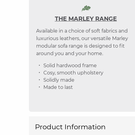
THE MARLEY RANGE
Available in a choice of soft fabrics and
luxurious leathers, our versatile Marley
modular sofa range is designed to fit
around you and your home.
Solid hardwood frame
Cosy, smooth upholstery
Solidly made
Made to last
Product Information