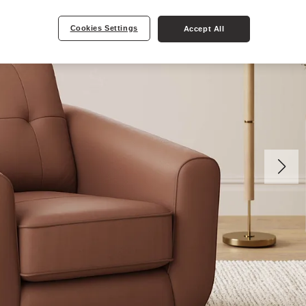
Cookies Settings
Accept All