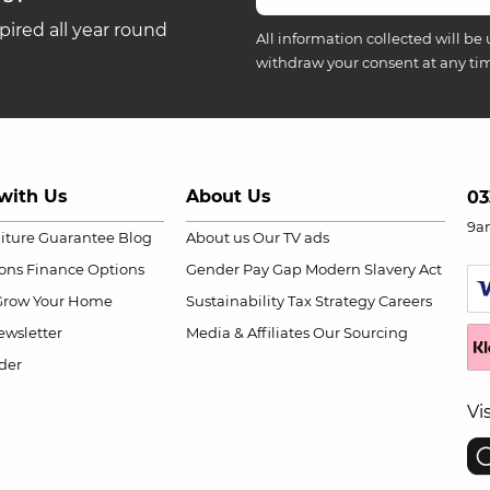
ired all year round
All information collected will be 
withdraw your consent at any ti
with Us
About Us
03
9a
niture Guarantee
Blog
About us
Our TV ads
ions
Finance Options
Gender Pay Gap
Modern Slavery Act
Grow Your Home
Sustainability
Tax Strategy
Careers
wsletter
Media & Affiliates
Our Sourcing
der
Vi