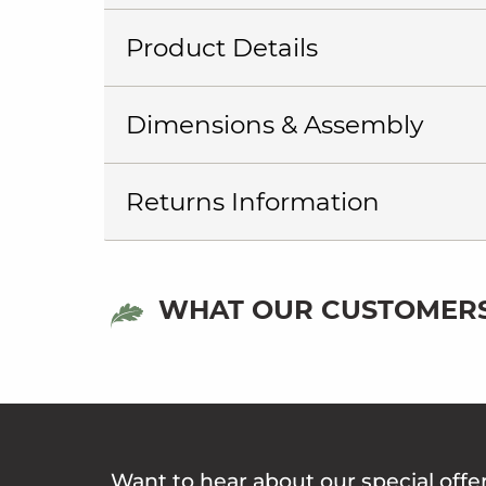
Product Details
Dimensions & Assembly
Returns Information
WHAT OUR CUSTOMERS
Want to hear about our special offe