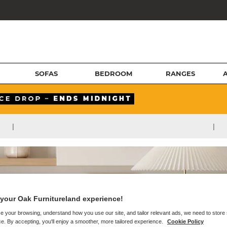
SOFAS
BEDROOM
RANGES
|
|
your Oak Furnitureland experience!
e your browsing, understand how you use our site, and tailor relevant ads, we need to store
e. By accepting, you'll enjoy a smoother, more tailored experience.
Cookie Policy