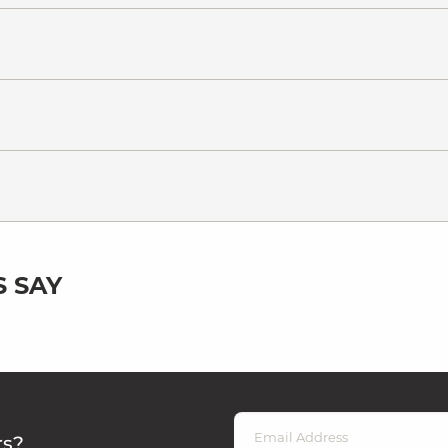
 SAY
rs?