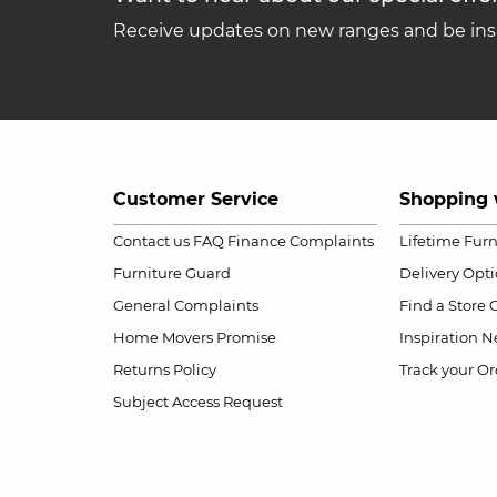
Receive updates on new ranges and be insp
Customer Service
Shopping 
Contact us
FAQ
Finance Complaints
Lifetime Fur
Furniture Guard
Delivery Opt
General Complaints
Find a Store
Home Movers Promise
Inspiration
Ne
Returns Policy
Track your Or
Subject Access Request