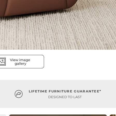
LIFETIME FURNITURE GUARANTEE*
DESIGNED TO LAST