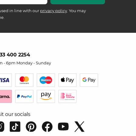
used in line with our
privacy policy
. You may
me.
33 400 2254
m - 6pm Monday - Sunday
sit our socials