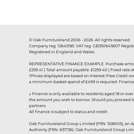
© Oak Furnitureland 2006 - 2026. All rights reserved.
Company reg. 12645185. VAT reg. GB350645607 Registe
Registered in England and Wales.
REPRESENTATIVE FINANCE EXAMPLE: Purchase amount: £99
£259.41 | Total amount payable: £1259.40 | Fixed rate 
†Prices displayed are based on Interest-Free Credit o
a minimum basket spend of £499 is required. Finance is
▵ Finance is only available to residents aged 18 or ove
the amount you wish to borrow. Should you proceed to 
partners.
All finance is subject to status and credit
Oak Furnitureland Group Limited (FRN: 928005), an A
Authority (FRN: 631736). Oak Furnitureland Group Lim