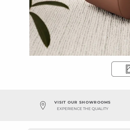
VISIT OUR SHOWROOMS
EXPERIENCE THE QUALITY