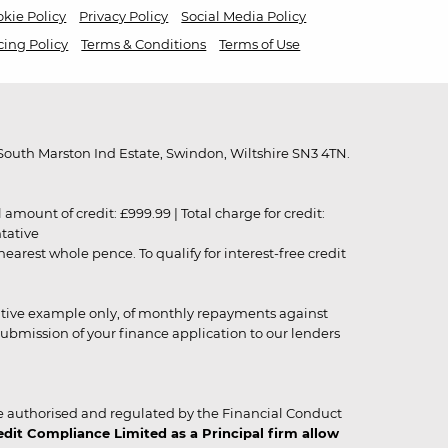
kie Policy
Privacy Policy
Social Media Policy
cing Policy
Terms & Conditions
Terms of Use
outh Marston Ind Estate, Swindon, Wiltshire SN3 4TN.
unt of credit: £999.99 | Total charge for credit:
ntative
rest whole pence. To qualify for interest-free credit
strative example only, of monthly repayments against
ubmission of your finance application to our lenders
 authorised and regulated by the Financial Conduct
it Compliance Limited as a Principal firm allow