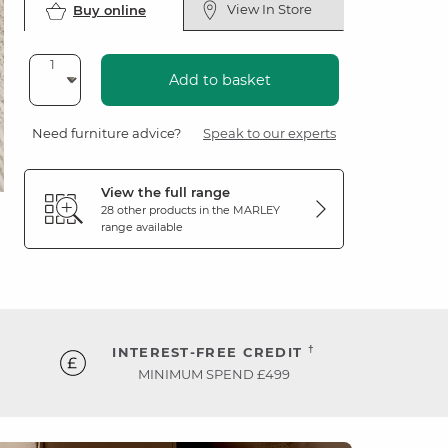
View In Store
Buy online
Add to basket
Need furniture advice?
Speak to our experts
View the full range
28 other products in the
MARLEY
range available
†
INTEREST-FREE CREDIT
MINIMUM SPEND £499