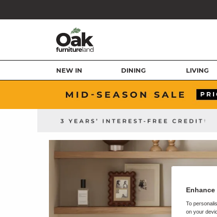
NEW IN
DINING
LIVING
Enhance 
To personalis
on your devic