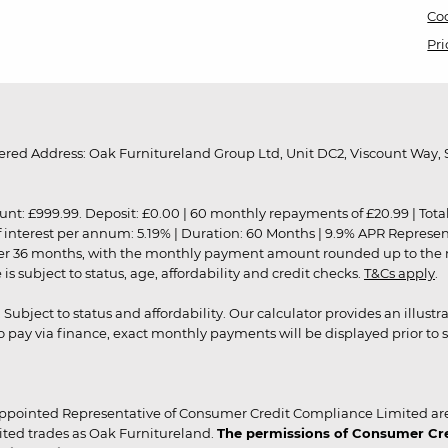
Coo
Pri
red Address: Oak Furnitureland Group Ltd, Unit DC2, Viscount Way, S
9.99. Deposit: £0.00 | 60 monthly repayments of £20.99 | Total amo
of interest per annum: 5.19% | Duration: 60 Months | 9.9% APR Represe
ver 36 months, with the monthly payment amount rounded up to the nea
 subject to status, age, affordability and credit checks.
T&Cs apply
.
r. Subject to status and affordability. Our calculator provides an illu
pay via finance, exact monthly payments will be displayed prior to s
ppointed Representative of Consumer Credit Compliance Limited are
ited trades as Oak Furnitureland.
The permissions of Consumer Cred