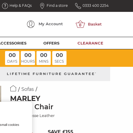
Help & FAQs
Find a store
0333 400 2254
My
Account
ACCESSORIES
OFFERS
CLEARANCE
00
00
00
00
DAYS
HOURS
MINS
SECS
Sofas
MARLEY
Swivel Chair
Mocha Mousse Leather
 small cookies
SAVE £155