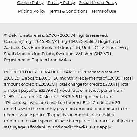
Cookie Policy
Privacy Policy
Social Media Policy
Pricing Policy
Terms & Conditions
Terms of Use
© Oak Furnitureland 2006 - 2026. All rights reserved.
Company reg. 12645185. VAT reg. GB350645607 Registered
Address: Oak Furnitureland Group Ltd, Unit DC2, Viscount Way,
South Marston Ind Estate, Swindon, Wiltshire SN3 4TN.
Registered in England and Wales.
REPRESENTATIVE FINANCE EXAMPLE: Purchase amount:
£999.99. Deposit: £0.00 | 60 monthly repayments of £20.99 | Total
amount of credit: £999.99 | Total charge for credit: £259.41 | Total
amount payable: £1259.40 | Fixed rate of interest per annum:
5.19% | Duration: 60 Months | 9.9% APR Representative
†Prices displayed are based on Interest-Free Credit over 36
months, with the monthly payment amount rounded up to the
nearest whole pence. To qualify for interest-free credit a
minimum basket spend of £499 is required. Finance is subject to
status, age, affordability and credit checks.
T&Cs apply
.