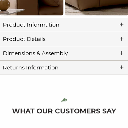
Product Information
Product Details
Dimensions & Assembly
Returns Information
WHAT OUR CUSTOMERS SAY