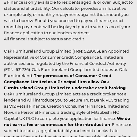
▵ Finance is only available to residents aged 18 or over. Subject to
status and affordability. Our calculator provides an illustrative
example only, of monthly repayments against the amount you
wish to borrow. Should you proceed to pay via finance, exact
monthly payments will be displayed prior to submission of your
finance application to our lenders partners.
All finance is subject to status and credit
Oak Furnitureland Group Limited (FRN: 928005), an Appointed
Representative of Consumer Credit Compliance Limited are
authorised and regulated by the Financial Conduct Authority
(FRN: 631736). Oak Furnitureland Group Limited trades as Oak
Furnitureland.
The permissions of Consumer Credit
Compliance Limited as a Principal firm allow Oak
Furnitureland Group Limited to undertake credit broking.
Oak Furnitureland Group Limited acts as a credit broker not a
lender and will introduce you to Secure Trust Bank PLC trading
as V12 Retail Finance, Creation Consumer Finance Limited and
Novuna Personal Finance, a trading style of Mitsubishi HC
Capital UK PLC to complete your application for finance.
We do
not earn a fee or commission for the introduction
. Finance is
subject to status, age, affordability and credit checks. Late
payment fees and other charges may be payable, please refer to