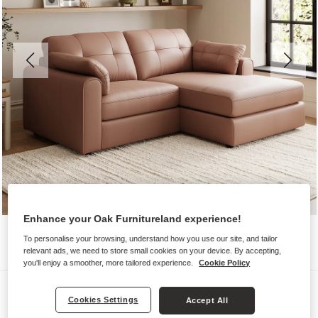
Enhance your Oak Furnitureland experience!
To personalise your browsing, understand how you use our site, and tailor
relevant ads, we need to store small cookies on your device. By accepting,
you'll enjoy a smoother, more tailored experience.
Cookie Policy
Sofas
Cookies Settings
Accept All
MARLEY