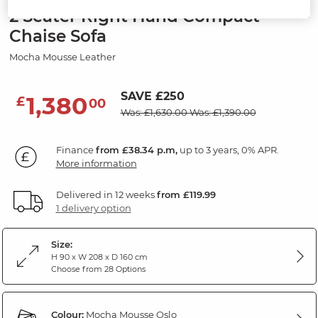
2 Seater Right Hand Compact
Chaise Sofa
Mocha Mousse Leather
SAVE £250
1,380
£
00
Was: £1,630.00
Was: £1,390.00
Finance
from £38.34 p.m,
up to 3 years, 0% APR.
More information
Delivered in 12 weeks
from £119.99
1 delivery option
Size:
H 90 x W 208 x D 160 cm
Choose from 28 Options
Colour:
Mocha Mousse Oslo