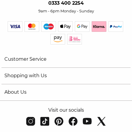
0333 400 2254
9am - 6pm Monday - Sunday
Customer Service
Shopping with Us
About Us
Visit our socials