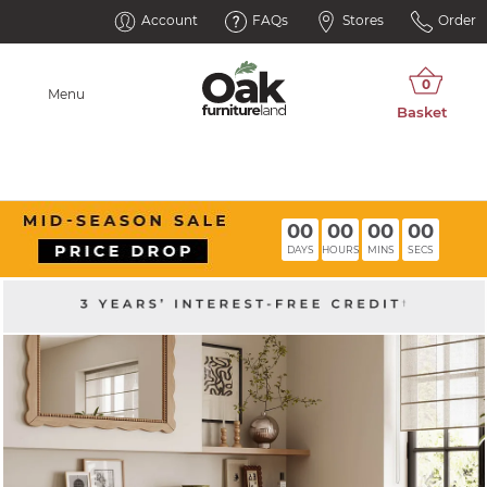
Account
FAQs
Stores
Order
Menu
00
00
00
00
DAYS
HOURS
MINS
SECS