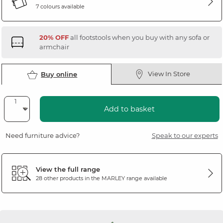
7 colours available
20% OFF
all footstools when you buy with any sofa or
armchair
View In Store
Buy online
Add to basket
Need furniture advice?
Speak to our experts
View the full range
28 other products in the
MARLEY
range available