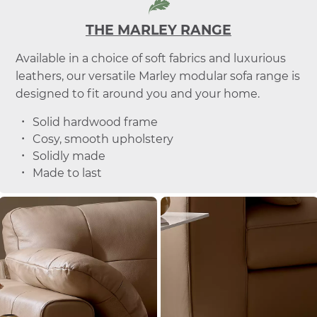
THE MARLEY RANGE
Available in a choice of soft fabrics and luxurious
leathers, our versatile Marley modular sofa range is
designed to fit around you and your home.
Solid hardwood frame
Cosy, smooth upholstery
Solidly made
Made to last