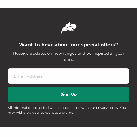
Want to hear about our special offers?
Receive updates on new ranges and be inspired all year
round
All information collected will be used in line with our
privacy policy
. You
may withdraw your consent at any time.