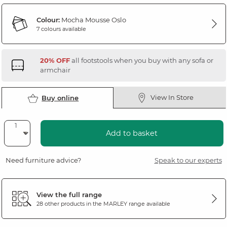
Colour:
Mocha Mousse Oslo
7 colours available
20% OFF
all footstools when you buy with any sofa or
armchair
View In Store
Buy online
Add to basket
Need furniture advice?
Speak to our experts
View the full range
28 other products in the
MARLEY
range available