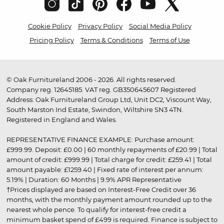
Cookie Policy
Privacy Policy
Social Media Policy
Pricing Policy
Terms & Conditions
Terms of Use
© Oak Furnitureland 2006 - 2026. All rights reserved.
Company reg. 12645185. VAT reg. GB350645607 Registered
Address: Oak Furnitureland Group Ltd, Unit DC2, Viscount Way,
South Marston Ind Estate, Swindon, Wiltshire SN3 4TN.
Registered in England and Wales.
REPRESENTATIVE FINANCE EXAMPLE: Purchase amount:
£999.99. Deposit: £0.00 | 60 monthly repayments of £20.99 | Total
amount of credit: £999.99 | Total charge for credit: £259.41 | Total
amount payable: £1259.40 | Fixed rate of interest per annum:
5.19% | Duration: 60 Months | 9.9% APR Representative
†Prices displayed are based on Interest-Free Credit over 36
months, with the monthly payment amount rounded up to the
nearest whole pence. To qualify for interest-free credit a
minimum basket spend of £499 is required. Finance is subject to