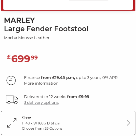
SAVE 20%
MARLEY
Large Fender Footstool
Mocha Mousse Leather
699
£
99
Finance
from £19.45 p.m,
up to 3 years, 0% APR.
More information
Delivered in 12 weeks
from £9.99
3 delivery options
Size:
H 48 x W 168 x D 61 cm
Choose from 28 Options