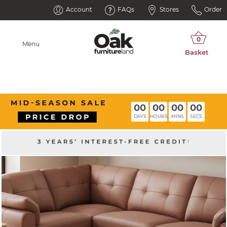
Account
FAQs
Stores
Order
Menu
00
00
00
00
DAYS
HOURS
MINS
SECS