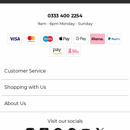
0333 400 2254
9am - 6pm Monday - Sunday
Customer Service
Shopping with Us
About Us
Visit our socials