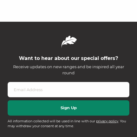
Want to hear about our special offers?
Receive updates on new ranges and be inspired all year
round
All information collected will be used in line with our
privacy policy
. You
may withdraw your consent at any time.