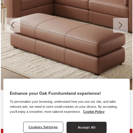
Enhance your Oak Furnitureland experience!
To personalise your browsing, understand how you use our site, and tailor
relevant ads, we need to store small cookies on your device. By accepting,
you'll enjoy a smoother, more tailored experience.
Cookie Policy
Sofas
Cookies Settings
Accept All