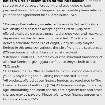
not earn a fee or commission for the introduction
. Finance is
subject to status, age, affordability and credit checks. Late
payment fees and other charges may be payable, please refer to
your finance agreement for full details and T&Cs.
* Delivery - Fast delivery on selected lines only. Subject to stock
availability and based on accepting the first delivery date
offered. Available dates are presented at checkout, and may vary
depending on the delivery option selected. Due to a limited
delivery schedule to the Isle of Wight, 7-day delivery may be
limited in this area. Deliveries to the Isle of Wight are subject to a
£70 surcharge which will be applied at checkout.
*Lifetime Furniture Guarantee covers the structural framework of
all of our furniture, giving you confidence they’re built to last.
T&Cs apply.
* Half Price Chairs - Offer is limited to up to 10 dining chairs when
you buy any dining table. Dining chairs are sold in pairs.
*All products offered by our finance lenders are regulated by The
Financial Conduct Authority (FCA). All finance is subject to status,
age, affordability and credit checks. Late payment fees and other
charges may be payable. Please refer to your finance agreement
for full details and T&Cs.