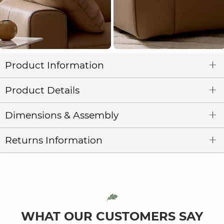
Product Information
Product Details
Dimensions & Assembly
Returns Information
WHAT OUR CUSTOMERS SAY