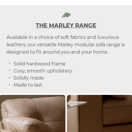
THE MARLEY RANGE
Available in a choice of soft fabrics and luxurious
leathers, our versatile Marley modular sofa range is
designed to fit around you and your home.
Solid hardwood frame
Cosy, smooth upholstery
Solidly made
Made to last