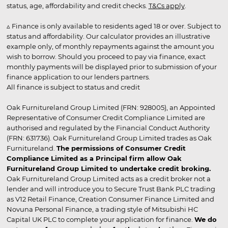
status, age, affordability and credit checks.
T&Cs apply
.
▵ Finance is only available to residents aged 18 or over. Subject to
status and affordability. Our calculator provides an illustrative
example only, of monthly repayments against the amount you
wish to borrow. Should you proceed to pay via finance, exact
monthly payments will be displayed prior to submission of your
finance application to our lenders partners.
All finance is subject to status and credit
Oak Furnitureland Group Limited (FRN: 928005), an Appointed
Representative of Consumer Credit Compliance Limited are
authorised and regulated by the Financial Conduct Authority
(FRN: 631736). Oak Furnitureland Group Limited trades as Oak
Furnitureland.
The permissions of Consumer Credit
Compliance Limited as a Principal firm allow Oak
Furnitureland Group Limited to undertake credit broking.
Oak Furnitureland Group Limited acts as a credit broker not a
lender and will introduce you to Secure Trust Bank PLC trading
as V12 Retail Finance, Creation Consumer Finance Limited and
Novuna Personal Finance, a trading style of Mitsubishi HC
Capital UK PLC to complete your application for finance.
We do