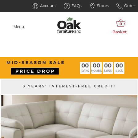
Account
FAQs
Stores
Order
Menu
00
00
00
00
DAYS
HOURS
MINS
SECS