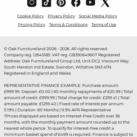
Cookie Policy
Privacy Policy
Social Media Policy
Pricing Policy
Terms & Conditions
Terms of Use
© Oak Furnitureland 2006 - 2026. All rights reserved.
Company reg. 12645185. VAT reg. GB350645607 Registered
Address: Oak Furnitureland Group Ltd, Unit DC2, Viscount Way,
South Marston Ind Estate, Swindon, Wiltshire SN3 4TN.
Registered in England and Wales.
REPRESENTATIVE FINANCE EXAMPLE: Purchase amount:
£999.99. Deposit: £0.00 | 60 monthly repayments of £20.99 | Total
amount of credit: £999.99 | Total charge for credit: £259.41 | Total
amount payable: £1259.40 | Fixed rate of interest per annum:
5.19% | Duration: 60 Months | 9.9% APR Representative
†Prices displayed are based on Interest-Free Credit over 36
months, with the monthly payment amount rounded up to the
nearest whole pence. To qualify for interest-free credit a
minimum basket spend of £499 is required. Finance is subject to