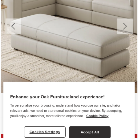
Enhance your Oak Furnitureland experience!
To personalise your browsing, understand how you use our site, and tailor
relevant ads, we need to store small cookies on your device. By accepting,
you'll enjoy a smoother, more tailored experience.
Cookie Policy
Sofas
Cookies Settings
Accept All