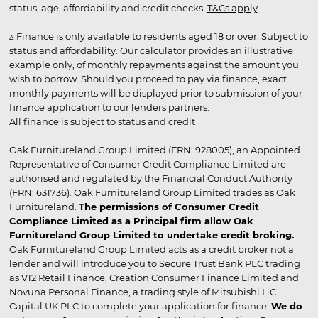
status, age, affordability and credit checks.
T&Cs apply
.
▵ Finance is only available to residents aged 18 or over. Subject to
status and affordability. Our calculator provides an illustrative
example only, of monthly repayments against the amount you
wish to borrow. Should you proceed to pay via finance, exact
monthly payments will be displayed prior to submission of your
finance application to our lenders partners.
All finance is subject to status and credit
Oak Furnitureland Group Limited (FRN: 928005), an Appointed
Representative of Consumer Credit Compliance Limited are
authorised and regulated by the Financial Conduct Authority
(FRN: 631736). Oak Furnitureland Group Limited trades as Oak
Furnitureland.
The permissions of Consumer Credit
Compliance Limited as a Principal firm allow Oak
Furnitureland Group Limited to undertake credit broking.
Oak Furnitureland Group Limited acts as a credit broker not a
lender and will introduce you to Secure Trust Bank PLC trading
as V12 Retail Finance, Creation Consumer Finance Limited and
Novuna Personal Finance, a trading style of Mitsubishi HC
Capital UK PLC to complete your application for finance.
We do