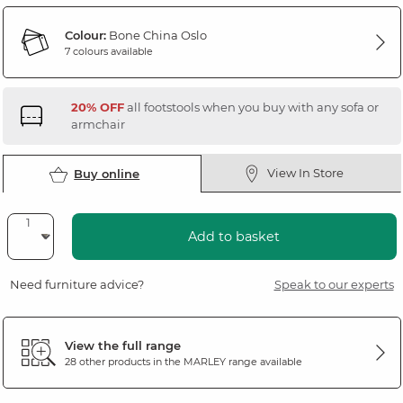
Colour:
Bone China Oslo
7 colours available
20% OFF
all footstools when you buy with any sofa or
armchair
View In Store
Buy online
Add to basket
Need furniture advice?
Speak to our experts
View the full range
28 other products in the
MARLEY
range available