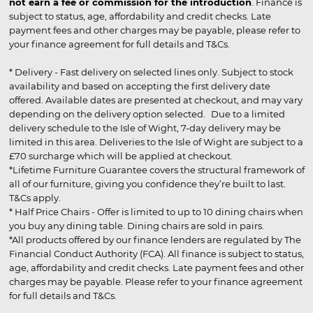
not earn a fee or commission for the introduction
. Finance is
subject to status, age, affordability and credit checks. Late
payment fees and other charges may be payable, please refer to
your finance agreement for full details and T&Cs.
* Delivery - Fast delivery on selected lines only. Subject to stock
availability and based on accepting the first delivery date
offered. Available dates are presented at checkout, and may vary
depending on the delivery option selected. Due to a limited
delivery schedule to the Isle of Wight, 7-day delivery may be
limited in this area. Deliveries to the Isle of Wight are subject to a
£70 surcharge which will be applied at checkout.
*Lifetime Furniture Guarantee covers the structural framework of
all of our furniture, giving you confidence they’re built to last.
T&Cs apply.
* Half Price Chairs - Offer is limited to up to 10 dining chairs when
you buy any dining table. Dining chairs are sold in pairs.
*All products offered by our finance lenders are regulated by The
Financial Conduct Authority (FCA). All finance is subject to status,
age, affordability and credit checks. Late payment fees and other
charges may be payable. Please refer to your finance agreement
for full details and T&Cs.