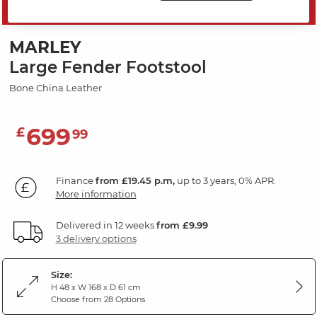
SAVE 20%
MARLEY
Large Fender Footstool
Bone China Leather
699
£
99
Finance
from £19.45 p.m,
up to 3 years, 0% APR.
More information
Delivered in 12 weeks
from £9.99
3 delivery options
Size:
H 48 x W 168 x D 61 cm
Choose from 28 Options