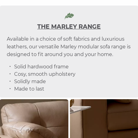
THE MARLEY RANGE
Available in a choice of soft fabrics and luxurious
leathers, our versatile Marley modular sofa range is
designed to fit around you and your home.
Solid hardwood frame
Cosy, smooth upholstery
Solidly made
Made to last