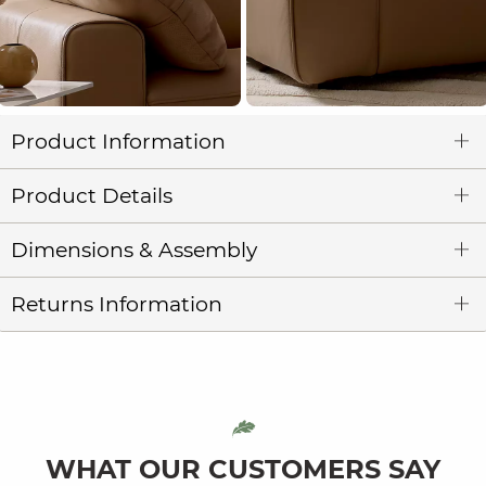
Product Information
Product Details
Dimensions & Assembly
Returns Information
WHAT OUR CUSTOMERS SAY