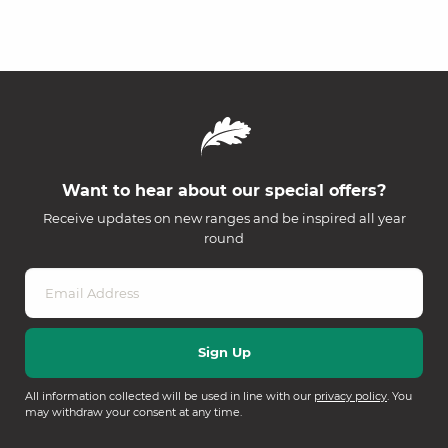
Want to hear about our special offers?
Receive updates on new ranges and be inspired all year
round
All information collected will be used in line with our
privacy policy
. You
may withdraw your consent at any time.