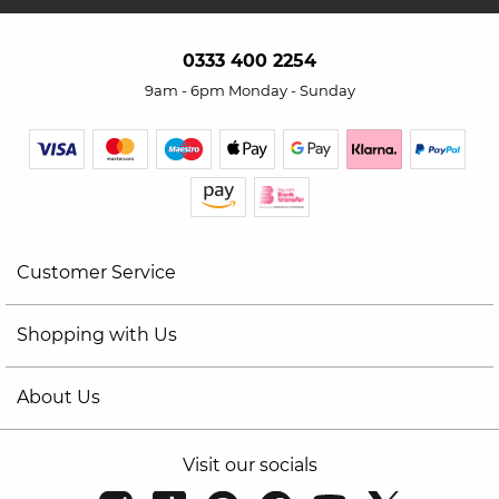
0333 400 2254
9am - 6pm Monday - Sunday
Customer Service
Shopping with Us
About Us
Visit our socials