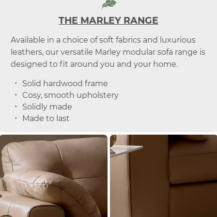
THE MARLEY RANGE
Available in a choice of soft fabrics and luxurious
leathers, our versatile Marley modular sofa range is
designed to fit around you and your home.
Solid hardwood frame
Cosy, smooth upholstery
Solidly made
Made to last