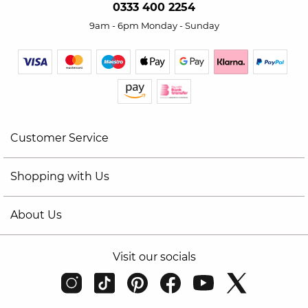
0333 400 2254
9am - 6pm Monday - Sunday
Customer Service
Shopping with Us
About Us
Visit our socials