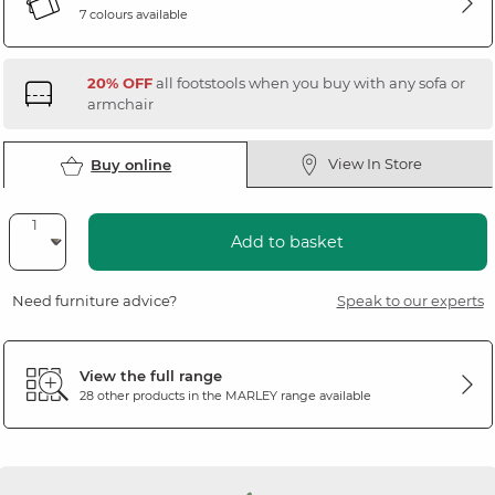
7 colours available
20% OFF
all footstools when you buy with any sofa or
armchair
View In Store
Buy online
Add to basket
Need furniture advice?
Speak to our experts
View the full range
28 other products in the
MARLEY
range available