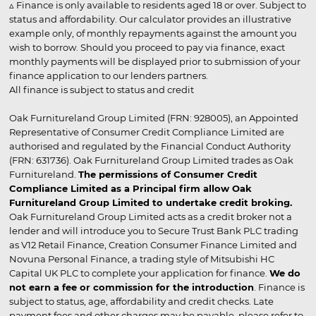
▵ Finance is only available to residents aged 18 or over. Subject to
status and affordability. Our calculator provides an illustrative
example only, of monthly repayments against the amount you
wish to borrow. Should you proceed to pay via finance, exact
monthly payments will be displayed prior to submission of your
finance application to our lenders partners.
All finance is subject to status and credit
Oak Furnitureland Group Limited (FRN: 928005), an Appointed
Representative of Consumer Credit Compliance Limited are
authorised and regulated by the Financial Conduct Authority
(FRN: 631736). Oak Furnitureland Group Limited trades as Oak
Furnitureland.
The permissions of Consumer Credit
Compliance Limited as a Principal firm allow Oak
Furnitureland Group Limited to undertake credit broking.
Oak Furnitureland Group Limited acts as a credit broker not a
lender and will introduce you to Secure Trust Bank PLC trading
as V12 Retail Finance, Creation Consumer Finance Limited and
Novuna Personal Finance, a trading style of Mitsubishi HC
Capital UK PLC to complete your application for finance.
We do
not earn a fee or commission for the introduction
. Finance is
subject to status, age, affordability and credit checks. Late
payment fees and other charges may be payable, please refer to