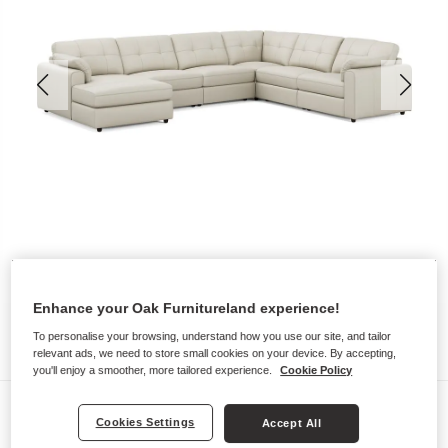
Enhance your Oak Furnitureland experience!
To personalise your browsing, understand how you use our site, and tailor
relevant ads, we need to store small cookies on your device. By accepting,
you'll enjoy a smoother, more tailored experience.
Cookie Policy
Sofas
Cookies Settings
Accept All
MARLEY