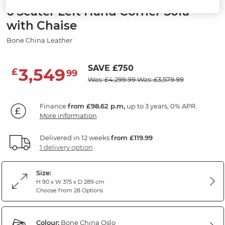
6 Seater Left Hand Corner Sofa
with Chaise
Bone China Leather
SAVE £750
3,549
£
99
Was: £4,299.99
Was: £3,579.99
Finance
from £98.62 p.m,
up to 3 years, 0% APR.
More information
Delivered in 12 weeks
from £119.99
1 delivery option
Size:
H 90 x W 375 x D 289 cm
Choose from 28 Options
Colour:
Bone China Oslo