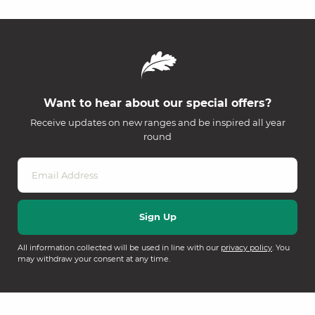
Want to hear about our special offers?
Receive updates on new ranges and be inspired all year
round
All information collected will be used in line with our
privacy policy
. You
may withdraw your consent at any time.