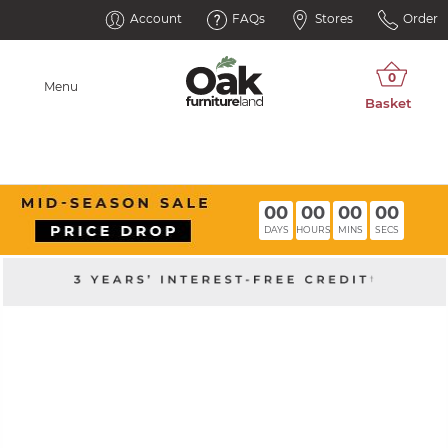
Account
FAQs
Stores
Order
Menu
00
00
00
00
DAYS
HOURS
MINS
SECS