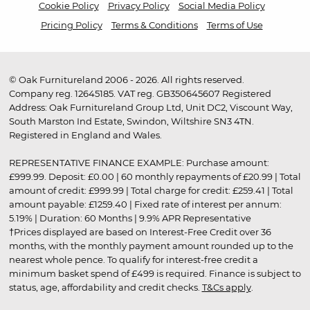
Cookie Policy
Privacy Policy
Social Media Policy
Pricing Policy
Terms & Conditions
Terms of Use
© Oak Furnitureland 2006 - 2026. All rights reserved.
Company reg. 12645185. VAT reg. GB350645607 Registered
Address: Oak Furnitureland Group Ltd, Unit DC2, Viscount Way,
South Marston Ind Estate, Swindon, Wiltshire SN3 4TN.
Registered in England and Wales.
REPRESENTATIVE FINANCE EXAMPLE: Purchase amount:
£999.99. Deposit: £0.00 | 60 monthly repayments of £20.99 | Total
amount of credit: £999.99 | Total charge for credit: £259.41 | Total
amount payable: £1259.40 | Fixed rate of interest per annum:
5.19% | Duration: 60 Months | 9.9% APR Representative
†Prices displayed are based on Interest-Free Credit over 36
months, with the monthly payment amount rounded up to the
nearest whole pence. To qualify for interest-free credit a
minimum basket spend of £499 is required. Finance is subject to
status, age, affordability and credit checks.
T&Cs apply
.