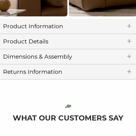
Product Information
Product Details
Dimensions & Assembly
Returns Information
WHAT OUR CUSTOMERS SAY