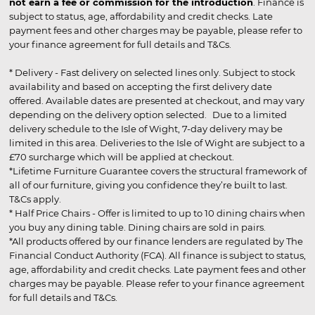
not earn a fee or commission for the introduction
. Finance is
subject to status, age, affordability and credit checks. Late
payment fees and other charges may be payable, please refer to
your finance agreement for full details and T&Cs.
* Delivery - Fast delivery on selected lines only. Subject to stock
availability and based on accepting the first delivery date
offered. Available dates are presented at checkout, and may vary
depending on the delivery option selected. Due to a limited
delivery schedule to the Isle of Wight, 7-day delivery may be
limited in this area. Deliveries to the Isle of Wight are subject to a
£70 surcharge which will be applied at checkout.
*Lifetime Furniture Guarantee covers the structural framework of
all of our furniture, giving you confidence they’re built to last.
T&Cs apply.
* Half Price Chairs - Offer is limited to up to 10 dining chairs when
you buy any dining table. Dining chairs are sold in pairs.
*All products offered by our finance lenders are regulated by The
Financial Conduct Authority (FCA). All finance is subject to status,
age, affordability and credit checks. Late payment fees and other
charges may be payable. Please refer to your finance agreement
for full details and T&Cs.