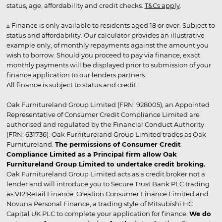
status, age, affordability and credit checks.
T&Cs apply
.
▵ Finance is only available to residents aged 18 or over. Subject to
status and affordability. Our calculator provides an illustrative
example only, of monthly repayments against the amount you
wish to borrow. Should you proceed to pay via finance, exact
monthly payments will be displayed prior to submission of your
finance application to our lenders partners.
All finance is subject to status and credit
Oak Furnitureland Group Limited (FRN: 928005), an Appointed
Representative of Consumer Credit Compliance Limited are
authorised and regulated by the Financial Conduct Authority
(FRN: 631736). Oak Furnitureland Group Limited trades as Oak
Furnitureland.
The permissions of Consumer Credit
Compliance Limited as a Principal firm allow Oak
Furnitureland Group Limited to undertake credit broking.
Oak Furnitureland Group Limited acts as a credit broker not a
lender and will introduce you to Secure Trust Bank PLC trading
as V12 Retail Finance, Creation Consumer Finance Limited and
Novuna Personal Finance, a trading style of Mitsubishi HC
Capital UK PLC to complete your application for finance.
We do