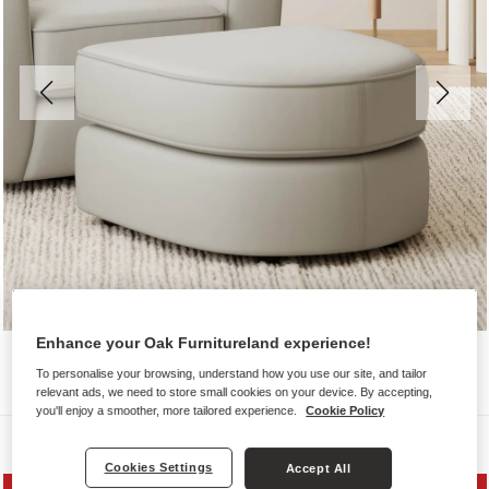
Enhance your Oak Furnitureland experience!
To personalise your browsing, understand how you use our site, and tailor
relevant ads, we need to store small cookies on your device. By accepting,
you'll enjoy a smoother, more tailored experience.
Cookie Policy
Sofas
Cookies Settings
Accept All