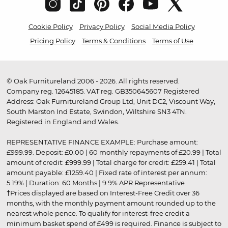
Cookie Policy
Privacy Policy
Social Media Policy
Pricing Policy
Terms & Conditions
Terms of Use
© Oak Furnitureland 2006 - 2026. All rights reserved.
Company reg. 12645185. VAT reg. GB350645607 Registered
Address: Oak Furnitureland Group Ltd, Unit DC2, Viscount Way,
South Marston Ind Estate, Swindon, Wiltshire SN3 4TN.
Registered in England and Wales.
REPRESENTATIVE FINANCE EXAMPLE: Purchase amount:
£999.99. Deposit: £0.00 | 60 monthly repayments of £20.99 | Total
amount of credit: £999.99 | Total charge for credit: £259.41 | Total
amount payable: £1259.40 | Fixed rate of interest per annum:
5.19% | Duration: 60 Months | 9.9% APR Representative
†Prices displayed are based on Interest-Free Credit over 36
months, with the monthly payment amount rounded up to the
nearest whole pence. To qualify for interest-free credit a
minimum basket spend of £499 is required. Finance is subject to