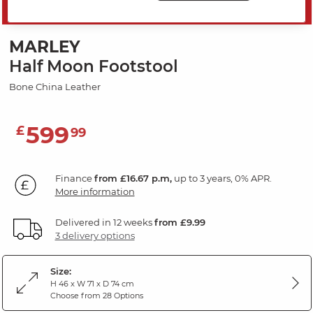
SAVE 20%
MARLEY
Half Moon Footstool
Bone China Leather
599
£
99
Finance
from £16.67 p.m,
up to 3 years, 0% APR.
More information
Delivered in 12 weeks
from £9.99
3 delivery options
Size:
H 46 x W 71 x D 74 cm
Choose from 28 Options