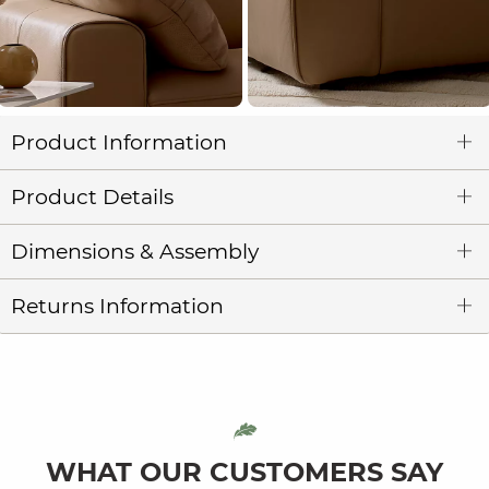
Product Information
Product Details
Dimensions & Assembly
Returns Information
WHAT OUR CUSTOMERS SAY