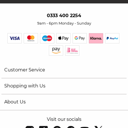
0333 400 2254
9am - 6pm Monday - Sunday
Customer Service
Shopping with Us
About Us
Visit our socials