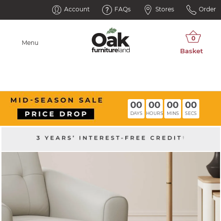
Account
FAQs
Stores
Order
Menu
00
00
00
00
DAYS
HOURS
MINS
SECS