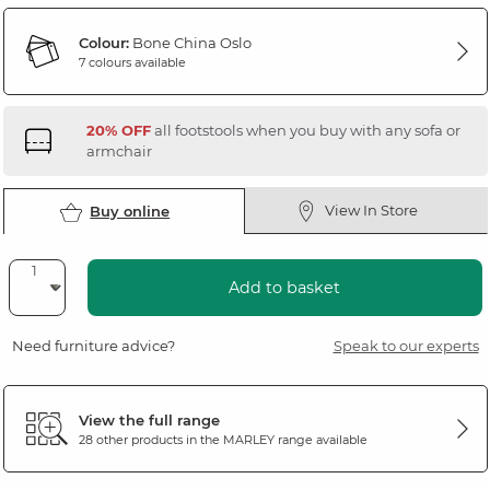
Colour:
Bone China Oslo
7 colours available
20% OFF
all footstools when you buy with any sofa or
armchair
View In Store
Buy online
Add to basket
Need furniture advice?
Speak to our experts
View the full range
28 other products in the
MARLEY
range available