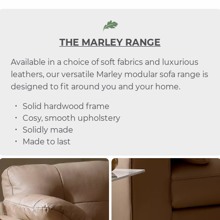
THE MARLEY RANGE
Available in a choice of soft fabrics and luxurious
leathers, our versatile Marley modular sofa range is
designed to fit around you and your home.
Solid hardwood frame
Cosy, smooth upholstery
Solidly made
Made to last