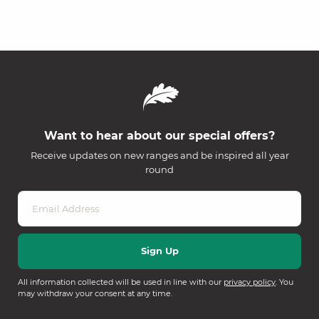
Want to hear about our special offers?
Receive updates on new ranges and be inspired all year
round
All information collected will be used in line with our
privacy policy
. You
may withdraw your consent at any time.