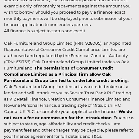
example only, of monthly repayments against the amount you
wish to borrow. Should you proceed to pay via finance, exact
monthly payments will be displayed prior to submission of your
finance application to our lenders partners.
All finance is subject to status and credit
Oak Furnitureland Group Limited (FRN: 928005), an Appointed
Representative of Consumer Credit Compliance Limited are
authorised and regulated by the Financial Conduct Authority
(FRN: 631736). Oak Furnitureland Group Limited trades as Oak
Furnitureland.
The permissions of Consumer Credit
Compliance Limited as a Principal firm allow Oak
Furnitureland Group Limited to undertake credit broking.
Oak Furnitureland Group Limited acts as a credit broker not a
lender and will introduce you to Secure Trust Bank PLC trading
as V12 Retail Finance, Creation Consumer Finance Limited and
Novuna Personal Finance, a trading style of Mitsubishi HC
Capital UK PLC to complete your application for finance.
We do
not earn a fee or commission for the introduction
. Finance is
subject to status, age, affordability and credit checks. Late
payment fees and other charges may be payable, please refer to
your finance agreement for full details and T&Cs.