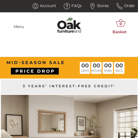
Account
FAQs
Stores
Order
Menu
00
00
00
00
DAYS
HOURS
MINS
SECS