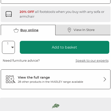
20% OFF
all footstools when you buy with any sofa or
armchair
View In Store
Buy online
Add to basket
Need furniture advice?
Speak to our experts
View the full range
28 other products in the
MARLEY
range available