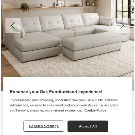
Enhance your Oak Furnitureland experience!
To personalise your browsing, understand how you use our site, and tailor
relevant ads, we need to store small cookies on your device. By accepting,
you'll enjoy a smoother, more tailored experience.
Cookie Policy
Sofas
Cookies Settings
Accept All
MARLEY