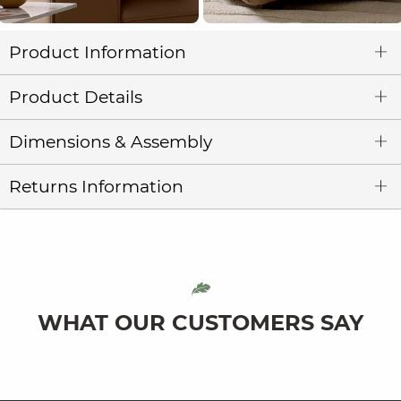
Product Information
Product Details
Dimensions & Assembly
Returns Information
WHAT OUR CUSTOMERS SAY