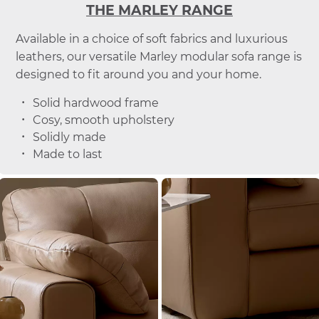
THE MARLEY RANGE
Available in a choice of soft fabrics and luxurious
leathers, our versatile Marley modular sofa range is
designed to fit around you and your home.
Solid hardwood frame
Cosy, smooth upholstery
Solidly made
Made to last