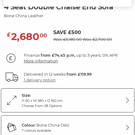
4 Seat Double Chaise End Sofa
Bone China Leather
SAVE £500
2,680
£
00
Was: £3,180.00
Was: £2,700.00
Finance
from £74.45 p.m,
up to 3 years, 0% APR.
More information
Delivered in 12 weeks
from £119.99
1 delivery option
Size:
H 90 x W 380 x D 160 cm
Choose from 28 Options
Colour:
Bone China Oslo
7 colours available