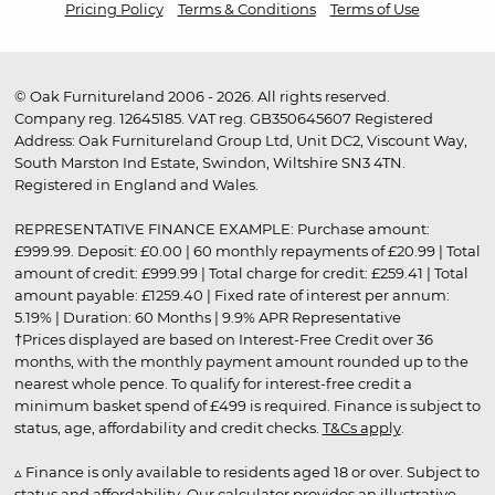
Pricing Policy
Terms & Conditions
Terms of Use
© Oak Furnitureland 2006 - 2026. All rights reserved.
Company reg. 12645185. VAT reg. GB350645607 Registered
Address: Oak Furnitureland Group Ltd, Unit DC2, Viscount Way,
South Marston Ind Estate, Swindon, Wiltshire SN3 4TN.
Registered in England and Wales.
REPRESENTATIVE FINANCE EXAMPLE: Purchase amount:
£999.99. Deposit: £0.00 | 60 monthly repayments of £20.99 | Total
amount of credit: £999.99 | Total charge for credit: £259.41 | Total
amount payable: £1259.40 | Fixed rate of interest per annum:
5.19% | Duration: 60 Months | 9.9% APR Representative
†Prices displayed are based on Interest-Free Credit over 36
months, with the monthly payment amount rounded up to the
nearest whole pence. To qualify for interest-free credit a
minimum basket spend of £499 is required. Finance is subject to
status, age, affordability and credit checks.
T&Cs apply
.
▵ Finance is only available to residents aged 18 or over. Subject to
status and affordability. Our calculator provides an illustrative