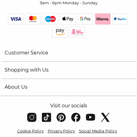
9am - 6pm Monday - Sunday
Customer Service
Shopping with Us
About Us
Visit our socials
Cookie Policy
Privacy Policy
Social Media Policy