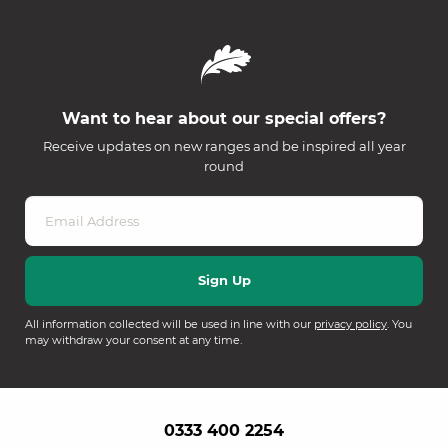
Want to hear about our special offers?
Receive updates on new ranges and be inspired all year
round
All information collected will be used in line with our
privacy policy
. You
may withdraw your consent at any time.
0333 400 2254