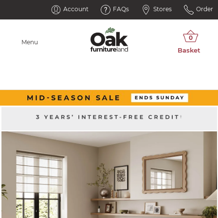
Account
FAQs
Stores
Order
Menu