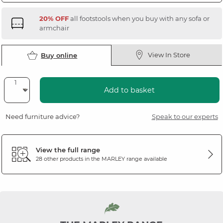
20% OFF
all footstools when you buy with any sofa or
armchair
View In Store
Buy online
Add to basket
Need furniture advice?
Speak to our experts
View the full range
28 other products in the
MARLEY
range available