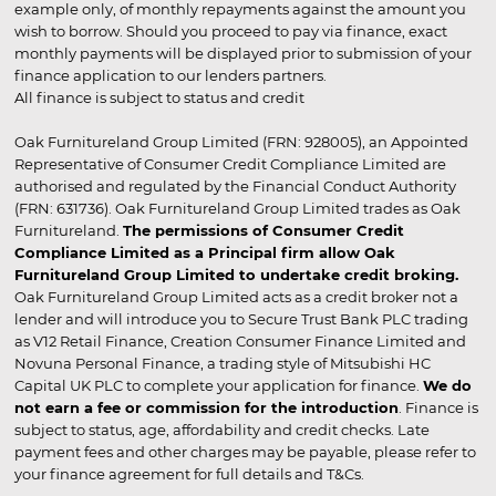
example only, of monthly repayments against the amount you
wish to borrow. Should you proceed to pay via finance, exact
monthly payments will be displayed prior to submission of your
finance application to our lenders partners.
All finance is subject to status and credit
Oak Furnitureland Group Limited (FRN: 928005), an Appointed
Representative of Consumer Credit Compliance Limited are
authorised and regulated by the Financial Conduct Authority
(FRN: 631736). Oak Furnitureland Group Limited trades as Oak
Furnitureland.
The permissions of Consumer Credit
Compliance Limited as a Principal firm allow Oak
Furnitureland Group Limited to undertake credit broking.
Oak Furnitureland Group Limited acts as a credit broker not a
lender and will introduce you to Secure Trust Bank PLC trading
as V12 Retail Finance, Creation Consumer Finance Limited and
Novuna Personal Finance, a trading style of Mitsubishi HC
Capital UK PLC to complete your application for finance.
We do
not earn a fee or commission for the introduction
. Finance is
subject to status, age, affordability and credit checks. Late
payment fees and other charges may be payable, please refer to
your finance agreement for full details and T&Cs.