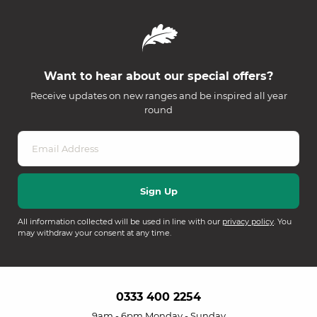
Want to hear about our special offers?
Receive updates on new ranges and be inspired all year
round
All information collected will be used in line with our
privacy policy
. You
may withdraw your consent at any time.
0333 400 2254
9am - 6pm Monday - Sunday