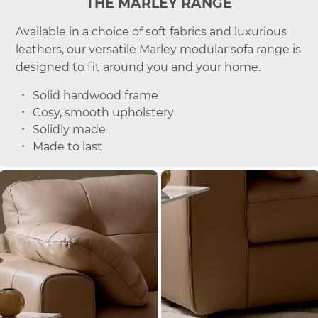
THE MARLEY RANGE
Available in a choice of soft fabrics and luxurious
leathers, our versatile Marley modular sofa range is
designed to fit around you and your home.
Solid hardwood frame
Cosy, smooth upholstery
Solidly made
Made to last