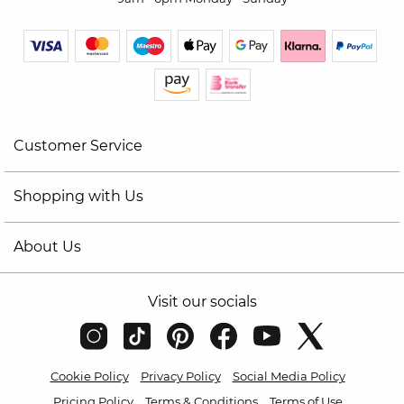
Customer Service
Shopping with Us
About Us
Visit our socials
Cookie Policy
Privacy Policy
Social Media Policy
Pricing Policy
Terms & Conditions
Terms of Use