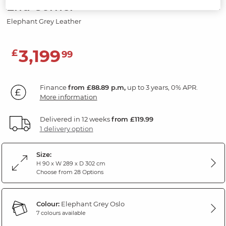
End Corner
Elephant Grey Leather
3,199
£
99
Finance
from £88.89 p.m,
up to 3 years, 0% APR.
More information
Delivered in 12 weeks
from £119.99
1 delivery option
Size:
H 90 x W 289 x D 302 cm
Choose from 28 Options
Colour:
Elephant Grey Oslo
7 colours available