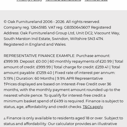
© Oak Furnitureland 2006 - 2026. All rights reserved.
Company reg. 12645185. VAT reg. GB350645607 Registered
Address: Oak Furnitureland Group Ltd, Unit DC2, Viscount Way,
South Marston Ind Estate, Swindon, Wiltshire SN3 4TN.
Registered in England and Wales.
REPRESENTATIVE FINANCE EXAMPLE: Purchase amount:
£999.99. Deposit: £0.00 | 60 monthly repayments of £20.99 | Total
amount of credit: £999.99 | Total charge for credit: £259.41 | Total
amount payable: £1259.40 | Fixed rate of interest per annum:
5.19% | Duration: 60 Months | 9.9% APR Representative
†Prices displayed are based on Interest-Free Credit over 36
months, with the monthly payment amount rounded up to the
nearest whole pence. To qualify for interest-free credit a
minimum basket spend of £499 is required. Finance is subject to
status, age, affordability and credit checks.
T&Cs apply
.
▵ Finance is only available to residents aged 18 or over. Subject to
status and affordability. Our calculator provides an illustrative