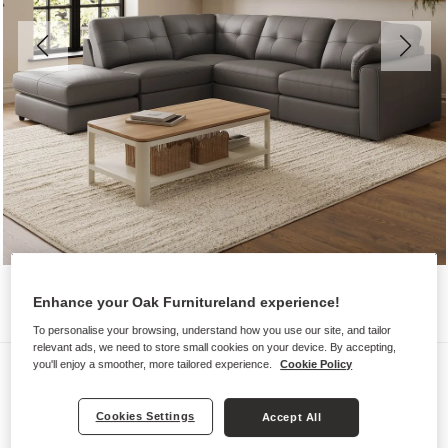
Enhance your Oak Furnitureland experience!
To personalise your browsing, understand how you use our site, and tailor
relevant ads, we need to store small cookies on your device. By accepting,
Sofas
you'll enjoy a smoother, more tailored experience.
Cookie Policy
MARLEY
Cookies Settings
Accept All
Modular 4 Seat Right Hand Open