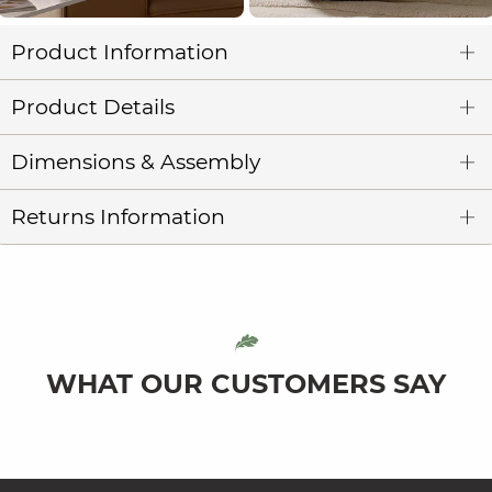
Product Information
Product Details
Dimensions & Assembly
Returns Information
WHAT OUR CUSTOMERS SAY