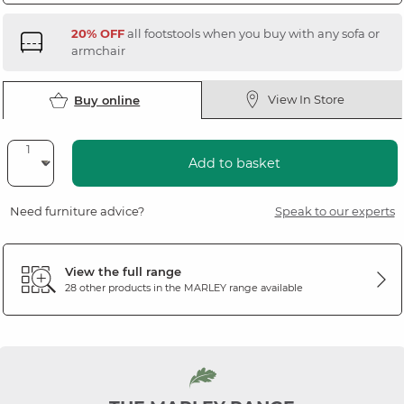
20% OFF
all footstools when you buy with any sofa or
armchair
View In Store
Buy online
Add to basket
Need furniture advice?
Speak to our experts
View the full range
28 other products in the
MARLEY
range available