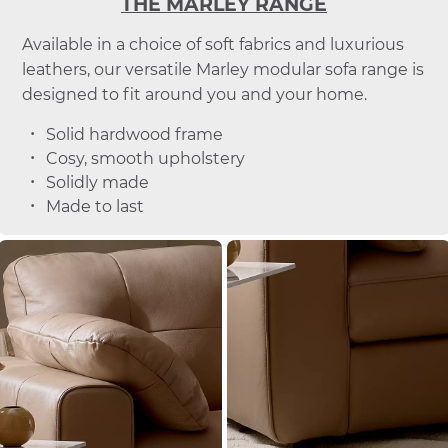
THE MARLEY RANGE
Available in a choice of soft fabrics and luxurious
leathers, our versatile Marley modular sofa range is
designed to fit around you and your home.
Solid hardwood frame
Cosy, smooth upholstery
Solidly made
Made to last