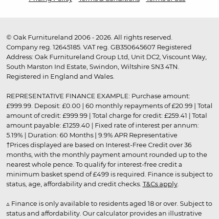
© Oak Furnitureland 2006 - 2026. All rights reserved.
Company reg. 12645185. VAT reg. GB350645607 Registered
Address: Oak Furnitureland Group Ltd, Unit DC2, Viscount Way,
South Marston Ind Estate, Swindon, Wiltshire SN3 4TN.
Registered in England and Wales.
REPRESENTATIVE FINANCE EXAMPLE: Purchase amount:
£999.99. Deposit: £0.00 | 60 monthly repayments of £20.99 | Total
amount of credit: £999.99 | Total charge for credit: £259.41 | Total
amount payable: £1259.40 | Fixed rate of interest per annum:
5.19% | Duration: 60 Months | 9.9% APR Representative
†Prices displayed are based on Interest-Free Credit over 36
months, with the monthly payment amount rounded up to the
nearest whole pence. To qualify for interest-free credit a
minimum basket spend of £499 is required. Finance is subject to
status, age, affordability and credit checks.
T&Cs apply
.
▵ Finance is only available to residents aged 18 or over. Subject to
status and affordability. Our calculator provides an illustrative