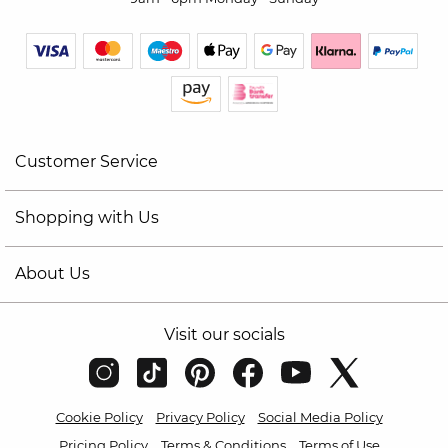
Customer Service
Shopping with Us
About Us
Visit our socials
Cookie Policy
Privacy Policy
Social Media Policy
Pricing Policy
Terms & Conditions
Terms of Use