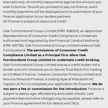
example only, of monthly repayments against the amount you
wish to borrow. Should you proceed to pay via finance, exact
monthly payments will be displayed prior to submission of your
finance application to our lenders partners.
All finance is subject to status and credit
Oak Furnitureland Group Limited (FRN: 928005), an Appointed
Representative of Consumer Credit Compliance Limited are
authorised and regulated by the Financial Conduct Authority
(FRN: 631736). Oak Furnitureland Group Limited trades as Oak
Furnitureland.
The permissions of Consumer Credit
Compliance Limited as a Principal firm allow Oak
Furnitureland Group Limited to undertake credit broking.
Oak Furnitureland Group Limited acts as a credit broker not a
lender and will introduce you to Secure Trust Bank PLC trading
as V12 Retail Finance, Creation Consumer Finance Limited and
Novuna Personal Finance, a trading style of Mitsubishi HC
Capital UK PLC to complete your application for finance.
We do
not earn a fee or commission for the introduction
. Finance is
subject to status, age, affordability and credit checks. Late
payment fees and other charges may be payable, please refer to
your finance agreement for full details and T&Cs.