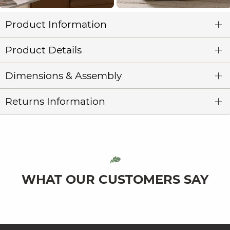
Product Information
Product Details
Dimensions & Assembly
Returns Information
WHAT OUR CUSTOMERS SAY