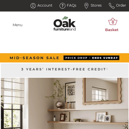
Account
FAQs
Stores
Order
Menu