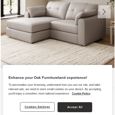
Enhance your Oak Furnitureland experience!
To personalise your browsing, understand how you use our site, and tailor
relevant ads, we need to store small cookies on your device. By accepting,
Sofas
you'll enjoy a smoother, more tailored experience.
Cookie Policy
MARLEY
Cookies Settings
Accept All
2 Seater Left Hand Compact Chaise