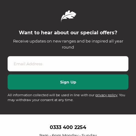
Want to hear about our special offers?
Receive updates on new ranges and be inspired all year
round
All information collected will be used in line with our
privacy policy
. You
may withdraw your consent at any time.
0333 400 2254
9am - 6pm Monday - Sunday