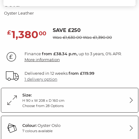
Sofa
Oyster Leather
SAVE £250
1,380
£
00
Was: £1,630.00
Was: £1,390.00
Finance
from £38.34 p.m,
up to 3 years, 0% APR.
More information
Delivered in 12 weeks
from £119.99
1 delivery option
Size:
H 90 x W 208 x D 160 cm
Choose from 28 Options
Colour:
Oyster Oslo
7 colours available