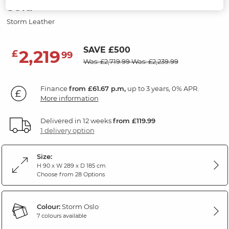
Sofa
Storm Leather
SAVE £500
2,219
£
99
Was: £2,719.99
Was: £2,239.99
Finance
from £61.67 p.m,
up to 3 years, 0% APR.
More information
Delivered in 12 weeks
from £119.99
1 delivery option
Size:
H 90 x W 289 x D 185 cm
Choose from 28 Options
Colour:
Storm Oslo
7 colours available