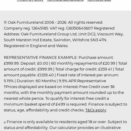
© Oak Furnitureland 2006 - 2026. All rights reserved.
Company reg. 12645185. VAT reg. GB350645607 Registered
Address: Oak Furnitureland Group Ltd, Unit DC2, Viscount Way,
South Marston Ind Estate, Swindon, Wiltshire SN3 4TN.
Registered in England and Wales.
REPRESENTATIVE FINANCE EXAMPLE: Purchase amount:
£999.99. Deposit: £0.00 | 60 monthly repayments of £20.99 | Total
amount of credit: £999.99 | Total charge for credit: £259.41 | Total
amount payable: £1259.40 | Fixed rate of interest per annum:
5.19% | Duration: 60 Months | 9.9% APR Representative
†Prices displayed are based on Interest-Free Credit over 36
months, with the monthly payment amount rounded up to the
nearest whole pence. To qualify for interest-free credit a
minimum basket spend of £499 is required. Finance is subject to
status, age, affordability and credit checks.
T&Cs apply
.
▵ Finance is only available to residents aged 18 or over. Subject to
status and affordability. Our calculator provides an illustrative