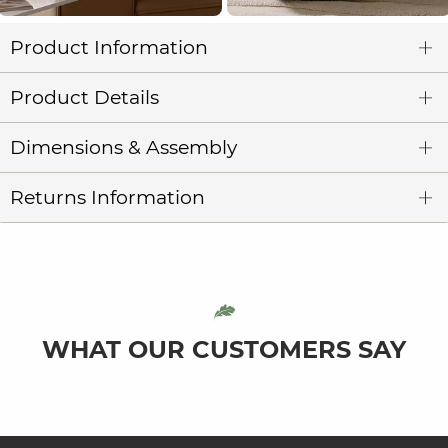
Product Information
Product Details
Dimensions & Assembly
Returns Information
WHAT OUR CUSTOMERS SAY