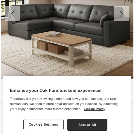
Enhance your Oak Furnitureland experience!
To personalise your browsing, understand how you use our site, and tailor
relevant ads, we need to store small cookies on your device. By accepting,
Sofas
you'll enjoy a smoother, more tailored experience.
Cookie Policy
MARLEY
Cookies Settings
Accept All
Modular 4 Seat Right Hand Corner