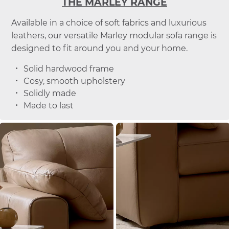
THE MARLEY RANGE
Available in a choice of soft fabrics and luxurious
leathers, our versatile Marley modular sofa range is
designed to fit around you and your home.
Solid hardwood frame
Cosy, smooth upholstery
Solidly made
Made to last