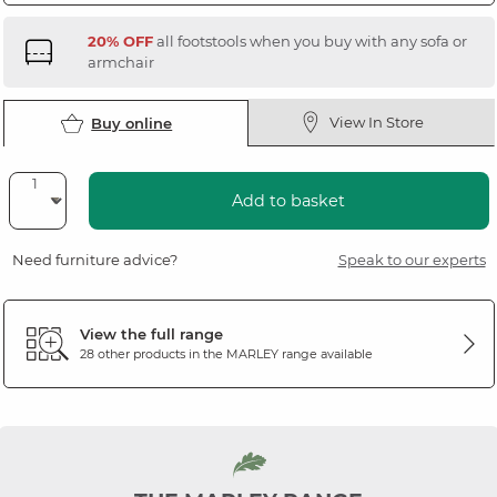
20% OFF
all footstools when you buy with any sofa or
armchair
View In Store
Buy online
Add to basket
Need furniture advice?
Speak to our experts
View the full range
28 other products in the
MARLEY
range available