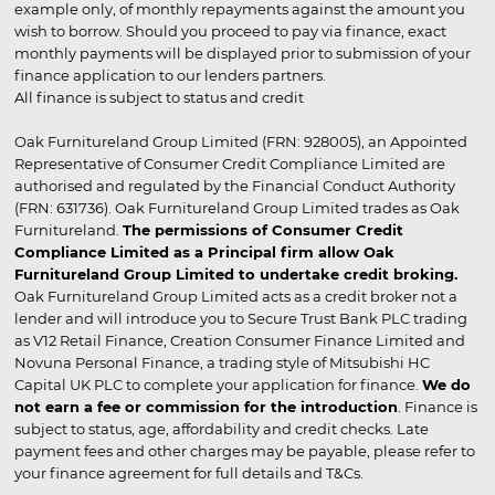
example only, of monthly repayments against the amount you
wish to borrow. Should you proceed to pay via finance, exact
monthly payments will be displayed prior to submission of your
finance application to our lenders partners.
All finance is subject to status and credit
Oak Furnitureland Group Limited (FRN: 928005), an Appointed
Representative of Consumer Credit Compliance Limited are
authorised and regulated by the Financial Conduct Authority
(FRN: 631736). Oak Furnitureland Group Limited trades as Oak
Furnitureland.
The permissions of Consumer Credit
Compliance Limited as a Principal firm allow Oak
Furnitureland Group Limited to undertake credit broking.
Oak Furnitureland Group Limited acts as a credit broker not a
lender and will introduce you to Secure Trust Bank PLC trading
as V12 Retail Finance, Creation Consumer Finance Limited and
Novuna Personal Finance, a trading style of Mitsubishi HC
Capital UK PLC to complete your application for finance.
We do
not earn a fee or commission for the introduction
. Finance is
subject to status, age, affordability and credit checks. Late
payment fees and other charges may be payable, please refer to
your finance agreement for full details and T&Cs.