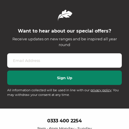
Want to hear about our special offers?
Receive updates on new ranges and be inspired all year
round
All information collected will be used in line with our
privacy policy
. You
may withdraw your consent at any time.
0333 400 2254
9am - 6pm Monday - Sunday