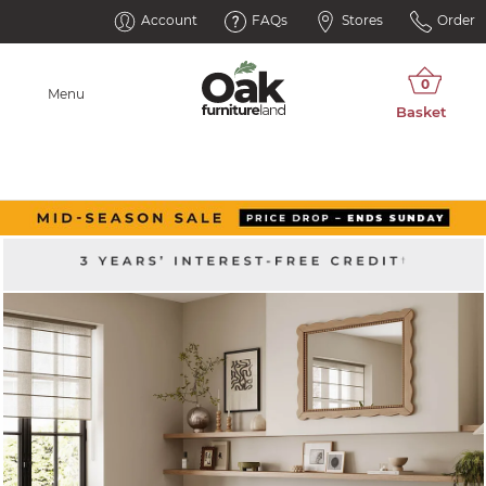
Account
FAQs
Stores
Order
Menu