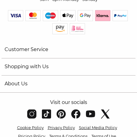
Customer Service
Shopping with Us
About Us
Visit our socials
Cookie Policy
Privacy Policy
Social Media Policy
Pricing Policy
Terms & Conditions
Terms of Use