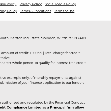
kie Policy
Privacy Policy
Social Media Policy
cing Policy
Terms & Conditions
Terms of Use
outh Marston Ind Estate, Swindon, Wiltshire SN3 4TN.
unt of credit: £999.99 | Total charge for credit:
ntative
rest whole pence. To qualify for interest-free credit
strative example only, of monthly repayments against
ubmission of your finance application to our lenders
 authorised and regulated by the Financial Conduct
it Compliance Limited as a Principal firm allow