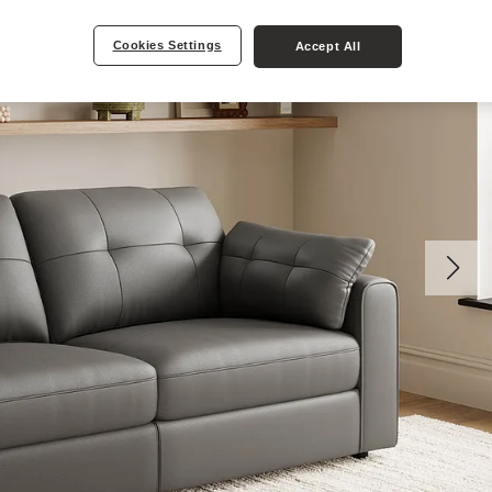
Cookies Settings
Accept All