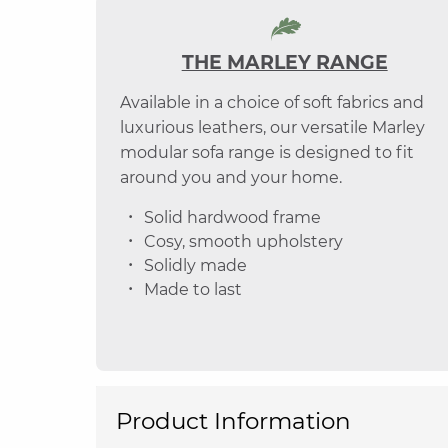
THE MARLEY RANGE
Available in a choice of soft fabrics and
luxurious leathers, our versatile Marley
modular sofa range is designed to fit
around you and your home.
Solid hardwood frame
Cosy, smooth upholstery
Solidly made
Made to last
Product Information