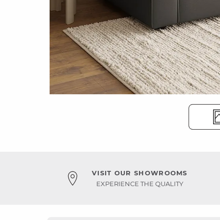
VISIT OUR SHOWROOMS
EXPERIENCE THE QUALITY