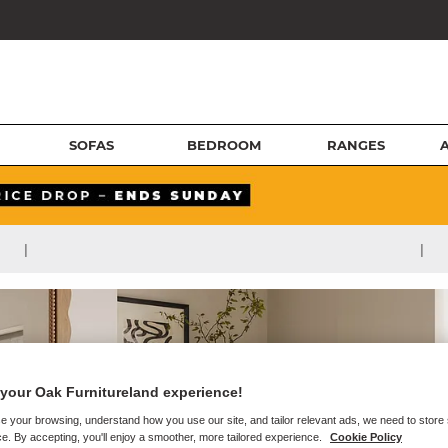
SOFAS
BEDROOM
RANGES
|
|
your Oak Furnitureland experience!
e your browsing, understand how you use our site, and tailor relevant ads, we need to store
e. By accepting, you'll enjoy a smoother, more tailored experience.
Cookie Policy