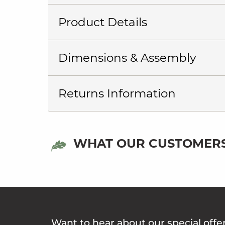
Product Details
Dimensions & Assembly
Returns Information
WHAT OUR CUSTOMERS
Want to hear about our special offe