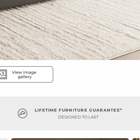
LIFETIME FURNITURE GUARANTEE*
DESIGNED TO LAST