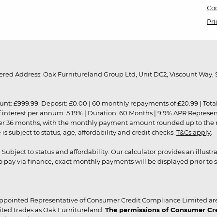
Coo
Pri
red Address: Oak Furnitureland Group Ltd, Unit DC2, Viscount Way, S
9.99. Deposit: £0.00 | 60 monthly repayments of £20.99 | Total amo
of interest per annum: 5.19% | Duration: 60 Months | 9.9% APR Represe
ver 36 months, with the monthly payment amount rounded up to the nea
 subject to status, age, affordability and credit checks.
T&Cs apply
.
r. Subject to status and affordability. Our calculator provides an illu
pay via finance, exact monthly payments will be displayed prior to s
ppointed Representative of Consumer Credit Compliance Limited are
ited trades as Oak Furnitureland.
The permissions of Consumer Cred