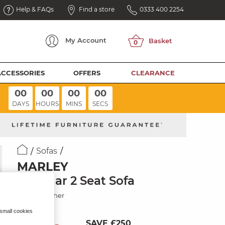
Help & FAQs
Find a store
0333 400 2254
My
Account
ACCESSORIES
OFFERS
CLEARANCE
00
00
00
00
DAYS
HOURS
MINS
SECS
Sofas
MARLEY
Modular 2 Seat Sofa
Storm Leather
 small cookies
SAVE £250