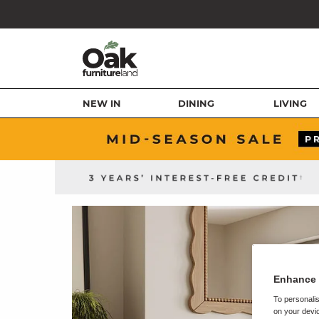
NEW IN
DINING
LIVING
Enhance 
To personalis
on your devic