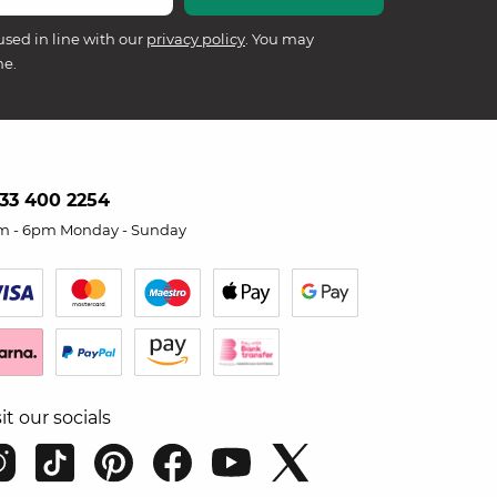
used in line with our
privacy policy
. You may
me.
33 400 2254
m - 6pm Monday - Sunday
sit our socials