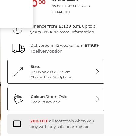
1,130
£
00
Was: £1,380.00
Was:
£1,140.00
Finance
from £31.39 p.m,
up to 3
years, 0% APR.
More information
Delivered in 12 weeks
from £119.99
1 delivery option
Size:
H 90 x W 208 x D 99 cm
Choose from 28 Options
Colour:
Storm Oslo
7 colours available
20% OFF
all footstools when you
buy with any sofa or armchair