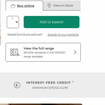
View In Store
Buy online
Add to basket
Need furniture advice?
Speak to our experts
View the full range
28 other products in the
MARLEY
range available
†
INTEREST-FREE CREDIT
MINIMUM SPEND £499