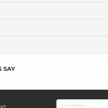
 SAY
rs?