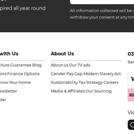
ired all year round
All information collected will be 
withdraw your consent at any ti
with Us
About Us
03
9a
niture Guarantee
Blog
About us
Our TV ads
ions
Finance Options
Gender Pay Gap
Modern Slavery Act
Grow Your Home
Sustainability
Tax Strategy
Careers
wsletter
Media & Affiliates
Our Sourcing
der
Vi