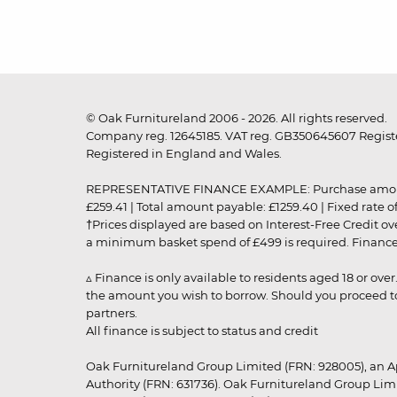
© Oak Furnitureland 2006 - 2026. All rights reserved.
Company reg. 12645185. VAT reg. GB350645607 Registe
Registered in England and Wales.
REPRESENTATIVE FINANCE EXAMPLE: Purchase amount: £99
£259.41 | Total amount payable: £1259.40 | Fixed rate 
†Prices displayed are based on Interest-Free Credit o
a minimum basket spend of £499 is required. Finance is
▵ Finance is only available to residents aged 18 or ove
the amount you wish to borrow. Should you proceed to 
partners.
All finance is subject to status and credit
Oak Furnitureland Group Limited (FRN: 928005), an A
Authority (FRN: 631736). Oak Furnitureland Group Lim