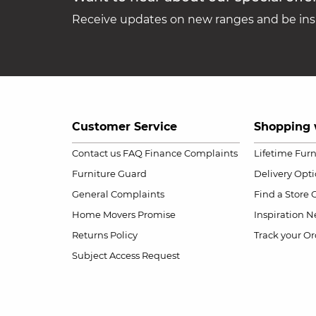
Receive updates on new ranges and be insp
Customer Service
Shopping 
Contact us
FAQ
Finance Complaints
Lifetime Fur
Furniture Guard
Delivery Opt
General Complaints
Find a Store
Home Movers Promise
Inspiration
Ne
Returns Policy
Track your Or
Subject Access Request