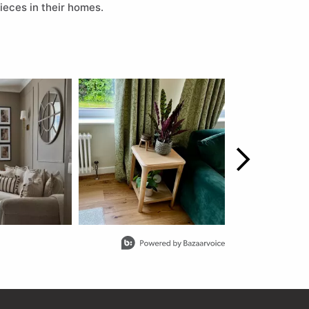
ieces in their homes.