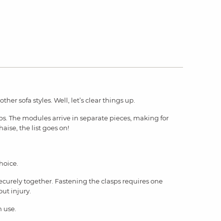
her sofa styles. Well, let’s clear things up.
ups. The modules arrive in separate pieces, making for
haise, the list goes on!
hoice.
ecurely together. Fastening the clasps requires one
out injury.
n use.