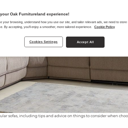
your Oak Furnitureland experience!
e your browsing, understand how you use our site, and tailor relevant ads, we need to store
e. By accepting, you'll enjoy a smoother, more tailored experience.
Cookie Policy
Cookies Settings
Accept All
ular sofas, including tips and advice on things to consider when choosi