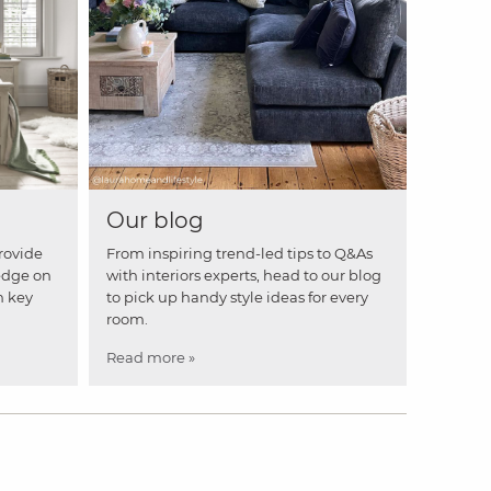
Our blog
rovide
From inspiring trend-led tips to Q&As
edge on
with interiors experts, head to our blog
n key
to pick up handy style ideas for every
room.
Read more »