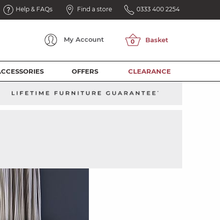
Help & FAQs
Find a store
0333 400 2254
My
Account
ACCESSORIES
OFFERS
CLEARANCE