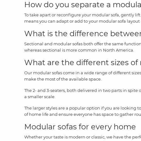
How do you separate a modula
To take apart or reconfigure your modular sofa, gently lif
means you can adapt or add to your modular sofa layout
What is the difference between
Sectional and modular sofas both offer the same function
whereas sectional is more common in North America.
What are the different sizes of
Our modular sofas come in a wide range of different sizes 
make the most of the available space.
The 2- and 3-seaters, both delivered in two parts in spite 
a smaller scale.
The larger styles are a popular option if you are looking t
of home life and ensure everyone has space to gather ro
Modular sofas for every home
Whether your taste is modern or classic, we have the perf