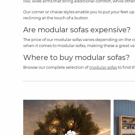
low, wide arms that bring additional comfort, while other
Our corner or chaise styles enable you to put your feet up
reclining at the touch of a button.
Are modular sofas expensive?
The price of our modular sofas varies depending on the co
when it comes to modular sofas, making these a great valu
Where to buy modular sofas?
Browse our complete selection of
modular sofas
to find t