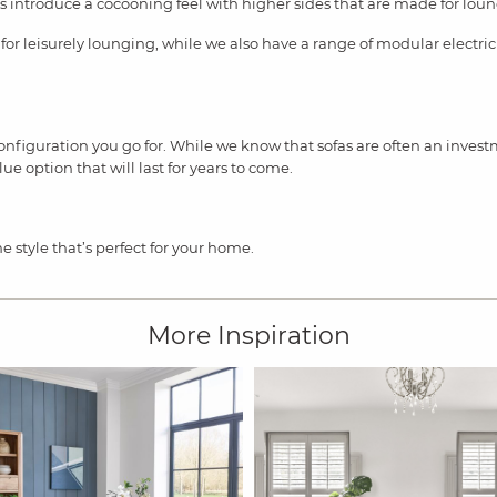
s introduce a cocooning feel with higher sides that are made for lou
 for leisurely lounging, while we also have a range of modular electric
nfiguration you go for. While we know that sofas are often an invest
e option that will last for years to come.
he style that’s perfect for your home.
More Inspiration