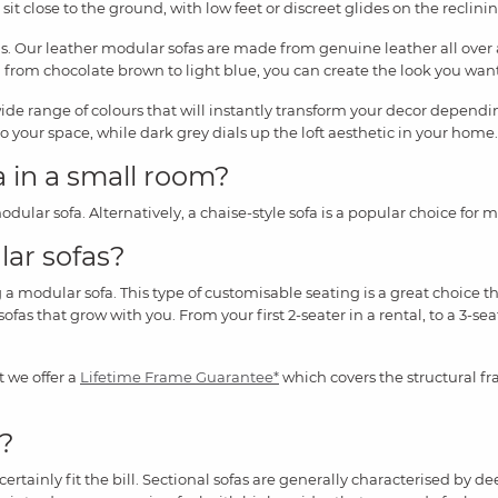
 sit close to the ground, with low feet or discreet glides on the reclinin
s. Our leather modular sofas are made from genuine leather all over 
from chocolate brown to light blue, you can create the look you want 
wide range of colours that will instantly transform your decor depen
to your space, while dark grey dials up the loft aesthetic in your home.
a in a small room?
dular sofa. Alternatively, a chaise-style sofa is a popular choice for
lar sofas?
modular sofa. This type of customisable seating is a great choice that 
ofas that grow with you. From your first 2-seater in a rental, to a 3-sea
t we offer a
Lifetime Frame Guarantee*
which covers the structural fr
e?
rtainly fit the bill. Sectional sofas are generally characterised by d