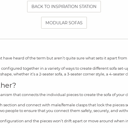
BACK TO INSPIRATION STATION
MODULAR SOFAS
t have heard of the term but aren’t quite sure what sets it apart from ot
configured together in a variety of ways to create different sofa set-
shape, whether it’s a 2-seater sofa, a 3-seater corner style, a 4-seater c
ther?
anism that connects the individual pieces to create the sofa of your c
ch section and connect with male/female clasps that lock the pieces s
y two people to ensure that you connect them safely, securely, and with
configuration and the pieces won’t drift apart or move around when i