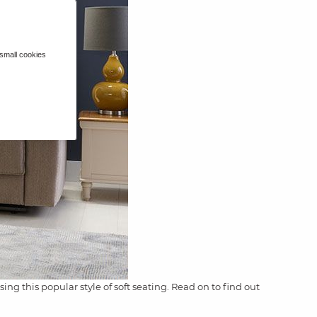
 small cookies
ng this popular style of soft seating. Read on to find out