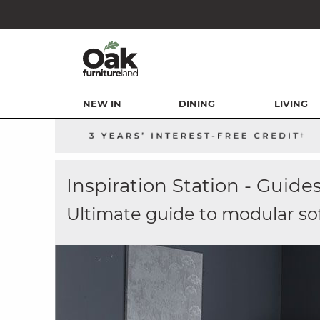
NEW IN
DINING
LIVING
Inspiration Station - Guide
Ultimate guide to modular so