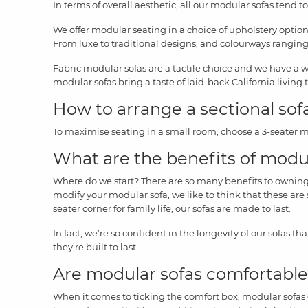
In terms of overall aesthetic, all our modular sofas tend to
We offer modular seating in a choice of upholstery option
From luxe to traditional designs, and colourways ranging 
Fabric modular sofas are a tactile choice and we have a 
modular sofas bring a taste of laid-back California living 
How to arrange a sectional sof
To maximise seating in a small room, choose a 3-seater mo
What are the benefits of modu
Where do we start? There are so many benefits to owning a 
modify your modular sofa, we like to think that these are s
seater corner for family life, our sofas are made to last.
In fact, we’re so confident in the longevity of our sofas tha
they’re built to last.
Are modular sofas comfortabl
When it comes to ticking the comfort box, modular sofas ce