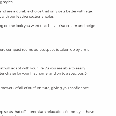
g styles.
and are a durable choice that only gets better with age.
with our leather sectional sofas.
ding on the look you want to achieve. Our cream and beige
 more compact rooms, as less space is taken up by arms
will adapt with your life. As you are able to easily
ter chaise for your first home, and on to a spacious 5-
amework of all of our furniture, giving you confidence
eep seats that offer premium relaxation. Some styles have