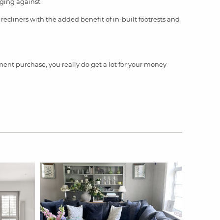
nging against.
 recliners with the added benefit of in-built footrests and
ment purchase, you really do get a lot for your money