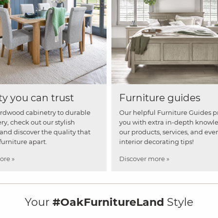
ty you can trust
Furniture guides
rdwood cabinetry to durable
Our helpful Furniture Guides p
ry, check out our stylish
you with extra in-depth knowl
and discover the quality that
our products, services, and eve
furniture apart.
interior decorating tips!
ore »
Discover more »
Your
#OakFurnitureLand
Style