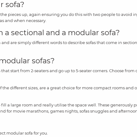
r sofa?
t the pieces up, again ensuring you do this with two people to avoid i
 as and when necessary.
 a sectional and a modular sofa?
 and are simply different words to describe sofas that come in sectio
 modular sofas?
that start from 2-seaters and go up to 5-seater corners. Choose from d
of the different sizes, are a great choice for more compact rooms and o
o fill a large room and really utilise the space well. These generously
und for movie marathons, games nights, sofas snuggles and afternoo
ect modular sofa for you.