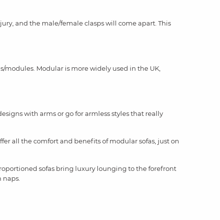
njury, and the male/female clasps will come apart. This
ns/modules. Modular is more widely used in the UK,
esigns with arms or go for armless styles that really
ffer all the comfort and benefits of modular sofas, just on
 proportioned sofas bring luxury lounging to the forefront
n naps.