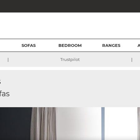
SOFAS
BEDROOM
RANGES
|
|
Trustpilot
s
fas