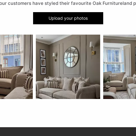
our customers have styled their favourite Oak Furnitureland p
Upload your photos
 buttons to navigate.