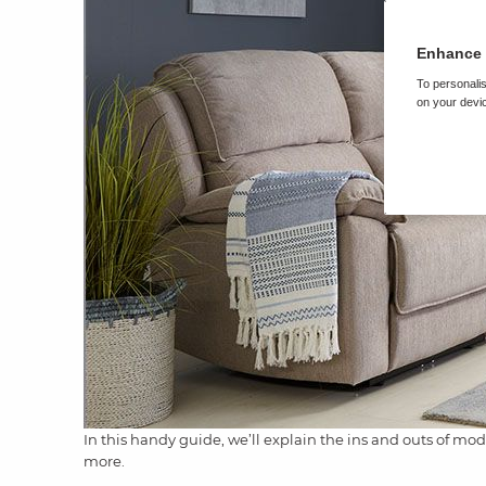
Enhance 
To personalis
on your devic
In this handy guide, we’ll explain the ins and outs of mod
more.