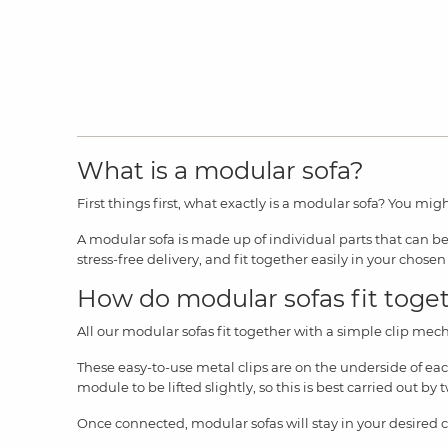
What is a modular sofa?
First things first, what exactly is a modular sofa? You migh
A modular sofa is made up of individual parts that can be 
stress-free delivery, and fit together easily in your chosen 
How do modular sofas fit toge
All our modular sofas fit together with a simple clip mech
These easy-to-use metal clips are on the underside of ea
module to be lifted slightly, so this is best carried out b
Once connected, modular sofas will stay in your desired 