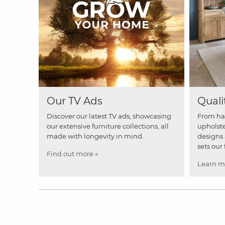
Our TV Ads
Quali
Discover our latest TV ads, showcasing
From ha
our extensive furniture collections, all
upholste
made with longevity in mind.
designs 
sets our 
Find out more »
Learn m