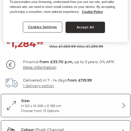
To personalise your browsing, understand how you use our site, and tailor
Modular 3 Seat Right Hand Corner
relevant ads, we need to store small cookies on your device. By accepting,
you'll enjoy a smoother, more tailored experience.
Cookie Policy
Recliner
Plush Charcoal Fabric
Cookies Settings
Accept All
SAVE £285
1,284
£
99
Was: £1,569.99
Was: £1,299.99
Finance
from £35.70 p.m,
up to 3 years, 0% APR.
More information
Delivered in 7 - 14 days
from £119.99
1 delivery option
Size:
H 102 x W 206 x D 185 cm
Choose from 13 Options
Colour:
Plush Charcoal