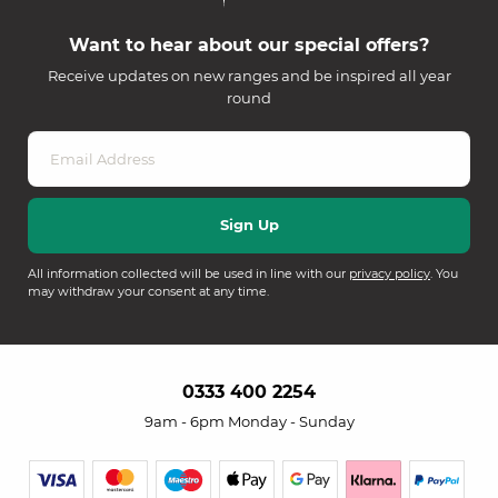
Want to hear about our special offers?
Receive updates on new ranges and be inspired all year
round
All information collected will be used in line with our
privacy policy
. You
may withdraw your consent at any time.
0333 400 2254
9am - 6pm Monday - Sunday