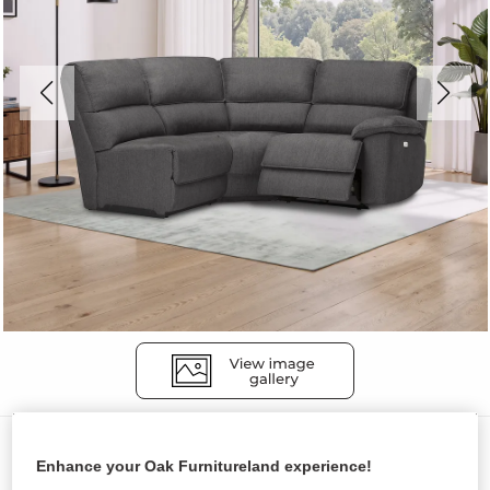
Sofas
Enhance your Oak Furnitureland experience!
GOODWOOD