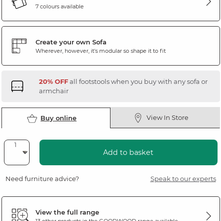
7 colours available
Create your own Sofa
Wherever, however, it's modular so shape it to fit
20% OFF
all footstools when you buy with any sofa or
armchair
View In Store
Buy online
Add to basket
Need furniture advice?
Speak to our experts
View the full range
13 other products in the
GOODWOOD
range available