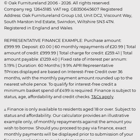
© Oak Furnitureland 2006 - 2026. All rights reserved.
Company reg. 12645185. VAT reg. GB350645607 Registered
Address: Oak Furnitureland Group Ltd, Unit DC2, Viscount Way,
South Marston Ind Estate, Swindon, Wiltshire SN3 4TN.
Registered in England and Wales.
REPRESENTATIVE FINANCE EXAMPLE: Purchase amount:
£999.99. Deposit: £0.00 | 60 monthly repayments of £20.99 | Total
amount of credit: £999.99 | Total charge for credit: £259.41 | Total
amount payable: £1259.40 | Fixed rate of interest per annum:
5.19% | Duration: 60 Months | 9.9% APR Representative
†Prices displayed are based on Interest-Free Credit over 36
months, with the monthly payment amount rounded up to the
nearest whole pence. To qualify for interest-free credit a
minimum basket spend of £499 is required. Finance is subject to
status, age, affordability and credit checks.
T&Cs apply
.
▵ Finance is only available to residents aged 18 or over. Subject to
status and affordability. Our calculator provides an illustrative
example only, of monthly repayments against the amount you
wish to borrow. Should you proceed to pay via finance, exact
monthly payments will be displayed prior to submission of your