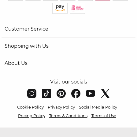
Customer Service
Shopping with Us
About Us
Visit our socials
Cookie Policy
Privacy Policy
Social Media Policy
Pricing Policy
Terms & Conditions
Terms of Use