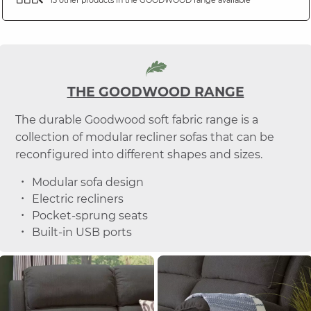
THE GOODWOOD RANGE
The durable Goodwood soft fabric range is a
collection of modular recliner sofas that can be
reconfigured into different shapes and sizes.
Modular sofa design
Electric recliners
Pocket-sprung seats
Built-in USB ports