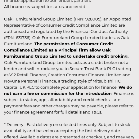
finance application to our lenders partners.
All finance is subject to status and credit
Oak Furnitureland Group Limited (FRN: 928005), an Appointed
Representative of Consumer Credit Compliance Limited are
authorised and regulated by the Financial Conduct Authority
(FRN: 631736). Oak Furnitureland Group Limited trades as Oak
Furnitureland.
The permissions of Consumer Credit
Compliance Limited as a Principal firm allow Oak
Furnitureland Group Limited to undertake credit broking.
Oak Furnitureland Group Limited acts as a credit broker not a
lender and will introduce you to Secure Trust Bank PLC trading
as V12 Retail Finance, Creation Consumer Finance Limited and
Novuna Personal Finance, a trading style of Mitsubishi HC
Capital UK PLC to complete your application for finance.
We do
not earn a fee or commission for the introduction
. Finance is
subject to status, age, affordability and credit checks. Late
payment fees and other charges may be payable, please refer to
your finance agreement for full details and T&Cs.
* Delivery - Fast delivery on selected lines only. Subject to stock
availability and based on accepting the first delivery date
offered. Available dates are presented at checkout, and may vary