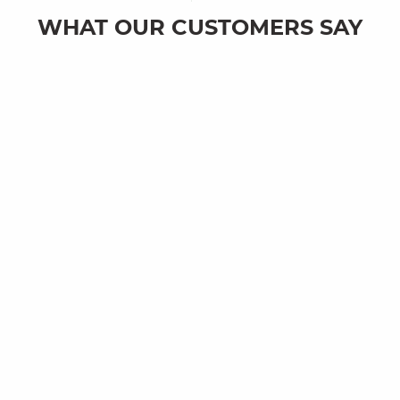
WHAT OUR CUSTOMERS SAY