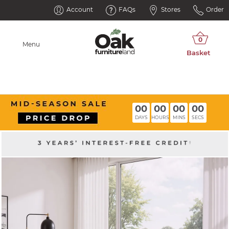
Account
FAQs
Stores
Order
Menu
00
00
00
00
DAYS
HOURS
MINS
SECS