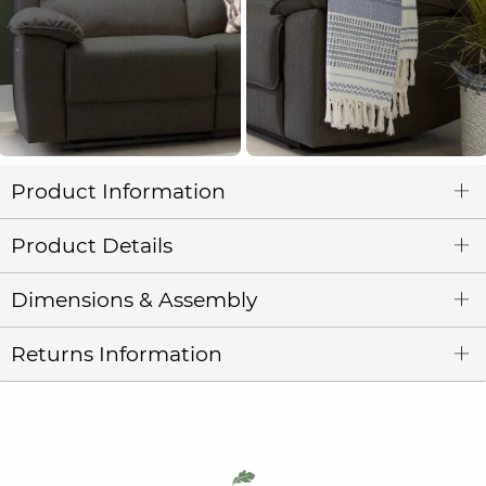
Product Information
Product Details
Dimensions & Assembly
Returns Information