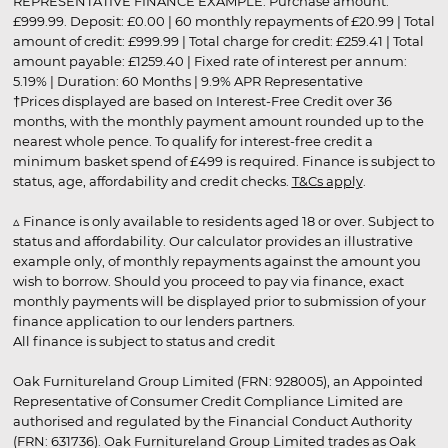
REPRESENTATIVE FINANCE EXAMPLE: Purchase amount:
£999.99. Deposit: £0.00 | 60 monthly repayments of £20.99 | Total
amount of credit: £999.99 | Total charge for credit: £259.41 | Total
amount payable: £1259.40 | Fixed rate of interest per annum:
5.19% | Duration: 60 Months | 9.9% APR Representative
†Prices displayed are based on Interest-Free Credit over 36
months, with the monthly payment amount rounded up to the
nearest whole pence. To qualify for interest-free credit a
minimum basket spend of £499 is required. Finance is subject to
status, age, affordability and credit checks.
T&Cs apply
.
▵ Finance is only available to residents aged 18 or over. Subject to
status and affordability. Our calculator provides an illustrative
example only, of monthly repayments against the amount you
wish to borrow. Should you proceed to pay via finance, exact
monthly payments will be displayed prior to submission of your
finance application to our lenders partners.
All finance is subject to status and credit
Oak Furnitureland Group Limited (FRN: 928005), an Appointed
Representative of Consumer Credit Compliance Limited are
authorised and regulated by the Financial Conduct Authority
(FRN: 631736). Oak Furnitureland Group Limited trades as Oak