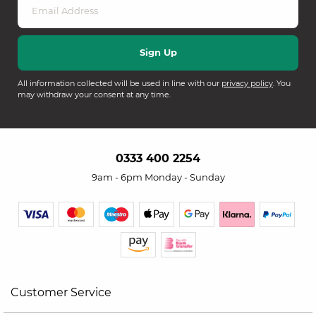
All information collected will be used in line with our
privacy policy
. You
may withdraw your consent at any time.
0333 400 2254
9am - 6pm Monday - Sunday
Customer Service