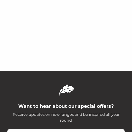
Want to hear about our special offers?
Receive updates on new ranges and be inspired all year
round