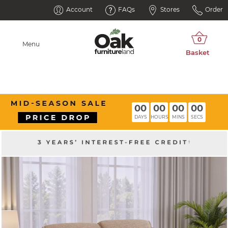
Account
FAQs
Stores
Order
Menu
00
00
00
00
DAYS
HOURS
MINS
SECS