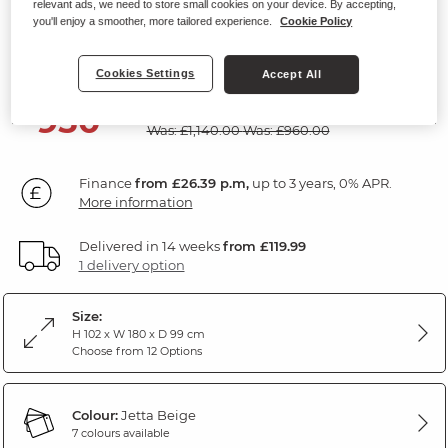
relevant ads, we need to store small cookies on your device. By accepting,
Modular 2 Seat Recliner
you'll enjoy a smoother, more tailored experience.
Cookie Policy
Jetta Beige Fabric
Cookies Settings
Accept All
SAVE £190
950
£
00
Was: £1,140.00
Was: £960.00
Finance
from £26.39 p.m,
up to 3 years, 0% APR.
More information
Delivered in 14 weeks
from £119.99
1 delivery option
Size:
H 102 x W 180 x D 99 cm
Choose from 12 Options
Colour:
Jetta Beige
7 colours available