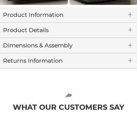
Product Information
Product Details
Dimensions & Assembly
Returns Information
WHAT OUR CUSTOMERS SAY