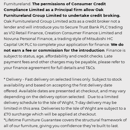
Furnitureland.
The permissions of Consumer Credit
Compliance Limited as a Principal firm allow Oak
Furnitureland Group Limited to undertake credit broking.
Oak Furnitureland Group Limited acts as a credit broker not a
lender and will introduce you to Secure Trust Bank PLC trading
as V12 Retail Finance, Creation Consumer Finance Limited and
Novuna Personal Finance, a trading style of Mitsubishi HC
Capital UK PLC to complete your application for finance.
We do
not earn a fee or commission for the introduction
. Finance is
subject to status, age, affordability and credit checks. Late
payment fees and other charges may be payable, please refer to
your finance agreement for full details and T&Cs.
* Delivery - Fast delivery on selected lines only. Subject to stock
availability and based on accepting the first delivery date
offered. Available dates are presented at checkout, and may vary
depending on the delivery option selected. Due to a limited
delivery schedule to the Isle of Wight, 7-day delivery may be
limited in this area. Deliveries to the Isle of Wight are subject to a
£70 surcharge which will be applied at checkout.
*Lifetime Furniture Guarantee covers the structural framework of
all of our furniture, giving you confidence they’re built to last.