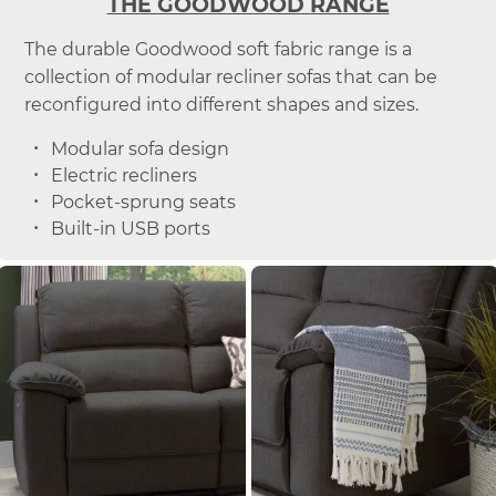
THE GOODWOOD RANGE
The durable Goodwood soft fabric range is a
collection of modular recliner sofas that can be
reconfigured into different shapes and sizes.
Modular sofa design
Electric recliners
Pocket-sprung seats
Built-in USB ports