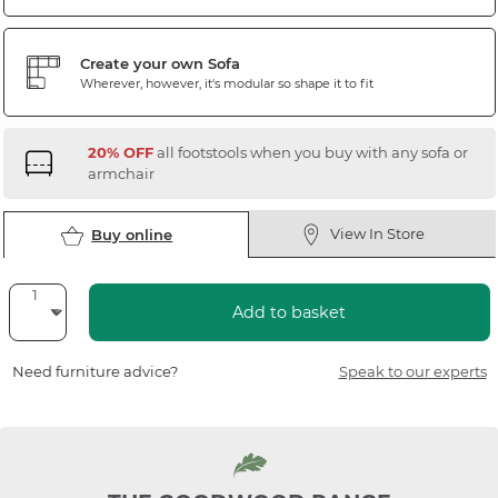
Create your own Sofa
Wherever, however, it's modular so shape it to fit
20% OFF
all footstools when you buy with any sofa or
armchair
View In Store
Buy online
Add to basket
Need furniture advice?
Speak to our experts