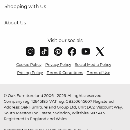
Shopping with Us
About Us
Visit our socials
Cookie Policy
Privacy Policy
Social Media Policy
Pricing Policy
Terms & Conditions
Terms of Use
© Oak Furnitureland 2006 - 2026. All rights reserved.
Company reg. 12645185. VAT reg. GB350645607 Registered
Address: Oak Furnitureland Group Ltd, Unit DC2, Viscount Way,
South Marston Ind Estate, Swindon, Wiltshire SN3 4TN.
Registered in England and Wales.