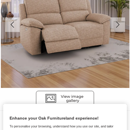
Sofas
Enhance your Oak Furnitureland experience!
To personalise your browsing, understand how you use our site, and tailor
GOODWOOD