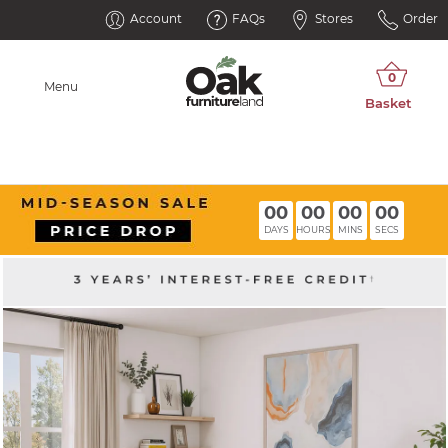
Account
FAQs
Stores
Order
Menu
00
00
00
00
DAYS
HOURS
MINS
SECS