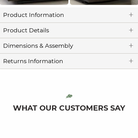
Product Information
Product Details
Dimensions & Assembly
Returns Information
WHAT OUR CUSTOMERS SAY