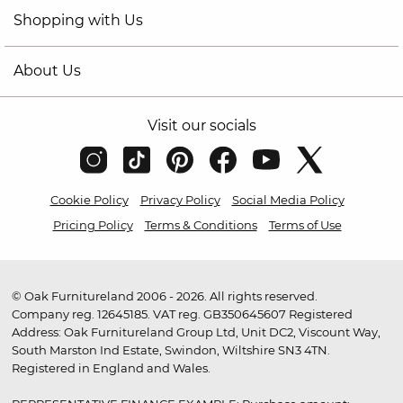
Shopping with Us
About Us
Visit our socials
Cookie Policy
Privacy Policy
Social Media Policy
Pricing Policy
Terms & Conditions
Terms of Use
© Oak Furnitureland 2006 - 2026. All rights reserved.
Company reg. 12645185. VAT reg. GB350645607 Registered
Address: Oak Furnitureland Group Ltd, Unit DC2, Viscount Way,
South Marston Ind Estate, Swindon, Wiltshire SN3 4TN.
Registered in England and Wales.