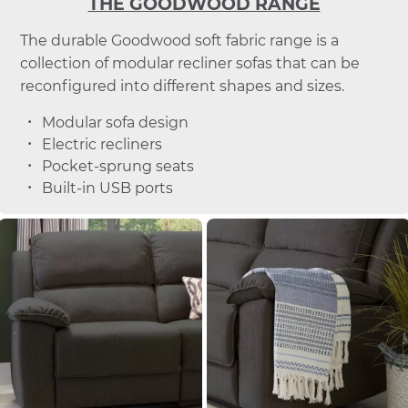
THE GOODWOOD RANGE
The durable Goodwood soft fabric range is a
collection of modular recliner sofas that can be
reconfigured into different shapes and sizes.
Modular sofa design
Electric recliners
Pocket-sprung seats
Built-in USB ports