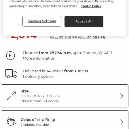
relevant ads, we need to store small cookies on your device. By accepting,
Modular 5 Seat Corner Recliner
you'll enjoy a smoother, more tailored experience.
Cookie Policy
Jetta Beige Fabric
Cookies Settings
Accept All
SAVE £475
2,074
£
99
Was: £2,549.99
Was: £2,099.99
Finance
from £57.64 p.m,
up to 3 years, 0% APR.
More information
Delivered in 14 weeks
from £119.99
1 delivery option
Size:
H 102 x W 275 x D 275 cm
Choose from 12 Options
Colour:
Jetta Beige
7 colours available