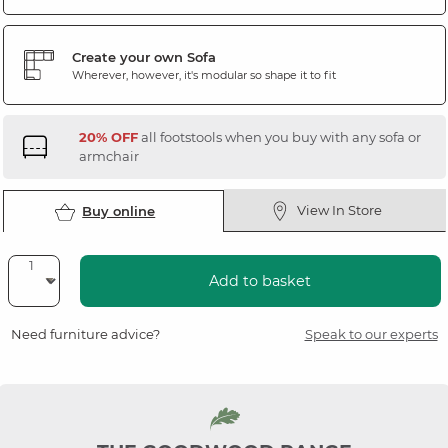
Create your own Sofa
Wherever, however, it's modular so shape it to fit
20% OFF
all footstools when you buy with any sofa or
armchair
View In Store
Buy online
Add to basket
Need furniture advice?
Speak to our experts