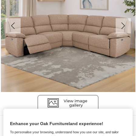
Sofas
Enhance your Oak Furnitureland experience!
To personalise your browsing, understand how you use our site, and tailor
GOODWOOD