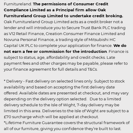
Furnitureland.
The permissions of Consumer Credit
Compliance Limited as a Principal firm allow Oak
Furnitureland Group Limited to undertake credit broking.
Oak Furnitureland Group Limited acts as a credit broker not a
lender and will introduce you to Secure Trust Bank PLC trading
as V12 Retail Finance, Creation Consumer Finance Limited and
Novuna Personal Finance, a trading style of Mitsubishi HC
Capital UK PLC to complete your application for finance.
We do
not earn a fee or commission for the introduction
. Finance is
subject to status, age, affordability and credit checks. Late
payment fees and other charges may be payable, please refer to
your finance agreement for full details and T&Cs.
* Delivery - Fast delivery on selected lines only. Subject to stock
availability and based on accepting the first delivery date
offered. Available dates are presented at checkout, and may vary
depending on the delivery option selected. Due to a limited
delivery schedule to the Isle of Wight, 7-day delivery may be
limited in this area. Deliveries to the Isle of Wight are subject to a
£70 surcharge which will be applied at checkout.
*Lifetime Furniture Guarantee covers the structural framework of
all of our furniture, giving you confidence they’re built to last.