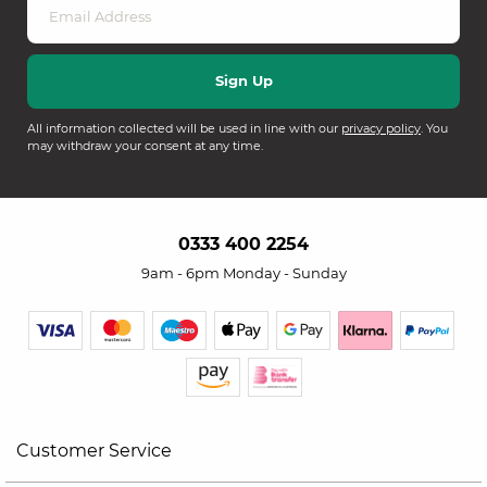
All information collected will be used in line with our
privacy policy
. You
may withdraw your consent at any time.
0333 400 2254
9am - 6pm Monday - Sunday
Customer Service