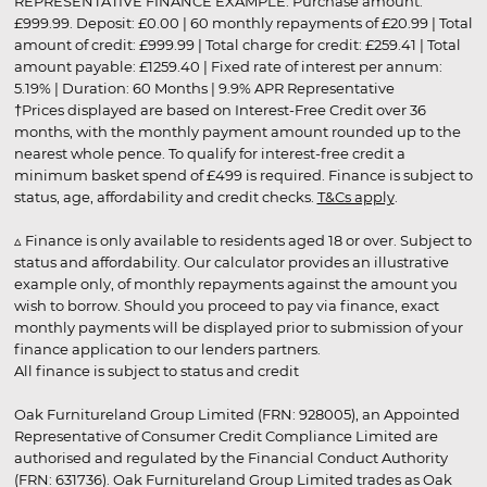
REPRESENTATIVE FINANCE EXAMPLE: Purchase amount:
£999.99. Deposit: £0.00 | 60 monthly repayments of £20.99 | Total
amount of credit: £999.99 | Total charge for credit: £259.41 | Total
amount payable: £1259.40 | Fixed rate of interest per annum:
5.19% | Duration: 60 Months | 9.9% APR Representative
†Prices displayed are based on Interest-Free Credit over 36
months, with the monthly payment amount rounded up to the
nearest whole pence. To qualify for interest-free credit a
minimum basket spend of £499 is required. Finance is subject to
status, age, affordability and credit checks.
T&Cs apply
.
▵ Finance is only available to residents aged 18 or over. Subject to
status and affordability. Our calculator provides an illustrative
example only, of monthly repayments against the amount you
wish to borrow. Should you proceed to pay via finance, exact
monthly payments will be displayed prior to submission of your
finance application to our lenders partners.
All finance is subject to status and credit
Oak Furnitureland Group Limited (FRN: 928005), an Appointed
Representative of Consumer Credit Compliance Limited are
authorised and regulated by the Financial Conduct Authority
(FRN: 631736). Oak Furnitureland Group Limited trades as Oak