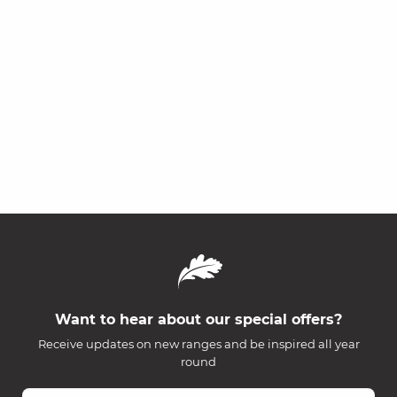
Want to hear about our special offers?
Receive updates on new ranges and be inspired all year
round