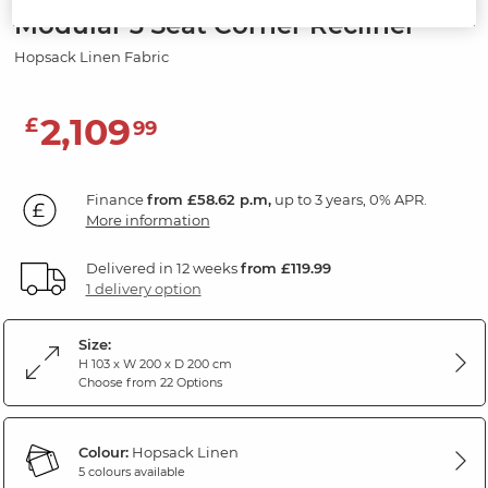
Modular 3 Seat Corner Recliner
Hopsack Linen Fabric
2,109
£
99
Finance
from £58.62 p.m,
up to 3 years, 0% APR.
More information
Delivered in 12 weeks
from £119.99
1 delivery option
Size:
H 103 x W 200 x D 200 cm
Choose from 22 Options
Colour:
Hopsack Linen
5 colours available