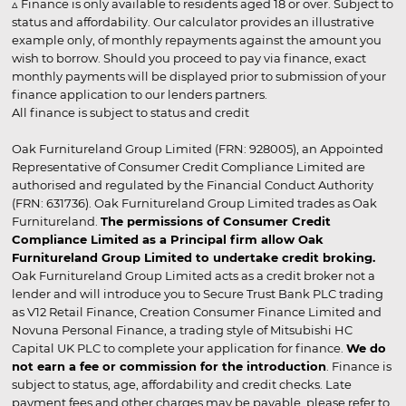
▵ Finance is only available to residents aged 18 or over. Subject to
status and affordability. Our calculator provides an illustrative
example only, of monthly repayments against the amount you
wish to borrow. Should you proceed to pay via finance, exact
monthly payments will be displayed prior to submission of your
finance application to our lenders partners.
All finance is subject to status and credit
Oak Furnitureland Group Limited (FRN: 928005), an Appointed
Representative of Consumer Credit Compliance Limited are
authorised and regulated by the Financial Conduct Authority
(FRN: 631736). Oak Furnitureland Group Limited trades as Oak
Furnitureland.
The permissions of Consumer Credit
Compliance Limited as a Principal firm allow Oak
Furnitureland Group Limited to undertake credit broking.
Oak Furnitureland Group Limited acts as a credit broker not a
lender and will introduce you to Secure Trust Bank PLC trading
as V12 Retail Finance, Creation Consumer Finance Limited and
Novuna Personal Finance, a trading style of Mitsubishi HC
Capital UK PLC to complete your application for finance.
We do
not earn a fee or commission for the introduction
. Finance is
subject to status, age, affordability and credit checks. Late
payment fees and other charges may be payable, please refer to