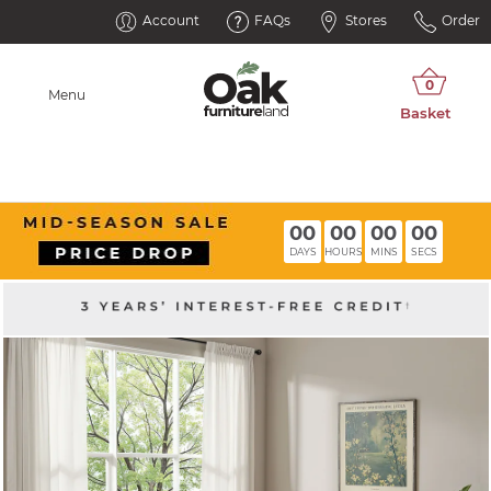
Account
FAQs
Stores
Order
Menu
00
00
00
00
DAYS
HOURS
MINS
SECS