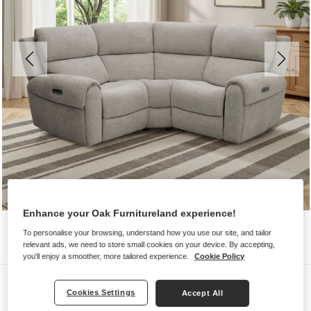
Enhance your Oak Furnitureland experience!
To personalise your browsing, understand how you use our site, and tailor
relevant ads, we need to store small cookies on your device. By accepting,
you'll enjoy a smoother, more tailored experience.
Cookie Policy
Sofas
Cookies Settings
Accept All
EZRA