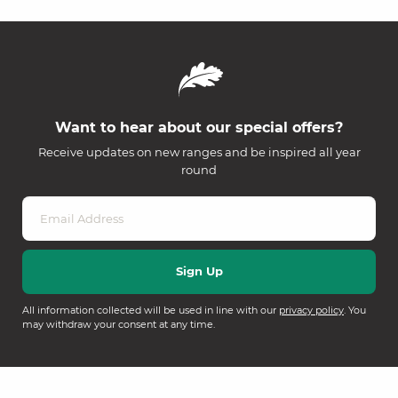
Want to hear about our special offers?
Receive updates on new ranges and be inspired all year
round
All information collected will be used in line with our
privacy policy
. You
may withdraw your consent at any time.