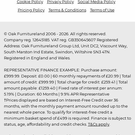
Cookie Policy
Privacy Policy
Social Media Policy
Pricing Policy
Terms & Conditions
Terms of Use
© Oak Furnitureland 2006 - 2026. All rights reserved.
Company reg. 12645185. VAT reg. GB350645607 Registered
Address: Oak Furnitureland Group Ltd, Unit DC2, Viscount Way,
South Marston Ind Estate, Swindon, Wiltshire SN3 4TN.
Registered in England and Wales.
REPRESENTATIVE FINANCE EXAMPLE: Purchase amount:
£999.99. Deposit: £0.00 | 60 monthly repayments of £20.99 | Total
amount of credit: £999.99 | Total charge for credit: £259.41 | Total
amount payable: £1259.40 | Fixed rate of interest per annum:
5.19% | Duration: 60 Months | 9.9% APR Representative
†Prices displayed are based on Interest-Free Credit over 36
months, with the monthly payment amount rounded up to the
nearest whole pence. To qualify for interest-free credit a
minimum basket spend of £499 is required. Finance is subject to
status, age, affordability and credit checks.
T&Cs apply
.