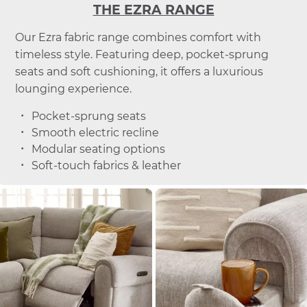
THE EZRA RANGE
Our Ezra fabric range combines comfort with
timeless style. Featuring deep, pocket-sprung
seats and soft cushioning, it offers a luxurious
lounging experience.
Pocket-sprung seats
Smooth electric recline
Modular seating options
Soft-touch fabrics & leather