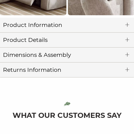
Product Information
Product Details
Dimensions & Assembly
Returns Information
WHAT OUR CUSTOMERS SAY