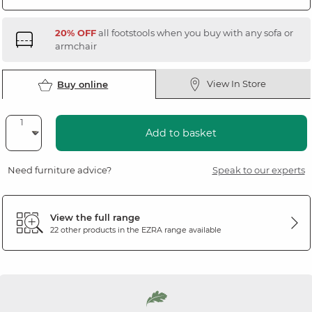
20% OFF
all footstools when you buy with any sofa or
armchair
View In Store
Buy online
Add to basket
Need furniture advice?
Speak to our experts
View the full range
22 other products in the
EZRA
range available