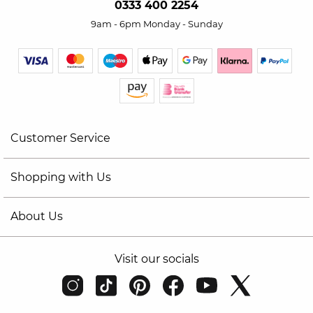
0333 400 2254
9am - 6pm Monday - Sunday
Customer Service
Shopping with Us
About Us
Visit our socials