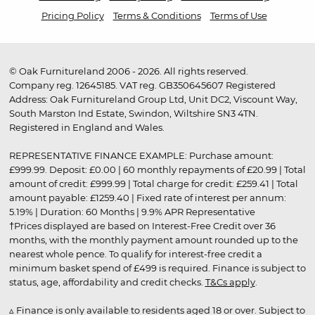
Pricing Policy
Terms & Conditions
Terms of Use
© Oak Furnitureland 2006 - 2026. All rights reserved.
Company reg. 12645185. VAT reg. GB350645607 Registered
Address: Oak Furnitureland Group Ltd, Unit DC2, Viscount Way,
South Marston Ind Estate, Swindon, Wiltshire SN3 4TN.
Registered in England and Wales.
REPRESENTATIVE FINANCE EXAMPLE: Purchase amount:
£999.99. Deposit: £0.00 | 60 monthly repayments of £20.99 | Total
amount of credit: £999.99 | Total charge for credit: £259.41 | Total
amount payable: £1259.40 | Fixed rate of interest per annum:
5.19% | Duration: 60 Months | 9.9% APR Representative
†Prices displayed are based on Interest-Free Credit over 36
months, with the monthly payment amount rounded up to the
nearest whole pence. To qualify for interest-free credit a
minimum basket spend of £499 is required. Finance is subject to
status, age, affordability and credit checks.
T&Cs apply
.
▵ Finance is only available to residents aged 18 or over. Subject to