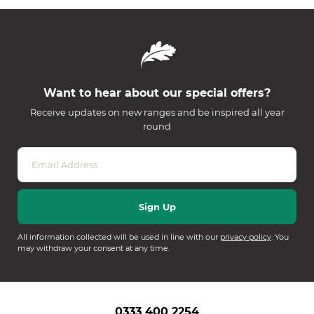
Want to hear about our special offers?
Receive updates on new ranges and be inspired all year
round
All information collected will be used in line with our
privacy policy
. You
may withdraw your consent at any time.
0333 400 2254