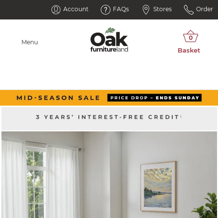
Account
FAQs
Stores
Order
Menu