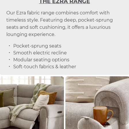
THE EZRA RANGE
Our Ezra fabric range combines comfort with
timeless style. Featuring deep, pocket-sprung
seats and soft cushioning, it offers a luxurious
lounging experience.
Pocket-sprung seats
Smooth electric recline
Modular seating options
Soft-touch fabrics & leather