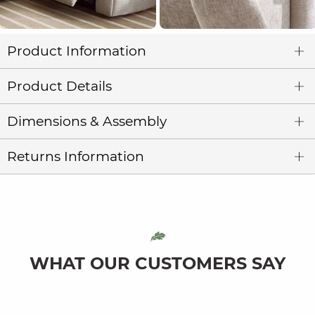
Product Information
Product Details
Dimensions & Assembly
Returns Information
WHAT OUR CUSTOMERS SAY