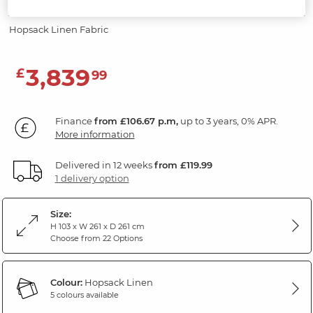
Power Headrests
Hopsack Linen Fabric
3,839
£
99
Finance
from £106.67 p.m,
up to 3 years, 0% APR.
More information
Delivered in 12 weeks
from £119.99
1 delivery option
Size:
H 103 x W 261 x D 261 cm
Choose from 22 Options
Colour:
Hopsack Linen
5 colours available