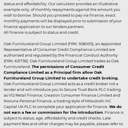
status and affordability. Our calculator provides an illustrative
example only, of monthly repayments against the amount you
wish to borrow. Should you proceed to pay via finance, exact
monthly payments will be displayed prior to submission of your
finance application to our lenders partners.
All finance is subject to status and credit
Oak Furnitureland Group Limited (FRN: 928005), an Appointed
Representative of Consumer Credit Compliance Limited are
authorised and regulated by the Financial Conduct Authority
(FRN: 631736). Oak Furnitureland Group Limited trades as Oak
Furnitureland.
The permissions of Consumer Credit
Compliance Limited as a Principal firm allow Oak
Furnitureland Group Limited to undertake credit broking.
Oak Furnitureland Group Limited acts as a credit broker not a
lender and will introduce you to Secure Trust Bank PLC trading
as V12 Retail Finance, Creation Consumer Finance Limited and
Novuna Personal Finance, a trading style of Mitsubishi HC
Capital UK PLC to complete your application for finance.
We do
not earn a fee or commission for the introduction
. Finance is
subject to status, age, affordability and credit checks. Late
payment fees and other charges may be payable, please refer to