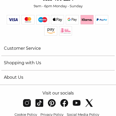
9am - 6pm Monday - Sunday
Customer Service
Shopping with Us
About Us
Visit our socials
Cookie Policy
Privacy Policy
Social Media Policy