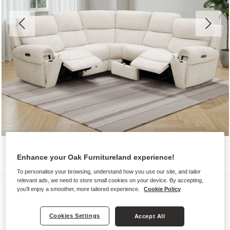
Enhance your Oak Furnitureland experience!
To personalise your browsing, understand how you use our site, and tailor
relevant ads, we need to store small cookies on your device. By accepting,
Sofas
you'll enjoy a smoother, more tailored experience.
Cookie Policy
EZRA
Cookies Settings
Accept All
Modular 5 Seat Corner Recliner &