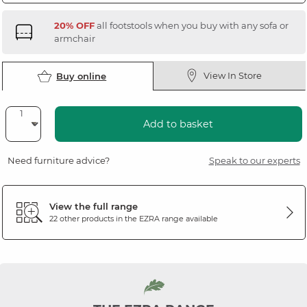
20% OFF
all footstools when you buy with any sofa or
armchair
View In Store
Buy online
Add to basket
Need furniture advice?
Speak to our experts
View the full range
22 other products in the
EZRA
range available