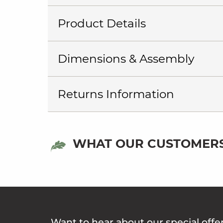
Product Details
Dimensions & Assembly
Returns Information
WHAT OUR CUSTOMERS
Want to hear about our special offe