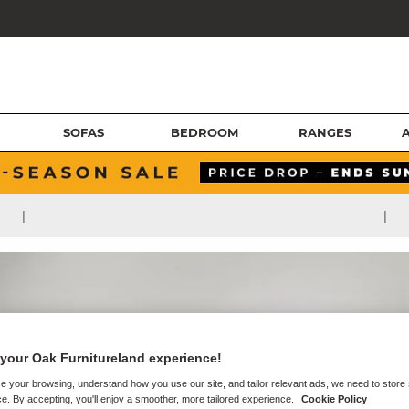
SOFAS
BEDROOM
RANGES
|
|
your Oak Furnitureland experience!
e your browsing, understand how you use our site, and tailor relevant ads, we need to store
e. By accepting, you'll enjoy a smoother, more tailored experience.
Cookie Policy