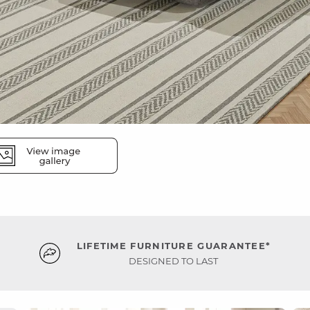
LIFETIME FURNITURE GUARANTEE*
DESIGNED TO LAST