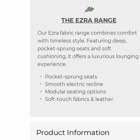
THE EZRA RANGE
Our Ezra fabric range combines comfort
with timeless style. Featuring deep,
pocket-sprung seats and soft
cushioning, it offers a luxurious lounging
experience.
Pocket-sprung seats
Smooth electric recline
Modular seating options
Soft-touch fabrics & leather
Product Information