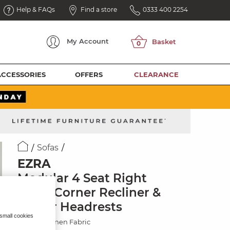
Help & FAQs
Find a store
0333 400 2254
My
Account
ACCESSORIES
OFFERS
CLEARANCE
Sofas
EZRA
Modular 4 Seat Right
Hand Corner Recliner &
Power Headrests
 small cookies
Hopsack Linen Fabric