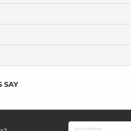
 SAY
rs?