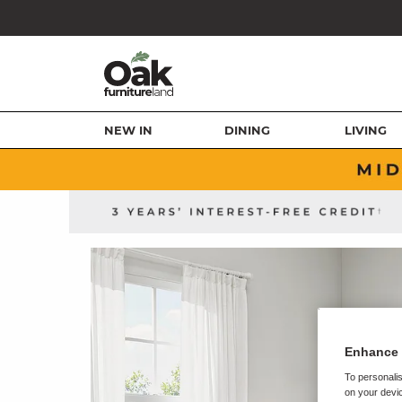
NEW IN
DINING
LIVING
Enhance 
To personalis
on your devic