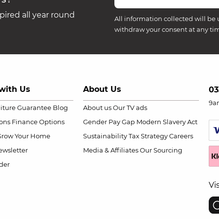
ired all year round
All information collected will be 
withdraw your consent at any ti
with Us
About Us
03
9a
niture Guarantee
Blog
About us
Our TV ads
ions
Finance Options
Gender Pay Gap
Modern Slavery Act
Grow Your Home
Sustainability
Tax Strategy
Careers
wsletter
Media & Affiliates
Our Sourcing
der
Vi