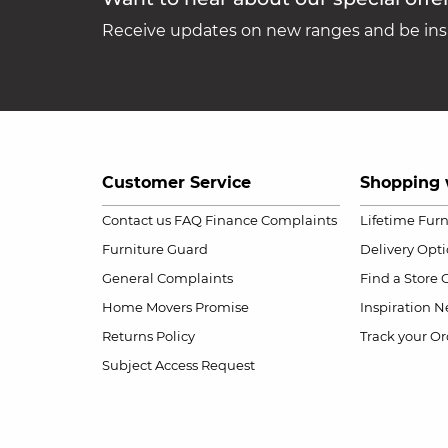
Receive updates on new ranges and be insp
Customer Service
Shopping 
Contact us
FAQ
Finance Complaints
Lifetime Fur
Furniture Guard
Delivery Opt
General Complaints
Find a Store
Home Movers Promise
Inspiration
Ne
Returns Policy
Track your Or
Subject Access Request