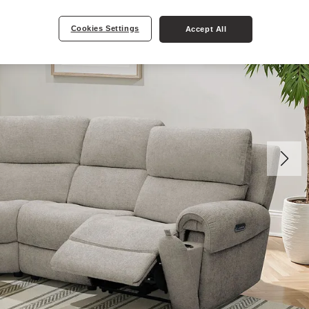
Cookies Settings
Accept All