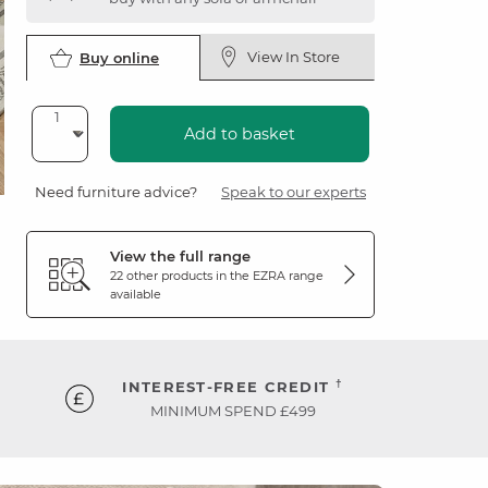
View In Store
Buy online
Add to basket
Need furniture advice?
Speak to our experts
View the full range
22 other products in the
EZRA
range
available
†
INTEREST-FREE CREDIT
MINIMUM SPEND £499