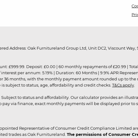
Coo
Pri
red Address: Oak Furnitureland Group Ltd, Unit DC2, Viscount Way, S
9.99. Deposit: £0.00 | 60 monthly repayments of £20.99 | Total amo
of interest per annum: 5.19% | Duration: 60 Months | 9.9% APR Represe
ver 36 months, with the monthly payment amount rounded up to the nea
 subject to status, age, affordability and credit checks.
T&Cs apply
.
r. Subject to status and affordability. Our calculator provides an illu
pay via finance, exact monthly payments will be displayed prior to s
ppointed Representative of Consumer Credit Compliance Limited are
ited trades as Oak Furnitureland.
The permissions of Consumer Cred