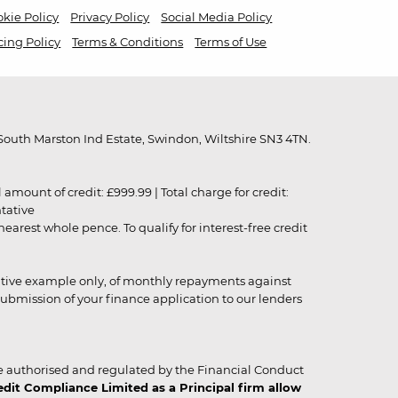
kie Policy
Privacy Policy
Social Media Policy
cing Policy
Terms & Conditions
Terms of Use
outh Marston Ind Estate, Swindon, Wiltshire SN3 4TN.
unt of credit: £999.99 | Total charge for credit:
ntative
rest whole pence. To qualify for interest-free credit
strative example only, of monthly repayments against
ubmission of your finance application to our lenders
 authorised and regulated by the Financial Conduct
it Compliance Limited as a Principal firm allow