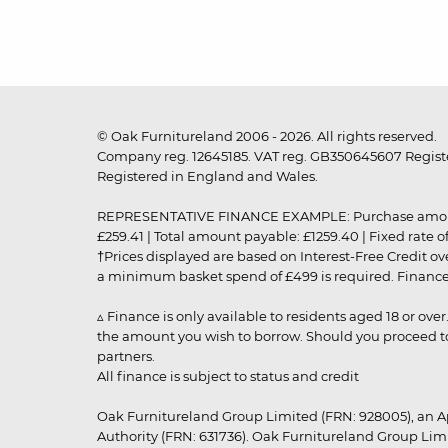
© Oak Furnitureland 2006 - 2026. All rights reserved.
Company reg. 12645185. VAT reg. GB350645607 Registe
Registered in England and Wales.
REPRESENTATIVE FINANCE EXAMPLE: Purchase amount: £99
£259.41 | Total amount payable: £1259.40 | Fixed rate 
†Prices displayed are based on Interest-Free Credit o
a minimum basket spend of £499 is required. Finance is
▵ Finance is only available to residents aged 18 or ove
the amount you wish to borrow. Should you proceed to 
partners.
All finance is subject to status and credit
Oak Furnitureland Group Limited (FRN: 928005), an A
Authority (FRN: 631736). Oak Furnitureland Group Lim