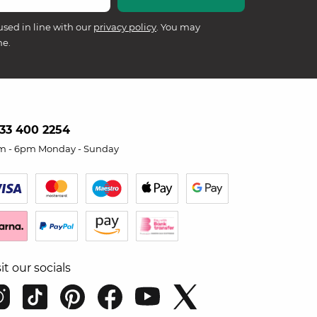
used in line with our
privacy policy
. You may
me.
33 400 2254
m - 6pm Monday - Sunday
sit our socials