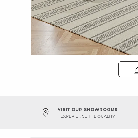
VISIT OUR SHOWROOMS
EXPERIENCE THE QUALITY