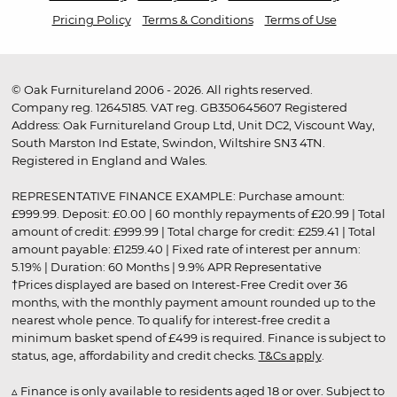
Pricing Policy
Terms & Conditions
Terms of Use
© Oak Furnitureland 2006 - 2026. All rights reserved.
Company reg. 12645185. VAT reg. GB350645607 Registered
Address: Oak Furnitureland Group Ltd, Unit DC2, Viscount Way,
South Marston Ind Estate, Swindon, Wiltshire SN3 4TN.
Registered in England and Wales.
REPRESENTATIVE FINANCE EXAMPLE: Purchase amount:
£999.99. Deposit: £0.00 | 60 monthly repayments of £20.99 | Total
amount of credit: £999.99 | Total charge for credit: £259.41 | Total
amount payable: £1259.40 | Fixed rate of interest per annum:
5.19% | Duration: 60 Months | 9.9% APR Representative
†Prices displayed are based on Interest-Free Credit over 36
months, with the monthly payment amount rounded up to the
nearest whole pence. To qualify for interest-free credit a
minimum basket spend of £499 is required. Finance is subject to
status, age, affordability and credit checks.
T&Cs apply
.
▵ Finance is only available to residents aged 18 or over. Subject to