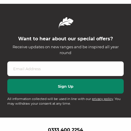
Want to hear about our special offers?
Receive updates on new ranges and be inspired all year
round
All information collected will be used in line with our
privacy policy
. You
may withdraw your consent at any time.
0333 400 2254