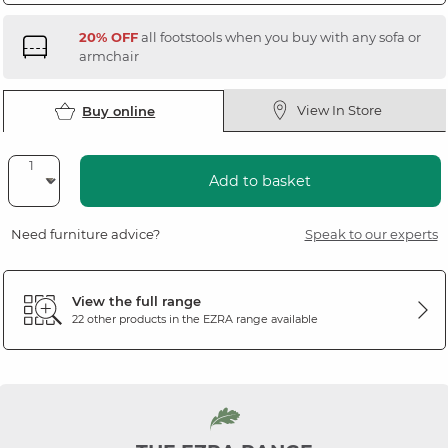
20% OFF
all footstools when you buy with any sofa or
armchair
View In Store
Buy online
Add to basket
Need furniture advice?
Speak to our experts
View the full range
22 other products in the
EZRA
range available