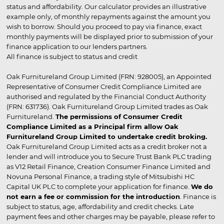
status and affordability. Our calculator provides an illustrative
example only, of monthly repayments against the amount you
wish to borrow. Should you proceed to pay via finance, exact
monthly payments will be displayed prior to submission of your
finance application to our lenders partners.
All finance is subject to status and credit
Oak Furnitureland Group Limited (FRN: 928005), an Appointed
Representative of Consumer Credit Compliance Limited are
authorised and regulated by the Financial Conduct Authority
(FRN: 631736). Oak Furnitureland Group Limited trades as Oak
Furnitureland.
The permissions of Consumer Credit
Compliance Limited as a Principal firm allow Oak
Furnitureland Group Limited to undertake credit broking.
Oak Furnitureland Group Limited acts as a credit broker not a
lender and will introduce you to Secure Trust Bank PLC trading
as V12 Retail Finance, Creation Consumer Finance Limited and
Novuna Personal Finance, a trading style of Mitsubishi HC
Capital UK PLC to complete your application for finance.
We do
not earn a fee or commission for the introduction
. Finance is
subject to status, age, affordability and credit checks. Late
payment fees and other charges may be payable, please refer to