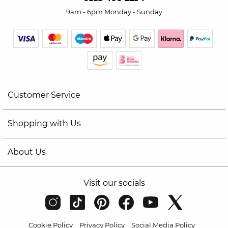
9am - 6pm Monday - Sunday
Customer Service
Shopping with Us
About Us
Visit our socials
Cookie Policy
Privacy Policy
Social Media Policy