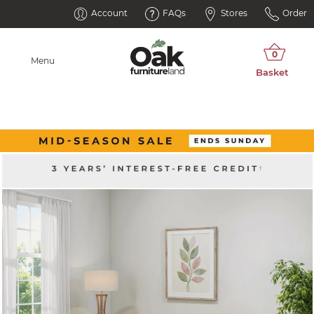
Account
FAQs
Stores
Order
Menu