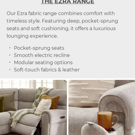
THE EZRA RANGE
Our Ezra fabric range combines comfort with
timeless style. Featuring deep, pocket-sprung
seats and soft cushioning, it offers a luxurious
lounging experience.
Pocket-sprung seats
Smooth electric recline
Modular seating options
Soft-touch fabrics & leather