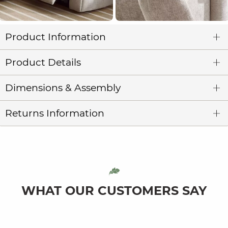
Product Information
Product Details
Dimensions & Assembly
Returns Information
WHAT OUR CUSTOMERS SAY