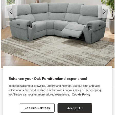
Enhance your Oak Furnitureland experience!
To personalise your browsing, understand how you use our site, and tailor
relevant ads, we need to store small cookies on your device. By accepting,
Sofas
you'll enjoy a smoother, more tailored experience.
Cookie Policy
EZRA
Cookies Settings
Accept All
Modular 4 Seat Right Hand Corner