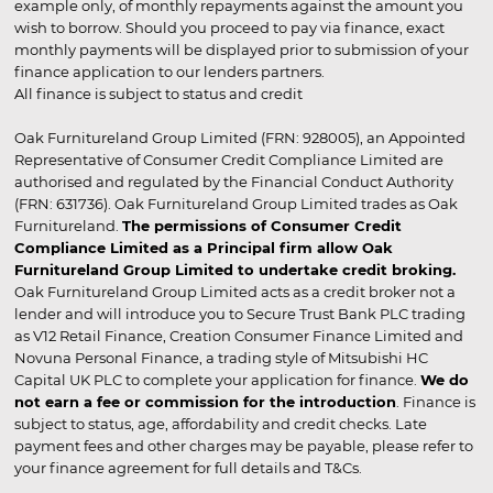
example only, of monthly repayments against the amount you
wish to borrow. Should you proceed to pay via finance, exact
monthly payments will be displayed prior to submission of your
finance application to our lenders partners.
All finance is subject to status and credit
Oak Furnitureland Group Limited (FRN: 928005), an Appointed
Representative of Consumer Credit Compliance Limited are
authorised and regulated by the Financial Conduct Authority
(FRN: 631736). Oak Furnitureland Group Limited trades as Oak
Furnitureland.
The permissions of Consumer Credit
Compliance Limited as a Principal firm allow Oak
Furnitureland Group Limited to undertake credit broking.
Oak Furnitureland Group Limited acts as a credit broker not a
lender and will introduce you to Secure Trust Bank PLC trading
as V12 Retail Finance, Creation Consumer Finance Limited and
Novuna Personal Finance, a trading style of Mitsubishi HC
Capital UK PLC to complete your application for finance.
We do
not earn a fee or commission for the introduction
. Finance is
subject to status, age, affordability and credit checks. Late
payment fees and other charges may be payable, please refer to
your finance agreement for full details and T&Cs.