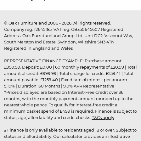
© Oak Furnitureland 2006 - 2026. All rights reserved.
Company reg. 12645185. VAT reg. GB350645607 Registered
Address: Oak Furnitureland Group Ltd, Unit DC2, Viscount Way,
South Marston Ind Estate, Swindon, Wiltshire SN3 4TN.
Registered in England and Wales.
REPRESENTATIVE FINANCE EXAMPLE: Purchase amount:
£999.99. Deposit: £0.00 | 60 monthly repayments of £20.99 | Total
amount of credit: £999.99 | Total charge for credit: £259.41 | Total
amount payable: £1259.40 | Fixed rate of interest per annum:
5.19% | Duration: 60 Months | 9.9% APR Representative
†Prices displayed are based on Interest-Free Credit over 36
months, with the monthly payment amount rounded up to the
nearest whole pence. To qualify for interest-free credit a
minimum basket spend of £499 is required. Finance is subject to
status, age, affordability and credit checks.
T&Cs apply
.
▵ Finance is only available to residents aged 18 or over. Subject to
status and affordability. Our calculator provides an illustrative