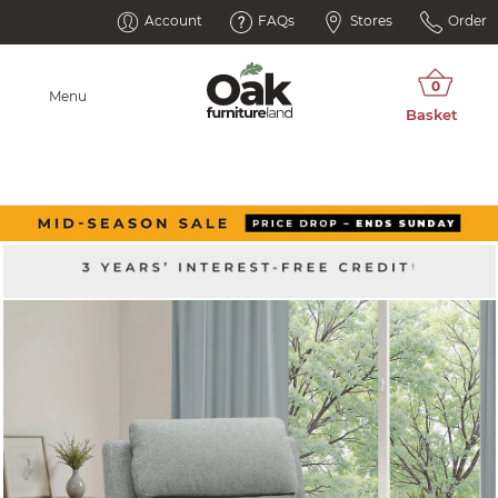
Account
FAQs
Stores
Order
Menu