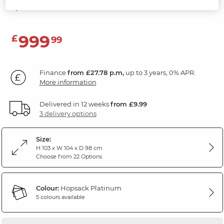
Hopsack Platinum Fabric
999
£
99
Finance
from £27.78 p.m,
up to 3 years, 0% APR.
More information
Delivered in 12 weeks
from £9.99
3 delivery options
Size:
H 103 x W 104 x D 98 cm
Choose from 22 Options
Colour:
Hopsack Platinum
5 colours available