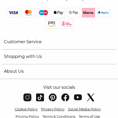
Customer Service
Shopping with Us
About Us
Visit our socials
Cookie Policy
Privacy Policy
Social Media Policy
Pricing Policy
Terms & Conditions
Terms of Use