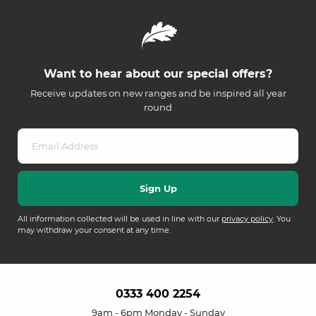
Want to hear about our special offers?
Receive updates on new ranges and be inspired all year
round
All information collected will be used in line with our
privacy policy
. You
may withdraw your consent at any time.
0333 400 2254
9am - 6pm Monday - Sunday