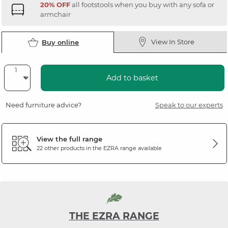
20% OFF
all footstools when you buy with any sofa or
armchair
View In Store
Buy online
Add to basket
Need furniture advice?
Speak to our experts
View the full range
22 other products in the
EZRA
range available
THE EZRA RANGE