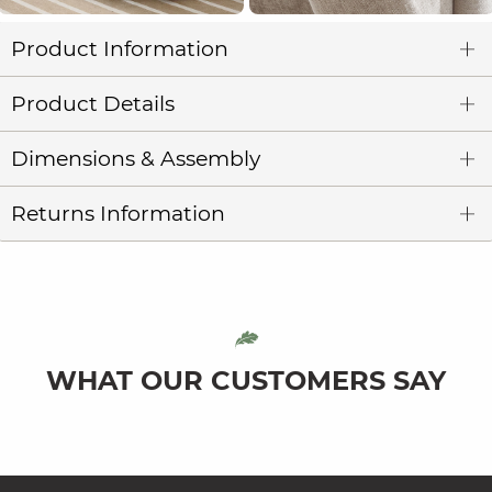
Product Information
Product Details
Dimensions & Assembly
Returns Information
WHAT OUR CUSTOMERS SAY