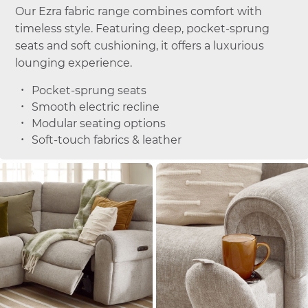
Our Ezra fabric range combines comfort with
timeless style. Featuring deep, pocket-sprung
seats and soft cushioning, it offers a luxurious
lounging experience.
Pocket-sprung seats
Smooth electric recline
Modular seating options
Soft-touch fabrics & leather