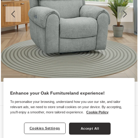
Enhance your Oak Furnitureland experience!
To personalise your browsing, understand how you use our site, and tailor
relevant ads, we need to store small cookies on your device. By accepting,
Sofas
you'll enjoy a smoother, more tailored experience.
Cookie Policy
EZRA
Cookies Settings
Accept All
Electric Recliner Armchair