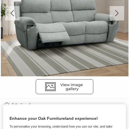
Sofas
EZRA
Enhance your Oak Furnitureland experience!
3 Seater Recliner with Power
To personalise your browsing, understand how you use our site, and tailor