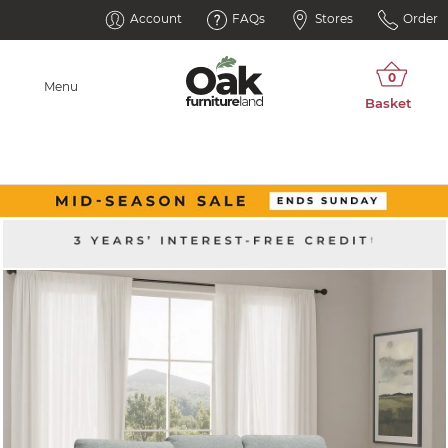
Account
FAQs
Stores
Order
Menu