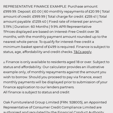
REPRESENTATIVE FINANCE EXAMPLE: Purchase amount:
£999.99. Deposit: £0.00 | 60 monthly repayments of £20.99 | Total
amount of credit: £999.99 | Total charge for credit: £259.41 | Total
amount payable: £1259.40 | Fixed rate of interest per annum:
5.19% | Duration: 60 Months | 9.9% APR Representative
†Prices displayed are based on Interest-Free Credit over 36
months, with the monthly payment amount rounded up to the
nearest whole pence. To qualify for interest-free credit a
minimum basket spend of £499 is required. Finance is subject to
status, age, affordability and credit checks.
T&Cs apply
.
▵ Finance is only available to residents aged 18 or over. Subject to
status and affordability. Our calculator provides an illustrative
example only, of monthly repayments against the amount you
wish to borrow. Should you proceed to pay via finance, exact
monthly payments will be displayed prior to submission of your
finance application to our lenders partners.
All finance is subject to status and credit
Oak Furnitureland Group Limited (FRN: 928005), an Appointed
Representative of Consumer Credit Compliance Limited are
authorised and regulated by the Financial Conduct Authority