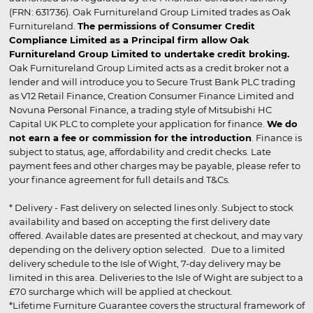
(FRN: 631736). Oak Furnitureland Group Limited trades as Oak
Furnitureland.
The permissions of Consumer Credit
Compliance Limited as a Principal firm allow Oak
Furnitureland Group Limited to undertake credit broking.
Oak Furnitureland Group Limited acts as a credit broker not a
lender and will introduce you to Secure Trust Bank PLC trading
as V12 Retail Finance, Creation Consumer Finance Limited and
Novuna Personal Finance, a trading style of Mitsubishi HC
Capital UK PLC to complete your application for finance.
We do
not earn a fee or commission for the introduction
. Finance is
subject to status, age, affordability and credit checks. Late
payment fees and other charges may be payable, please refer to
your finance agreement for full details and T&Cs.
* Delivery - Fast delivery on selected lines only. Subject to stock
availability and based on accepting the first delivery date
offered. Available dates are presented at checkout, and may vary
depending on the delivery option selected. Due to a limited
delivery schedule to the Isle of Wight, 7-day delivery may be
limited in this area. Deliveries to the Isle of Wight are subject to a
£70 surcharge which will be applied at checkout.
*Lifetime Furniture Guarantee covers the structural framework of