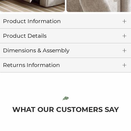
Product Information
Product Details
Dimensions & Assembly
Returns Information
WHAT OUR CUSTOMERS SAY