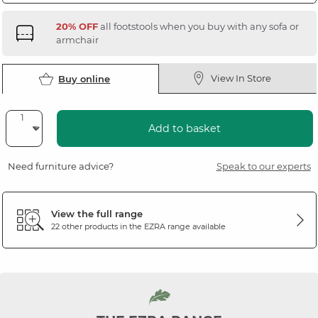
20% OFF
all footstools when you buy with any sofa or
armchair
View In Store
Buy online
Add to basket
Need furniture advice?
Speak to our experts
View the full range
22 other products in the
EZRA
range available