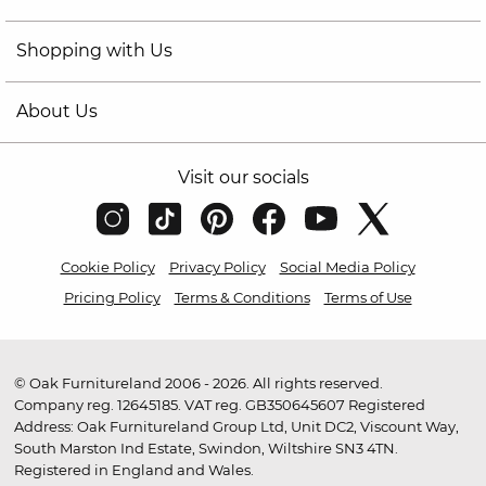
Shopping with Us
About Us
Visit our socials
Cookie Policy
Privacy Policy
Social Media Policy
Pricing Policy
Terms & Conditions
Terms of Use
© Oak Furnitureland 2006 - 2026. All rights reserved.
Company reg. 12645185. VAT reg. GB350645607 Registered
Address: Oak Furnitureland Group Ltd, Unit DC2, Viscount Way,
South Marston Ind Estate, Swindon, Wiltshire SN3 4TN.
Registered in England and Wales.