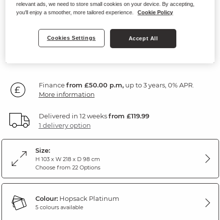
Headrests
relevant ads, we need to store small cookies on your device. By accepting,
you'll enjoy a smoother, more tailored experience.
Cookie Policy
Hopsack Platinum Fabric
Cookies Settings
Accept All
SAVE £400
1,799
£
99
Was: £2,199.99
Finance
from £50.00 p.m,
up to 3 years, 0% APR.
More information
Delivered in 12 weeks
from £119.99
1 delivery option
Size:
H 103 x W 218 x D 98 cm
Choose from 22 Options
Colour:
Hopsack Platinum
5 colours available