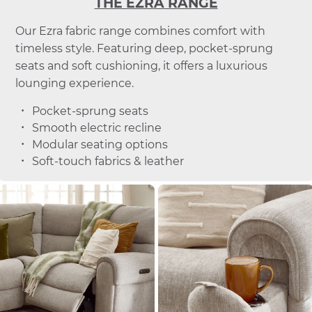
THE EZRA RANGE
Our Ezra fabric range combines comfort with
timeless style. Featuring deep, pocket-sprung
seats and soft cushioning, it offers a luxurious
lounging experience.
Pocket-sprung seats
Smooth electric recline
Modular seating options
Soft-touch fabrics & leather