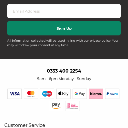
All information collected will be used in line with our
privacy policy
. You
may withdraw your consent at any time.
0333 400 2254
9am - 6pm Monday - Sunday
Customer Service