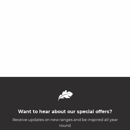
Want to hear about our special offers?
Receive updates on new ranges and be inspired all year
round