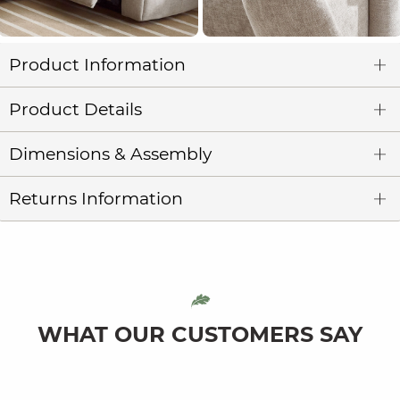
Product Information
Product Details
Dimensions & Assembly
Returns Information
WHAT OUR CUSTOMERS SAY