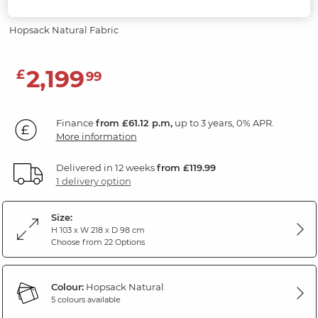
Headrests
Hopsack Natural Fabric
2,199
£
99
Finance
from £61.12 p.m,
up to 3 years, 0% APR.
More information
Delivered in 12 weeks
from £119.99
1 delivery option
Size:
H 103 x W 218 x D 98 cm
Choose from 22 Options
Colour:
Hopsack Natural
5 colours available