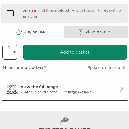
20% OFF
all footstools when you buy with any sofa or
armchair
View In Store
Buy online
Add to basket
Need furniture advice?
Speak to our experts
View the full range
22 other products in the
EZRA
range available