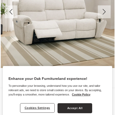
Enhance your Oak Furnitureland experience!
To personalise your browsing, understand how you use our site, and tailor
relevant ads, we need to store small cookies on your device. By accepting,
Sofas
you'll enjoy a smoother, more tailored experience.
Cookie Policy
EZRA
Cookies Settings
Accept All
3 Seater Recliner with Power