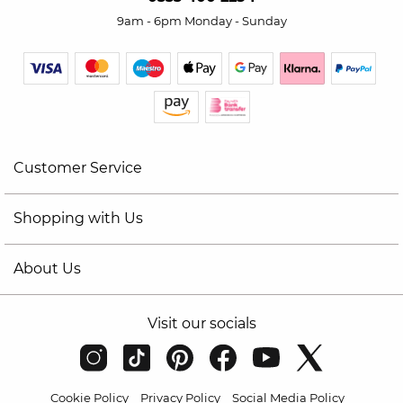
9am - 6pm Monday - Sunday
Customer Service
Shopping with Us
About Us
Visit our socials
Cookie Policy
Privacy Policy
Social Media Policy