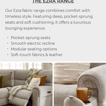
THE EZRA RANGE
Our Ezra fabric range combines comfort with
timeless style. Featuring deep, pocket-sprung
seats and soft cushioning, it offers a luxurious
lounging experience.
Pocket-sprung seats
Smooth electric recline
Modular seating options
Soft-touch fabrics & leather