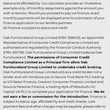
status and affordability. Our calculator provides an illustrative
example only, of monthly repayments against the amount you
wish to borrow. Should you proceed to pay via finance, exact
monthly payments will be displayed prior to submission of your
finance application to our lenders partners.
All finance is subject to status and credit
Oak Furnitureland Group Limited (FRN: 928005), an Appointed
Representative of Consumer Credit Compliance Limited are
authorised and regulated by the Financial Conduct Authority
(FRN: 631736). Oak Furnitureland Group Limited trades as Oak
Furnitureland.
The permissions of Consumer Credit
Compliance Limited as a Principal firm allow Oak
Furnitureland Group Limited to undertake credit broking.
Oak Furnitureland Group Limited acts as a credit broker not a
lender and will introduce you to Secure Trust Bank PLC trading
as V12 Retail Finance, Creation Consumer Finance Limited and
Novuna Personal Finance, a trading style of Mitsubishi HC
Capital UK PLC to complete your application for finance.
We do
not earn a fee or commission for the introduction
. Finance is
subject to status, age, affordability and credit checks. Late
payment fees and other charges may be payable, please refer to