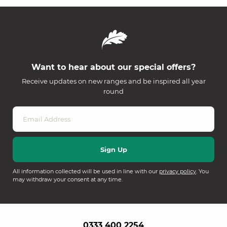
Want to hear about our special offers?
Receive updates on new ranges and be inspired all year
round
All information collected will be used in line with our
privacy policy
. You
may withdraw your consent at any time.
0333 400 2254