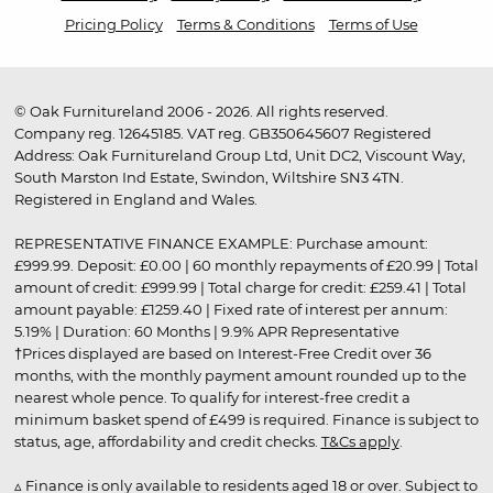
Pricing Policy
Terms & Conditions
Terms of Use
© Oak Furnitureland 2006 - 2026. All rights reserved.
Company reg. 12645185. VAT reg. GB350645607 Registered
Address: Oak Furnitureland Group Ltd, Unit DC2, Viscount Way,
South Marston Ind Estate, Swindon, Wiltshire SN3 4TN.
Registered in England and Wales.
REPRESENTATIVE FINANCE EXAMPLE: Purchase amount:
£999.99. Deposit: £0.00 | 60 monthly repayments of £20.99 | Total
amount of credit: £999.99 | Total charge for credit: £259.41 | Total
amount payable: £1259.40 | Fixed rate of interest per annum:
5.19% | Duration: 60 Months | 9.9% APR Representative
†Prices displayed are based on Interest-Free Credit over 36
months, with the monthly payment amount rounded up to the
nearest whole pence. To qualify for interest-free credit a
minimum basket spend of £499 is required. Finance is subject to
status, age, affordability and credit checks.
T&Cs apply
.
▵ Finance is only available to residents aged 18 or over. Subject to