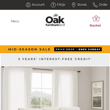
Account
FAQs
Stores
Order
Menu