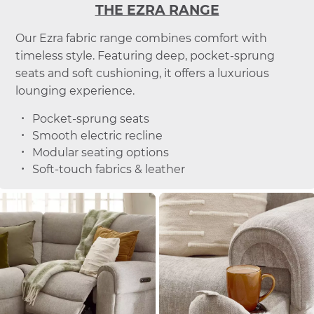
THE EZRA RANGE
Our Ezra fabric range combines comfort with
timeless style. Featuring deep, pocket-sprung
seats and soft cushioning, it offers a luxurious
lounging experience.
Pocket-sprung seats
Smooth electric recline
Modular seating options
Soft-touch fabrics & leather