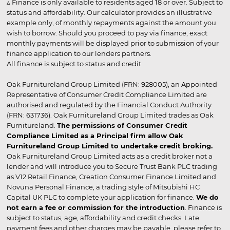
▵ Finance is only available to residents aged 18 or over. Subject to
status and affordability. Our calculator provides an illustrative
example only, of monthly repayments against the amount you
wish to borrow. Should you proceed to pay via finance, exact
monthly payments will be displayed prior to submission of your
finance application to our lenders partners.
All finance is subject to status and credit
Oak Furnitureland Group Limited (FRN: 928005), an Appointed
Representative of Consumer Credit Compliance Limited are
authorised and regulated by the Financial Conduct Authority
(FRN: 631736). Oak Furnitureland Group Limited trades as Oak
Furnitureland.
The permissions of Consumer Credit
Compliance Limited as a Principal firm allow Oak
Furnitureland Group Limited to undertake credit broking.
Oak Furnitureland Group Limited acts as a credit broker not a
lender and will introduce you to Secure Trust Bank PLC trading
as V12 Retail Finance, Creation Consumer Finance Limited and
Novuna Personal Finance, a trading style of Mitsubishi HC
Capital UK PLC to complete your application for finance.
We do
not earn a fee or commission for the introduction
. Finance is
subject to status, age, affordability and credit checks. Late
payment fees and other charges may be payable, please refer to