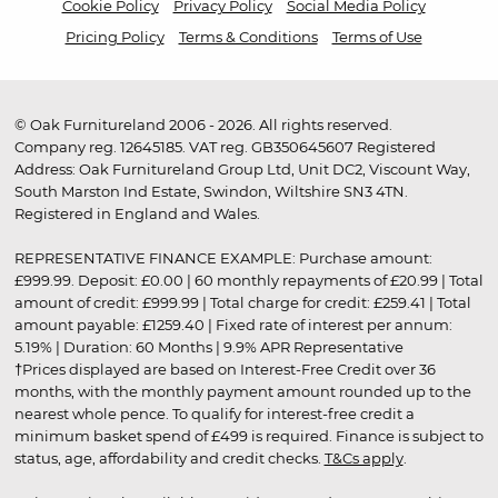
Cookie Policy
Privacy Policy
Social Media Policy
Pricing Policy
Terms & Conditions
Terms of Use
© Oak Furnitureland 2006 - 2026. All rights reserved.
Company reg. 12645185. VAT reg. GB350645607 Registered
Address: Oak Furnitureland Group Ltd, Unit DC2, Viscount Way,
South Marston Ind Estate, Swindon, Wiltshire SN3 4TN.
Registered in England and Wales.
REPRESENTATIVE FINANCE EXAMPLE: Purchase amount:
£999.99. Deposit: £0.00 | 60 monthly repayments of £20.99 | Total
amount of credit: £999.99 | Total charge for credit: £259.41 | Total
amount payable: £1259.40 | Fixed rate of interest per annum:
5.19% | Duration: 60 Months | 9.9% APR Representative
†Prices displayed are based on Interest-Free Credit over 36
months, with the monthly payment amount rounded up to the
nearest whole pence. To qualify for interest-free credit a
minimum basket spend of £499 is required. Finance is subject to
status, age, affordability and credit checks.
T&Cs apply
.