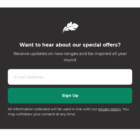
Want to hear about our special offers?
Receive updates on new ranges and be inspired all year
round
All information collected will be used in line with our
privacy policy
. You
may withdraw your consent at any time.