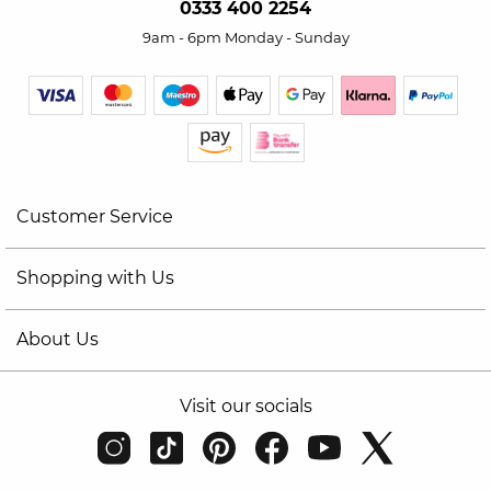
0333 400 2254
9am - 6pm Monday - Sunday
Customer Service
Shopping with Us
About Us
Visit our socials