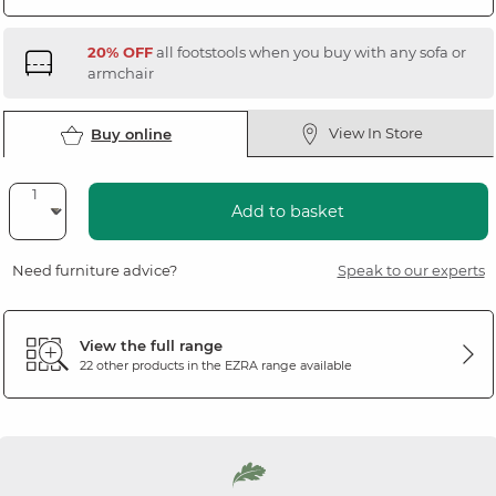
20% OFF
all footstools when you buy with any sofa or
armchair
View In Store
Buy online
Add to basket
Need furniture advice?
Speak to our experts
View the full range
22 other products in the
EZRA
range available