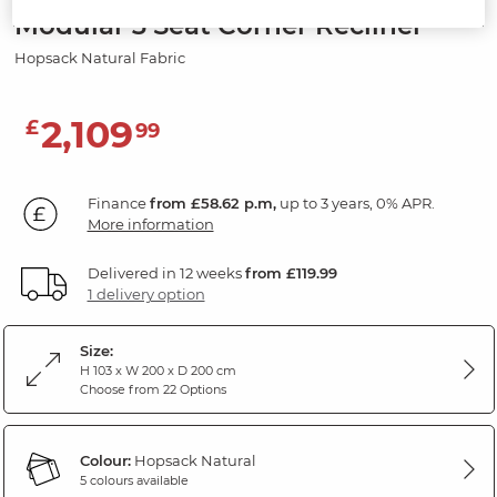
Modular 3 Seat Corner Recliner
Hopsack Natural Fabric
2,109
£
99
Finance
from £58.62 p.m,
up to 3 years, 0% APR.
More information
Delivered in 12 weeks
from £119.99
1 delivery option
Size:
H 103 x W 200 x D 200 cm
Choose from 22 Options
Colour:
Hopsack Natural
5 colours available