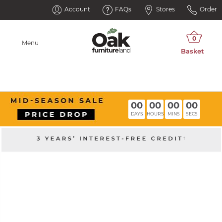
Account
FAQs
Stores
Order
Menu
00
00
00
00
DAYS
HOURS
MINS
SECS