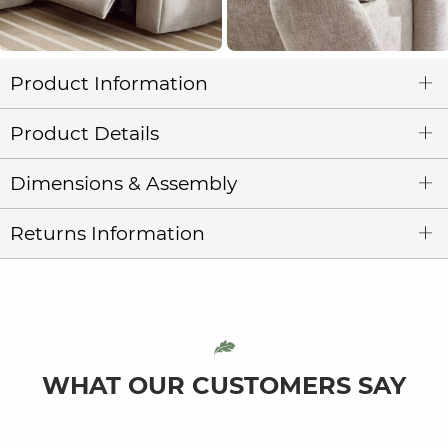
Product Information
Product Details
Dimensions & Assembly
Returns Information
WHAT OUR CUSTOMERS SAY