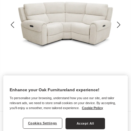
Enhance your Oak Furnitureland experience!
To personalise your browsing, understand how you use our site, and tailor
relevant ads, we need to store small cookies on your device. By accepting,
you'll enjoy a smoother, more tailored experience.
Cookie Policy
Sofas
Cookies Settings
Accept All
EZRA