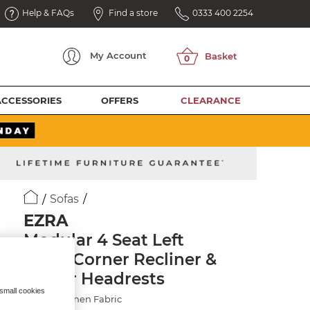
Help & FAQs
Find a store
0333 400 2254
My
Account
ACCESSORIES
OFFERS
CLEARANCE
Sofas
EZRA
Modular 4 Seat Left
Hand Corner Recliner &
Power Headrests
 small cookies
Hopsack Linen Fabric