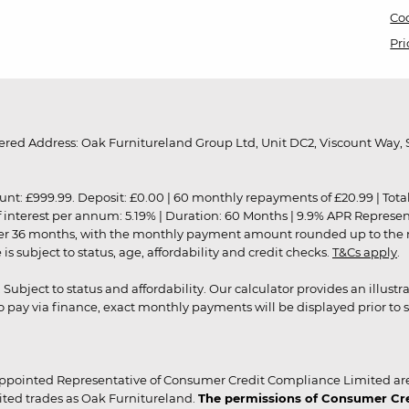
Coo
Pri
red Address: Oak Furnitureland Group Ltd, Unit DC2, Viscount Way, S
9.99. Deposit: £0.00 | 60 monthly repayments of £20.99 | Total amo
of interest per annum: 5.19% | Duration: 60 Months | 9.9% APR Represe
ver 36 months, with the monthly payment amount rounded up to the nea
 subject to status, age, affordability and credit checks.
T&Cs apply
.
r. Subject to status and affordability. Our calculator provides an illu
pay via finance, exact monthly payments will be displayed prior to s
ppointed Representative of Consumer Credit Compliance Limited are
ited trades as Oak Furnitureland.
The permissions of Consumer Cred