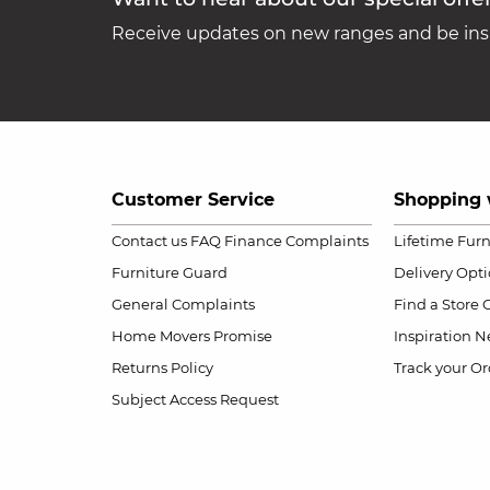
Receive updates on new ranges and be insp
Customer Service
Shopping 
Contact us
FAQ
Finance Complaints
Lifetime Fur
Furniture Guard
Delivery Opt
General Complaints
Find a Store
Home Movers Promise
Inspiration
Ne
Returns Policy
Track your Or
Subject Access Request