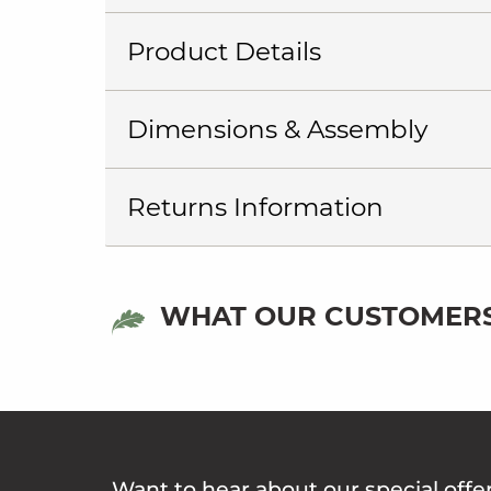
Product Details
Dimensions & Assembly
Returns Information
WHAT OUR CUSTOMERS
Want to hear about our special offe