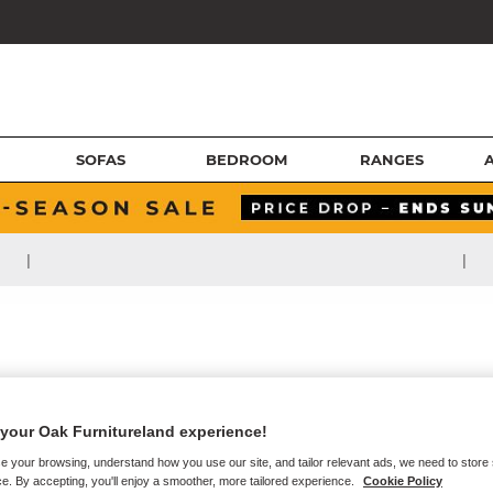
SOFAS
BEDROOM
RANGES
|
|
your Oak Furnitureland experience!
e your browsing, understand how you use our site, and tailor relevant ads, we need to store
e. By accepting, you'll enjoy a smoother, more tailored experience.
Cookie Policy