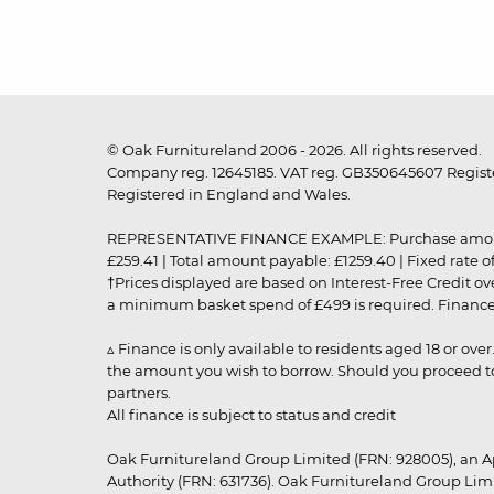
© Oak Furnitureland 2006 - 2026. All rights reserved.
Company reg. 12645185. VAT reg. GB350645607 Registe
Registered in England and Wales.
REPRESENTATIVE FINANCE EXAMPLE: Purchase amount: £99
£259.41 | Total amount payable: £1259.40 | Fixed rate 
†Prices displayed are based on Interest-Free Credit o
a minimum basket spend of £499 is required. Finance is
▵ Finance is only available to residents aged 18 or ove
the amount you wish to borrow. Should you proceed to 
partners.
All finance is subject to status and credit
Oak Furnitureland Group Limited (FRN: 928005), an A
Authority (FRN: 631736). Oak Furnitureland Group Lim