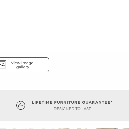
LIFETIME FURNITURE GUARANTEE*
DESIGNED TO LAST