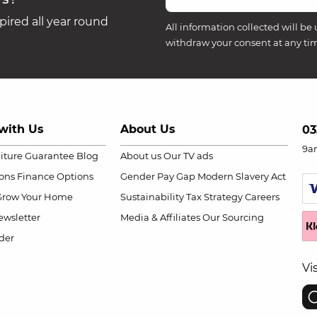
ired all year round
All information collected will be 
withdraw your consent at any ti
with Us
About Us
03
9a
niture Guarantee
Blog
About us
Our TV ads
ions
Finance Options
Gender Pay Gap
Modern Slavery Act
Grow Your Home
Sustainability
Tax Strategy
Careers
wsletter
Media & Affiliates
Our Sourcing
der
Vi