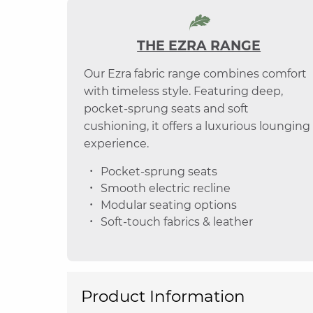
THE EZRA RANGE
Our Ezra fabric range combines comfort
with timeless style. Featuring deep,
pocket-sprung seats and soft
cushioning, it offers a luxurious lounging
experience.
Pocket-sprung seats
Smooth electric recline
Modular seating options
Soft-touch fabrics & leather
Product Information