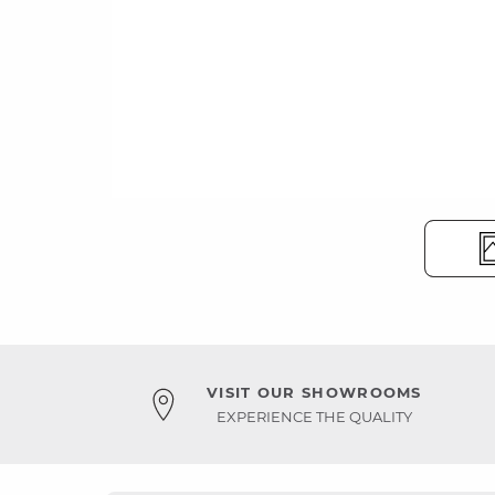
VISIT OUR SHOWROOMS
EXPERIENCE THE QUALITY