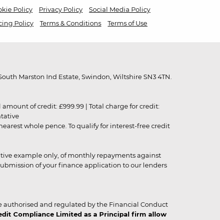
kie Policy
Privacy Policy
Social Media Policy
cing Policy
Terms & Conditions
Terms of Use
outh Marston Ind Estate, Swindon, Wiltshire SN3 4TN.
unt of credit: £999.99 | Total charge for credit:
ntative
rest whole pence. To qualify for interest-free credit
strative example only, of monthly repayments against
ubmission of your finance application to our lenders
 authorised and regulated by the Financial Conduct
it Compliance Limited as a Principal firm allow