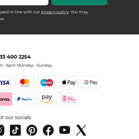
used in line with our
privacy policy
. You may
me.
33 400 2254
m - 6pm Monday - Sunday
sit our socials