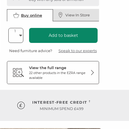
View In Store
Buy online
Add to basket
Need furniture advice?
Speak to our experts
View the full range
22 other products in the
EZRA
range
available
†
INTEREST-FREE CREDIT
MINIMUM SPEND £499