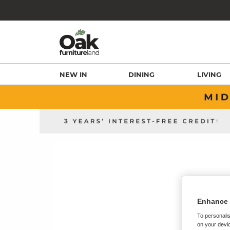
NEW IN
DINING
LIVING
Enhance 
To personalis
on your devic