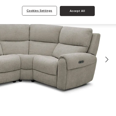
Cookies Settings
Accept All