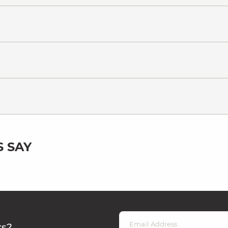
 SAY
rs?