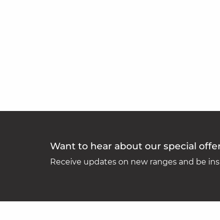
Want to hear about our special offe
Receive updates on new ranges and be insp