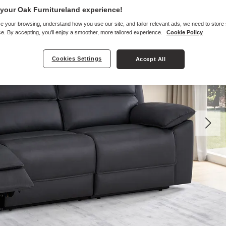
your Oak Furnitureland experience!
e your browsing, understand how you use our site, and tailor relevant ads, we need to store
e. By accepting, you'll enjoy a smoother, more tailored experience.
Cookie Policy
Cookies Settings
Accept All