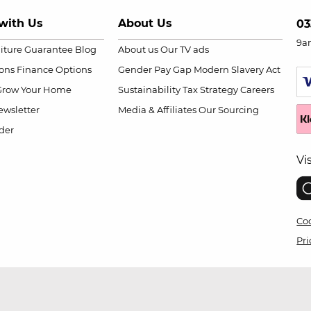
with Us
About Us
03
9a
niture Guarantee
Blog
About us
Our TV ads
ions
Finance Options
Gender Pay Gap
Modern Slavery Act
Grow Your Home
Sustainability
Tax Strategy
Careers
wsletter
Media & Affiliates
Our Sourcing
der
Vi
Coo
Pri