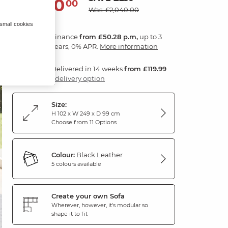
1,810
£
00
Was: £2,040.00
 small cookies
Finance
from £50.28 p.m,
up to 3
years, 0% APR.
More information
Delivered in 14 weeks
from £119.99
1 delivery option
Size:
H 102 x W 249 x D 99 cm
Choose from 11 Options
Colour:
Black Leather
5 colours available
Create your own Sofa
Wherever, however, it's modular so
shape it to fit