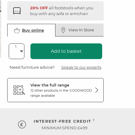
20% OFF
all footstools when you
buy with any sofa or armchair
View In Store
Buy online
Add to basket
Need furniture advice?
Speak to our experts
View the full range
12 other products in the
GOODWOOD
range available
†
INTEREST-FREE CREDIT
MINIMUM SPEND £499