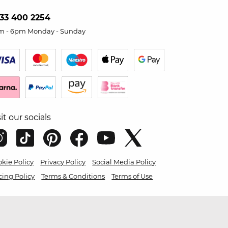
33 400 2254
m - 6pm Monday - Sunday
sit our socials
kie Policy
Privacy Policy
Social Media Policy
cing Policy
Terms & Conditions
Terms of Use