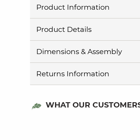
Product Information
Product Details
Dimensions & Assembly
Returns Information
WHAT OUR CUSTOMERS