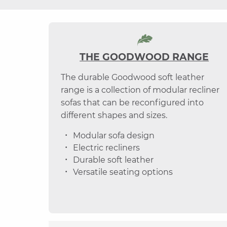
THE GOODWOOD RANGE
The durable Goodwood soft leather
range is a collection of modular recliner
sofas that can be reconfigured into
different shapes and sizes.
Modular sofa design
Electric recliners
Durable soft leather
Versatile seating options