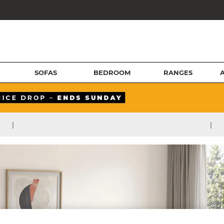
SOFAS
BEDROOM
RANGES
|
|