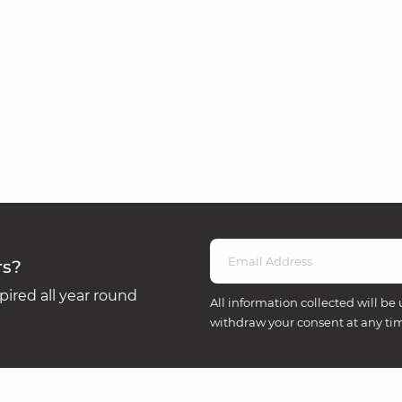
rs?
ired all year round
All information collected will be 
withdraw your consent at any ti