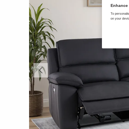
Enhance 
To personalis
on your devic