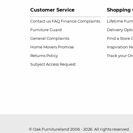
Customer Service
Shopping 
Contact us
FAQ
Finance Complaints
Lifetime Fur
Furniture Guard
Delivery Opt
General Complaints
Find a Store
Home Movers Promise
Inspiration
Ne
Returns Policy
Track your Or
Subject Access Request
© Oak Furnitureland 2006 - 2026. All rights reserved.