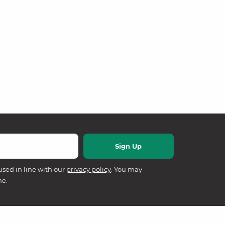
used in line with our
privacy policy
. You may
me.