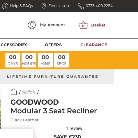
Help & FAQs
Find a store
0333 400 2254
My
Account
ACCESSORIES
OFFERS
CLEARANCE
00
00
00
00
DAYS
HOURS
MINS
SECS
Sofas
GOODWOOD
Modular 3 Seat Recliner
Black Leather
SAVE £230