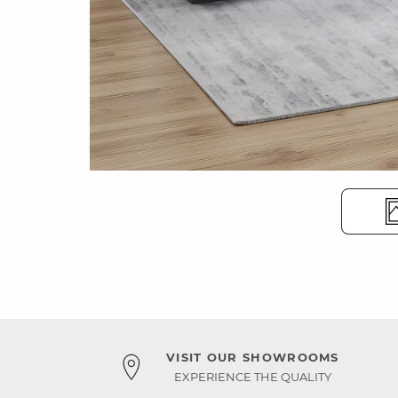
VISIT OUR SHOWROOMS
EXPERIENCE THE QUALITY