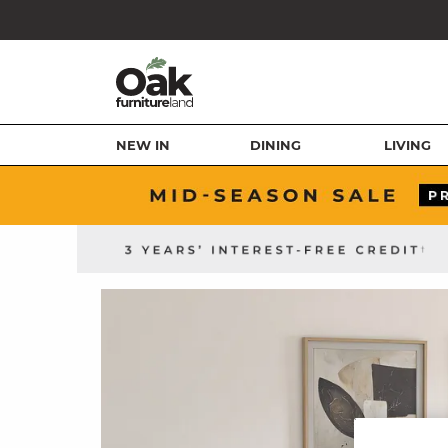
NEW IN
DINING
LIVING