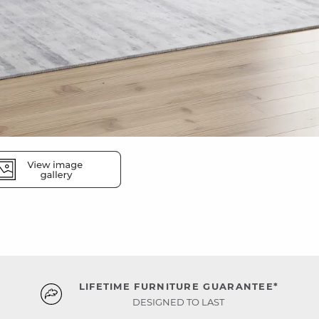
LIFETIME FURNITURE GUARANTEE*
DESIGNED TO LAST