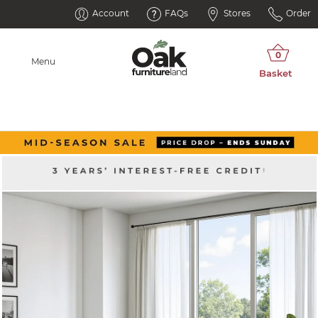
Account
FAQs
Stores
Order
Menu