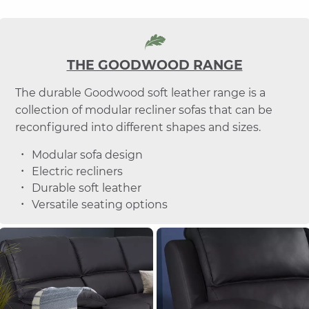
THE GOODWOOD RANGE
The durable Goodwood soft leather range is a
collection of modular recliner sofas that can be
reconfigured into different shapes and sizes.
Modular sofa design
Electric recliners
Durable soft leather
Versatile seating options