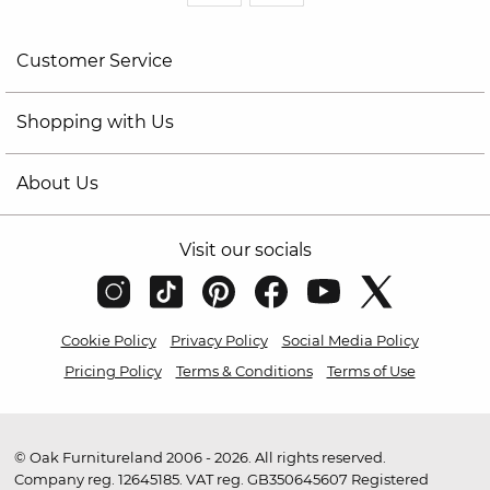
Customer Service
Shopping with Us
About Us
Visit our socials
Cookie Policy
Privacy Policy
Social Media Policy
Pricing Policy
Terms & Conditions
Terms of Use
© Oak Furnitureland 2006 - 2026. All rights reserved.
Company reg. 12645185. VAT reg. GB350645607 Registered