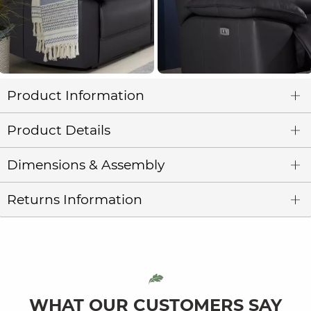
Product Information
Product Details
Dimensions & Assembly
Returns Information
WHAT OUR CUSTOMERS SAY