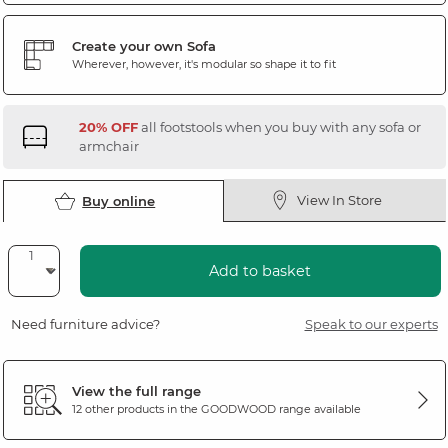
Create your own Sofa
Wherever, however, it's modular so shape it to fit
20% OFF
all footstools when you buy with any sofa or
armchair
View In Store
Buy online
Add to basket
Need furniture advice?
Speak to our experts
View the full range
12 other products in the
GOODWOOD
range available