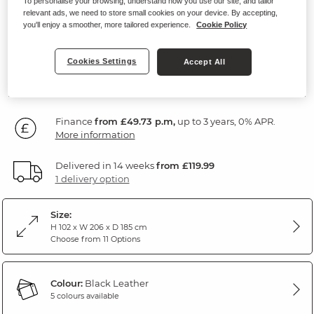
To personalise your browsing, understand how you use our site, and tailor
Recliner
relevant ads, we need to store small cookies on your device. By accepting,
you'll enjoy a smoother, more tailored experience.
Cookie Policy
Black Leather
Cookies Settings
Accept All
SAVE £250
1,789
£
99
Was: £2,039.99
Finance
from £49.73 p.m,
up to 3 years, 0% APR.
More information
Delivered in 14 weeks
from £119.99
1 delivery option
Size:
H 102 x W 206 x D 185 cm
Choose from 11 Options
Colour:
Black Leather
5 colours available