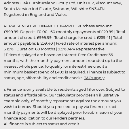
Address: Oak Furnitureland Group Ltd, Unit DC2, Viscount Way,
South Marston Ind Estate, Swindon, Wiltshire SN3 4TN.
Registered in England and Wales.
REPRESENTATIVE FINANCE EXAMPLE: Purchase amount:
£999.99. Deposit: £0.00 | 60 monthly repayments of £20.99 | Total
amount of credit: £999.99 | Total charge for credit: £259.41 | Total
amount payable: £1259.40 | Fixed rate of interest per annum:
5.19% | Duration: 60 Months | 9.9% APR Representative
†Prices displayed are based on Interest-Free Credit over 36
months, with the monthly payment amount rounded up to the
nearest whole pence. To qualify for interest-free credit a
minimum basket spend of £499 is required. Finance is subject to
status, age, affordability and credit checks.
T&Cs apply
.
▵ Finance is only available to residents aged 18 or over. Subject to
status and affordability. Our calculator provides an illustrative
example only, of monthly repayments against the amount you
wish to borrow. Should you proceed to pay via finance, exact
monthly payments will be displayed prior to submission of your
finance application to our lenders partners.
All finance is subject to status and credit