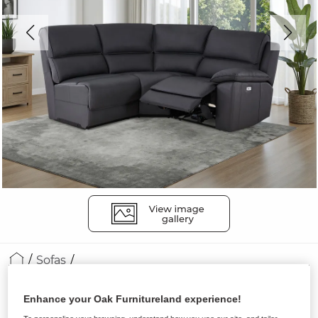
Sofas
GOODWOOD
Enhance your Oak Furnitureland experience!
Modular 3 Seat Right Hand Corner