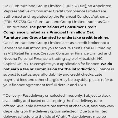
Oak Furnitureland Group Limited (FRN: 928005), an Appointed
Representative of Consumer Credit Compliance Limited are
authorised and regulated by the Financial Conduct Authority
(FRN: 631736). Oak Furnitureland Group Limited trades as Oak
Furnitureland.
The permissions of Consumer Credit
Compliance Limited as a Principal firm allow Oak
Furnitureland Group Limited to undertake credit broking.
Oak Furnitureland Group Limited acts as a credit broker not a
lender and will introduce you to Secure Trust Bank PLC trading
as V12 Retail Finance, Creation Consumer Finance Limited and
Novuna Personal Finance, a trading style of Mitsubishi HC
Capital UK PLC to complete your application for finance.
We do
not earn a fee or commission for the introduction
. Finance is
subject to status, age, affordability and credit checks. Late
payment fees and other charges may be payable, please refer to
your finance agreement for full details and T&Cs.
* Delivery - Fast delivery on selected lines only. Subject to stock
availability and based on accepting the first delivery date
offered. Available dates are presented at checkout, and may vary
depending on the delivery option selected. Due to a limited
delivery schedule to the Isle of Wight, 7-day delivery may be