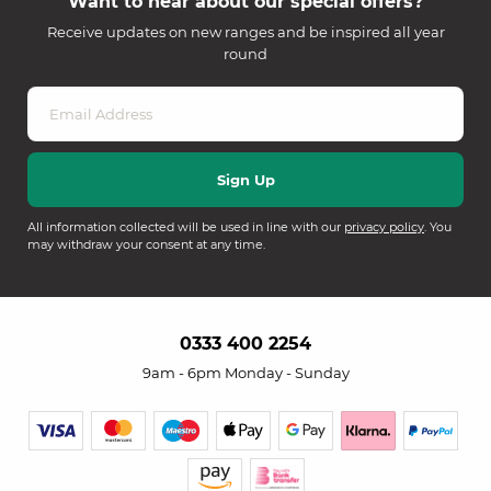
Want to hear about our special offers?
Receive updates on new ranges and be inspired all year
round
All information collected will be used in line with our
privacy policy
. You
may withdraw your consent at any time.
0333 400 2254
9am - 6pm Monday - Sunday