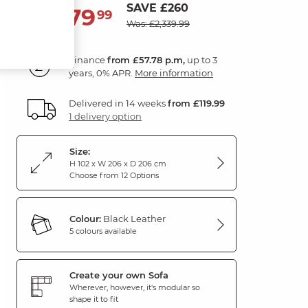
SAVE £260
2,079
£
99
Was: £2,339.99
Finance
from £57.78 p.m,
up to 3
years, 0% APR.
More information
Delivered in 14 weeks
from £119.99
1 delivery option
Size:
H 102 x W 206 x D 206 cm
Choose from 12 Options
Colour:
Black Leather
5 colours available
Create your own Sofa
Wherever, however, it's modular so
shape it to fit