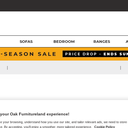
SOFAS
BEDROOM
RANGES
|
|
your Oak Furnitureland experience!
e your browsing, understand how you use our site, and tailor relevant ads, we need to store
e. By accepting, you'll enjoy a smoother, more tailored experience.
Cookie Policy