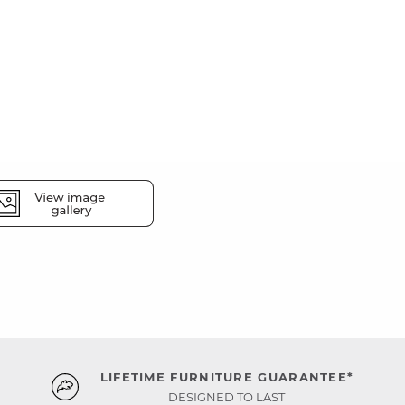
LIFETIME FURNITURE GUARANTEE*
DESIGNED TO LAST