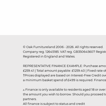
© Oak Furnitureland 2006 - 2026. All rights reserved.
Company reg. 12645185. VAT reg. GB350645607 Registe
Registered in England and Wales.
REPRESENTATIVE FINANCE EXAMPLE: Purchase amount: £99
£259.41 | Total amount payable: £1259.40 | Fixed rate 
†Prices displayed are based on Interest-Free Credit o
a minimum basket spend of £499 is required. Finance is
▵ Finance is only available to residents aged 18 or ove
the amount you wish to borrow. Should you proceed to 
partners.
All finance is subject to status and credit