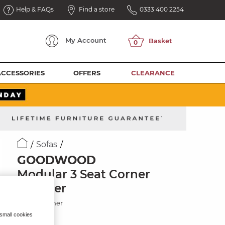
Help & FAQs
Find a store
0333 400 2254
My
Account
ACCESSORIES
OFFERS
CLEARANCE
Sofas
GOODWOOD
Modular 3 Seat Corner
Recliner
Black Leather
 small cookies