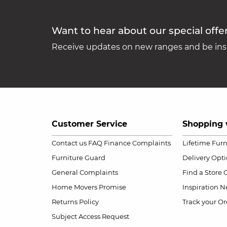
Want to hear about our special offe
Receive updates on new ranges and be insp
Customer Service
Shopping 
Contact us
FAQ
Finance Complaints
Lifetime Fur
Furniture Guard
Delivery Opt
General Complaints
Find a Store
Home Movers Promise
Inspiration
Ne
Returns Policy
Track your Or
Subject Access Request