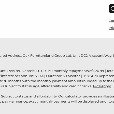
Coo
Pri
red Address: Oak Furnitureland Group Ltd, Unit DC2, Viscount Way, S
9.99. Deposit: £0.00 | 60 monthly repayments of £20.99 | Total amo
of interest per annum: 5.19% | Duration: 60 Months | 9.9% APR Represe
ver 36 months, with the monthly payment amount rounded up to the nea
 subject to status, age, affordability and credit checks.
T&Cs apply
.
r. Subject to status and affordability. Our calculator provides an illu
pay via finance, exact monthly payments will be displayed prior to s