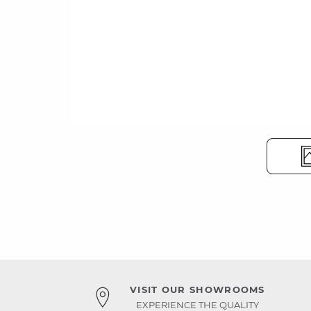
VISIT OUR SHOWROOMS
EXPERIENCE THE QUALITY