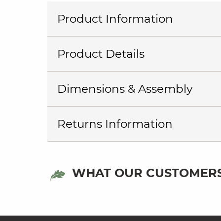
Product Information
Product Details
Dimensions & Assembly
Returns Information
WHAT OUR CUSTOMERS