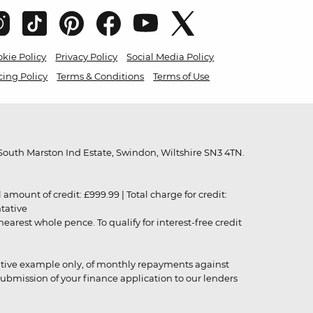
kie Policy
Privacy Policy
Social Media Policy
cing Policy
Terms & Conditions
Terms of Use
outh Marston Ind Estate, Swindon, Wiltshire SN3 4TN.
unt of credit: £999.99 | Total charge for credit:
ntative
rest whole pence. To qualify for interest-free credit
strative example only, of monthly repayments against
ubmission of your finance application to our lenders