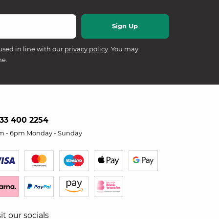
used in line with our
privacy policy
. You may
me.
33 400 2254
m - 6pm Monday - Sunday
sit our socials