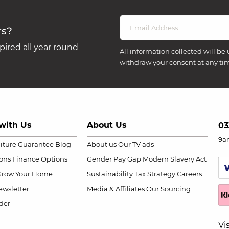
rs?
ired all year round
All information collected will be 
withdraw your consent at any ti
with Us
About Us
03
9a
niture Guarantee
Blog
About us
Our TV ads
ions
Finance Options
Gender Pay Gap
Modern Slavery Act
Grow Your Home
Sustainability
Tax Strategy
Careers
wsletter
Media & Affiliates
Our Sourcing
der
Vi