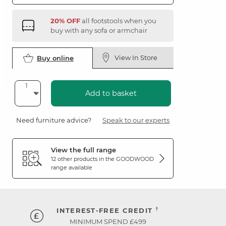
20% OFF
all footstools when you
buy with any sofa or armchair
View In Store
Buy online
Add to basket
Need furniture advice?
Speak to our experts
View the full range
12 other products in the
GOODWOOD
range available
†
INTEREST-FREE CREDIT
MINIMUM SPEND £499