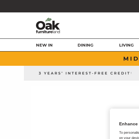
NEW IN
DINING
LIVING
Enhance 
To personalis
on your devic