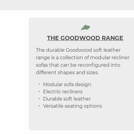
THE GOODWOOD RANGE
The durable Goodwood soft leather
range is a collection of modular recliner
sofas that can be reconfigured into
different shapes and sizes.
Modular sofa design
Electric recliners
Durable soft leather
Versatile seating options