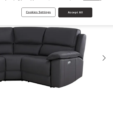
Cookies Settings
Accept All