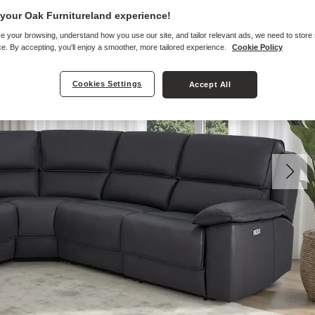
your Oak Furnitureland experience!
e your browsing, understand how you use our site, and tailor relevant ads, we need to store
e. By accepting, you'll enjoy a smoother, more tailored experience.
Cookie Policy
Cookies Settings
Accept All