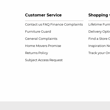
Customer Service
Shopping 
Contact us
FAQ
Finance Complaints
Lifetime Fur
Furniture Guard
Delivery Opt
General Complaints
Find a Store
Home Movers Promise
Inspiration
Ne
Returns Policy
Track your Or
Subject Access Request