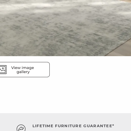
LIFETIME FURNITURE GUARANTEE*