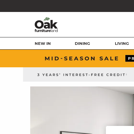
NEW IN
DINING
LIVING