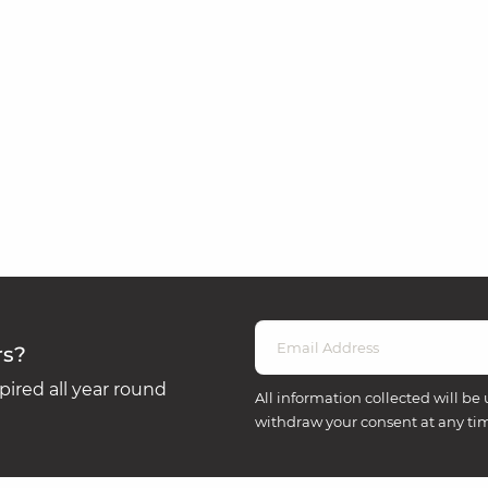
rs?
ired all year round
All information collected will be 
withdraw your consent at any ti