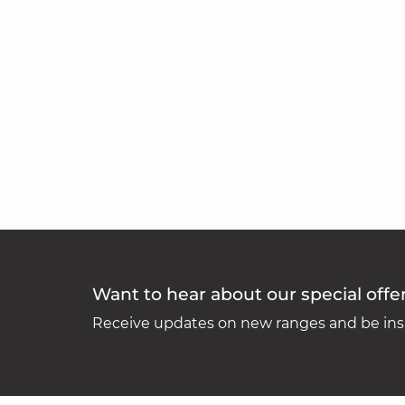
Want to hear about our special offe
Receive updates on new ranges and be insp