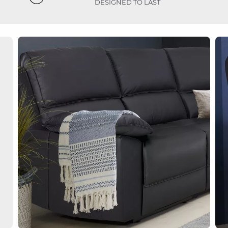
DESIGNED TO LAST