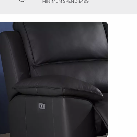
MINIMUM SPEND £499