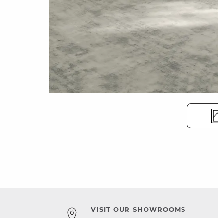
VISIT OUR SHOWROOMS