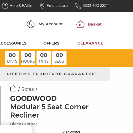
Help & FAQs
Find a store
0333 400 2254
My
Account
ACCESSORIES
OFFERS
CLEARANCE
00
00
00
00
DAYS
HOURS
MINS
SECS
Sofas
GOODWOOD
Modular 5 Seat Corner
Recliner
Black Leather