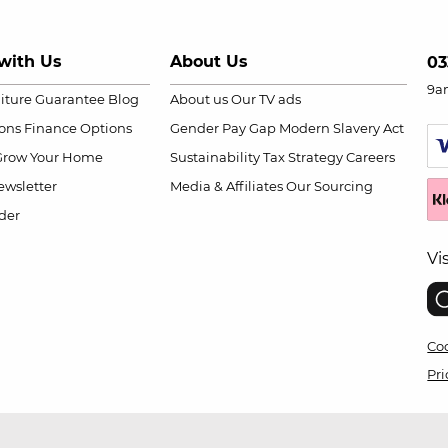
with Us
About Us
03
9a
niture Guarantee
Blog
About us
Our TV ads
ions
Finance Options
Gender Pay Gap
Modern Slavery Act
Grow Your Home
Sustainability
Tax Strategy
Careers
wsletter
Media & Affiliates
Our Sourcing
der
Vi
Coo
Pri