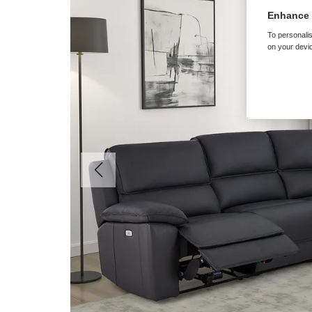
Enhance 
To personalis
on your devic