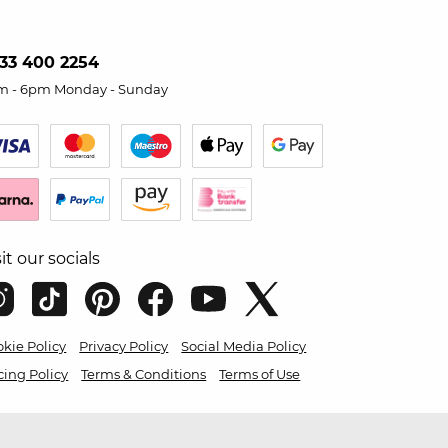
33 400 2254
m - 6pm Monday - Sunday
sit our socials
kie Policy
Privacy Policy
Social Media Policy
cing Policy
Terms & Conditions
Terms of Use