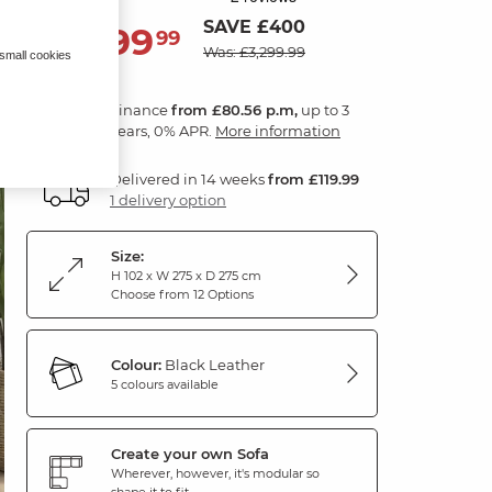
SAVE £400
2,899
£
99
Was: £3,299.99
 small cookies
Finance
from £80.56 p.m,
up to 3
years, 0% APR.
More information
Delivered in 14 weeks
from £119.99
1 delivery option
Size:
H 102 x W 275 x D 275 cm
Choose from 12 Options
Colour:
Black Leather
5 colours available
Create your own Sofa
Wherever, however, it's modular so