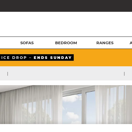
SOFAS
BEDROOM
RANGES
|
|