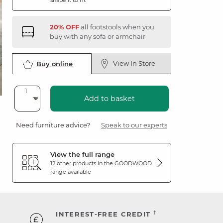
shape it to fit
20% OFF
all footstools when you
buy with any sofa or armchair
View In Store
Buy online
Add to basket
Need furniture advice?
Speak to our experts
View the full range
12 other products in the
GOODWOOD
range available
†
INTEREST-FREE CREDIT