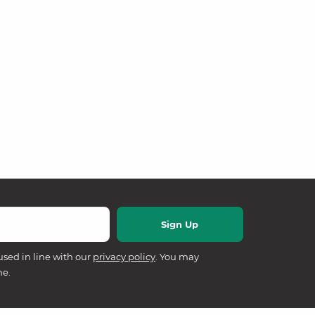
used in line with our
privacy policy
. You may
me.