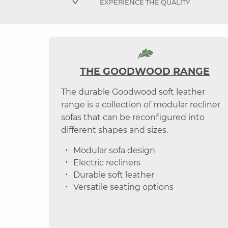
EXPERIENCE THE QUALITY
THE GOODWOOD RANGE
The durable Goodwood soft leather
range is a collection of modular recliner
sofas that can be reconfigured into
different shapes and sizes.
Modular sofa design
Electric recliners
Durable soft leather
Versatile seating options