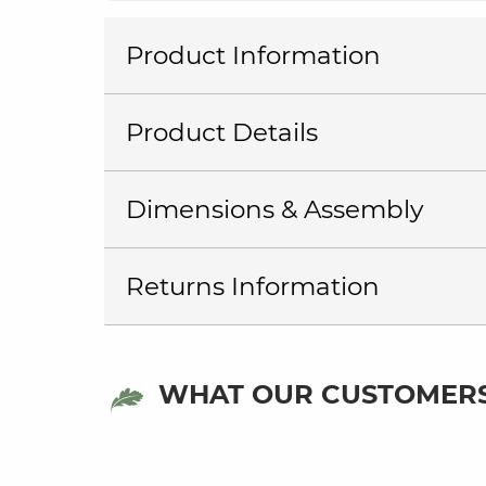
Product Information
Product Details
Dimensions & Assembly
Returns Information
WHAT OUR CUSTOMERS