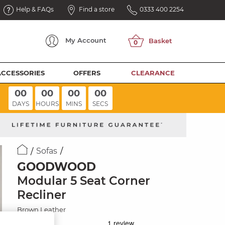
Help & FAQs
Find a store
0333 400 2254
My
Account
ACCESSORIES
OFFERS
CLEARANCE
00
00
00
00
DAYS
HOURS
MINS
SECS
Sofas
GOODWOOD
Modular 5 Seat Corner
Recliner
Brown Leather