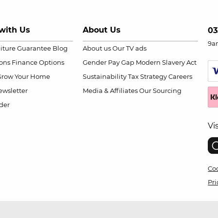
with Us
About Us
03
9a
niture Guarantee
Blog
About us
Our TV ads
ions
Finance Options
Gender Pay Gap
Modern Slavery Act
Grow Your Home
Sustainability
Tax Strategy
Careers
wsletter
Media & Affiliates
Our Sourcing
der
Vi
Coo
Pri