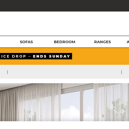
SOFAS
BEDROOM
RANGES
|
|