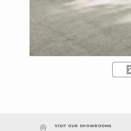
VISIT OUR SHOWROOMS