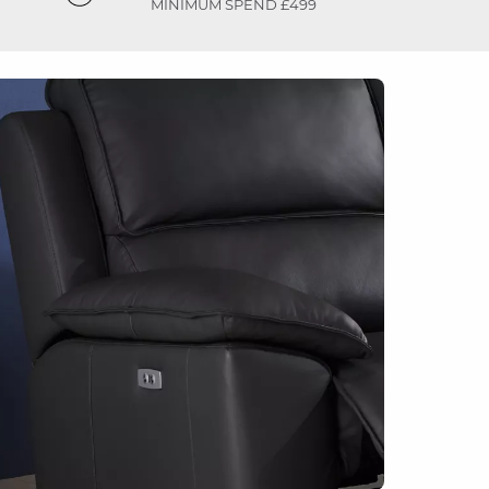
MINIMUM SPEND £499