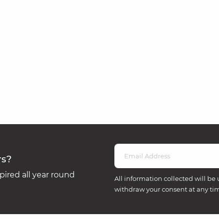
rs?
ired all year round
All information collected will be 
withdraw your consent at any ti