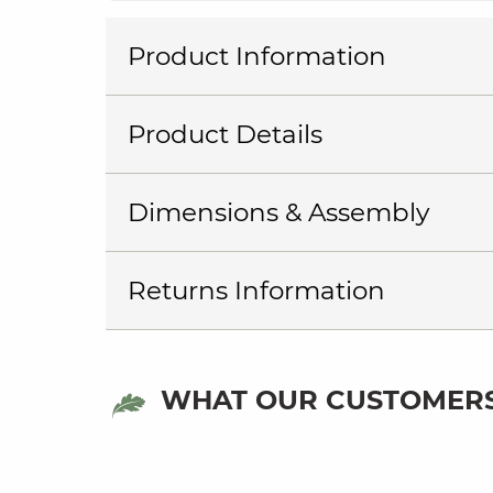
Product Information
Product Details
Dimensions & Assembly
Returns Information
WHAT OUR CUSTOMERS