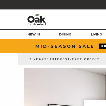
NEW IN
DINING
LIVING