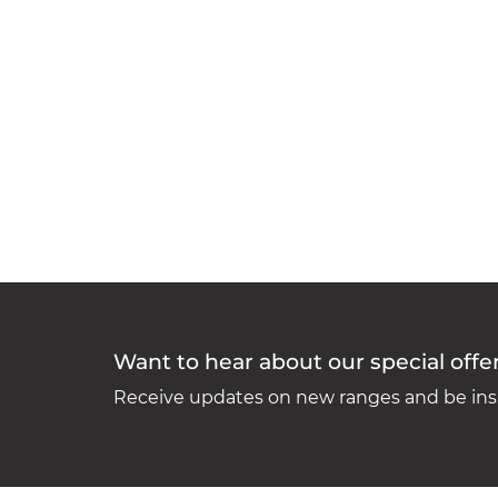
Want to hear about our special offe
Receive updates on new ranges and be insp