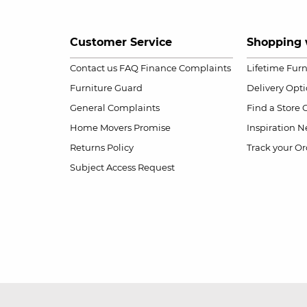
Customer Service
Shopping 
Contact us
FAQ
Finance Complaints
Lifetime Fur
Furniture Guard
Delivery Opt
General Complaints
Find a Store
Home Movers Promise
Inspiration
Ne
Returns Policy
Track your Or
Subject Access Request