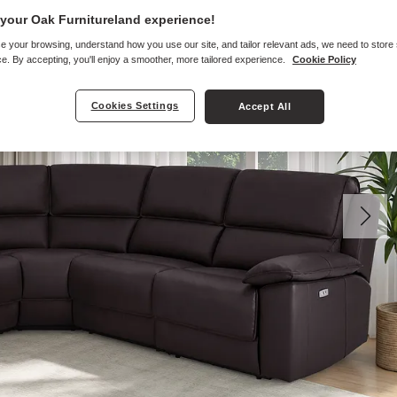
your Oak Furnitureland experience!
e your browsing, understand how you use our site, and tailor relevant ads, we need to store
e. By accepting, you'll enjoy a smoother, more tailored experience.
Cookie Policy
Cookies Settings
Accept All