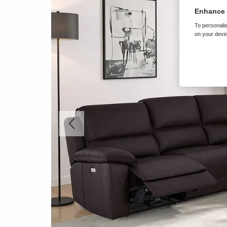
Enhance 
To personalis
on your devic