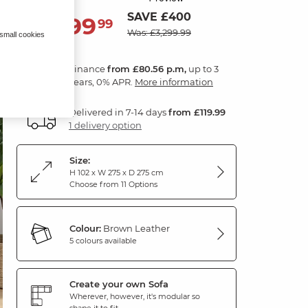
SAVE £400
2,899
£
99
Was: £3,299.99
 small cookies
Finance
from £80.56 p.m,
up to 3
years, 0% APR.
More information
Delivered in 7-14 days
from £119.99
1 delivery option
Size:
H 102 x W 275 x D 275 cm
Choose from 11 Options
Colour:
Brown Leather
5 colours available
Create your own Sofa
Wherever, however, it's modular so