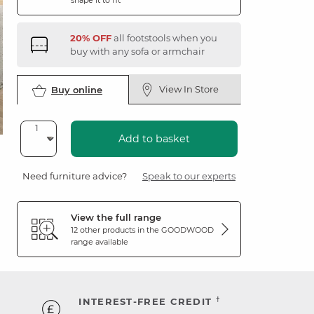
shape it to fit
20% OFF
all footstools when you
buy with any sofa or armchair
View In Store
Buy online
Add to basket
Need furniture advice?
Speak to our experts
View the full range
12 other products in the
GOODWOOD
range available
†
INTEREST-FREE CREDIT