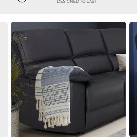
DESIGNED TO LAST