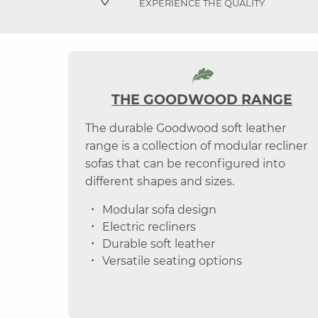
EXPERIENCE THE QUALITY
THE GOODWOOD RANGE
The durable Goodwood soft leather
range is a collection of modular recliner
sofas that can be reconfigured into
different shapes and sizes.
Modular sofa design
Electric recliners
Durable soft leather
Versatile seating options