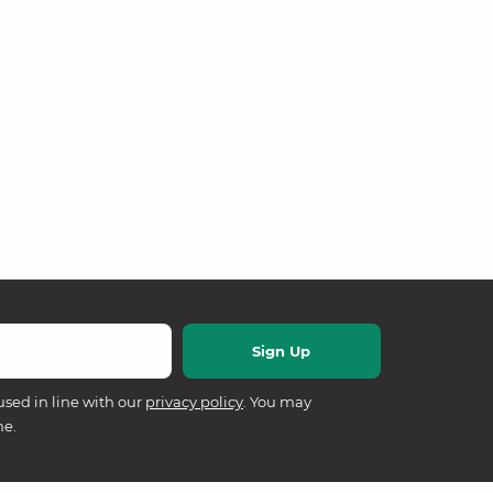
used in line with our
privacy policy
. You may
me.