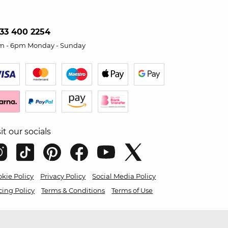
33 400 2254
m - 6pm Monday - Sunday
sit our socials
kie Policy
Privacy Policy
Social Media Policy
cing Policy
Terms & Conditions
Terms of Use