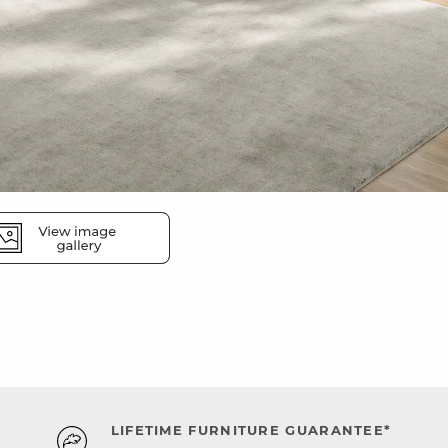
LIFETIME FURNITURE GUARANTEE*