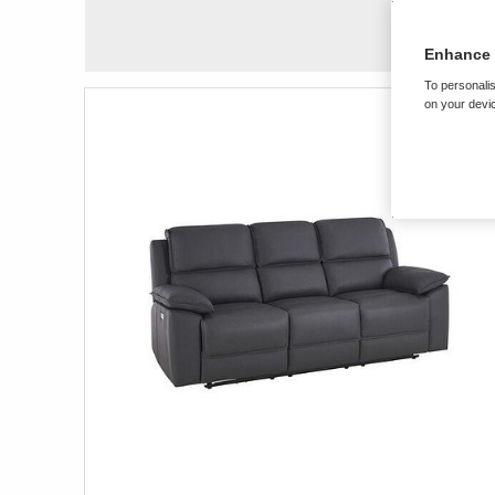
Enhance 
To personalis
on your devic