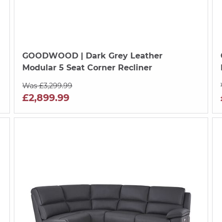
GOODWOOD
| Dark Grey Leather
Modular 5 Seat Corner Recliner
Was £3,299.99
£2,899.99