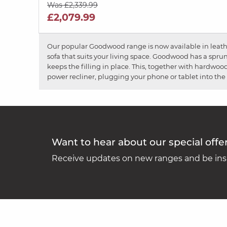
Was £2,339.99
£2,079.99
Our popular Goodwood range is now available in leather
sofa that suits your living space. Goodwood has a spru
keeps the filling in place. This, together with hardwoo
power recliner, plugging your phone or tablet into the 
Want to hear about our special offe
Receive updates on new ranges and be insp