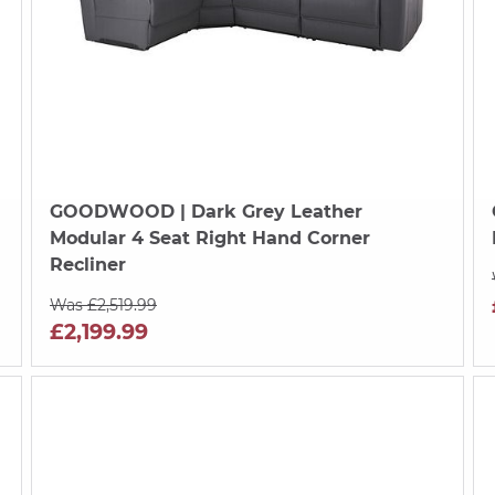
GOODWOOD
| Dark Grey Leather
Modular 4 Seat Right Hand Corner
Recliner
Was £2,519.99
£2,199.99