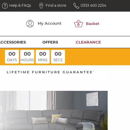
Help & FAQs
Find a store
0333 400 2254
My
Account
ACCESSORIES
OFFERS
CLEARANCE
00
00
00
00
DAYS
HOURS
MINS
SECS