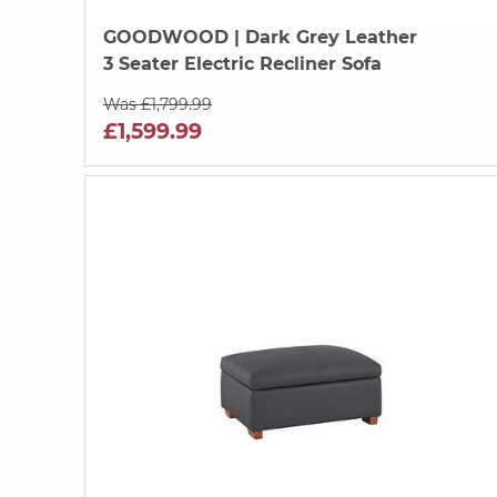
GOODWOOD
| Dark Grey Leather
3 Seater Electric Recliner Sofa
Was £1,799.99
£1,599.99