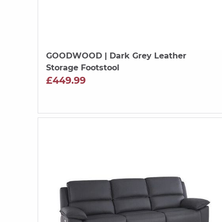
GOODWOOD
| Dark Grey Leather
Storage Footstool
£449.99