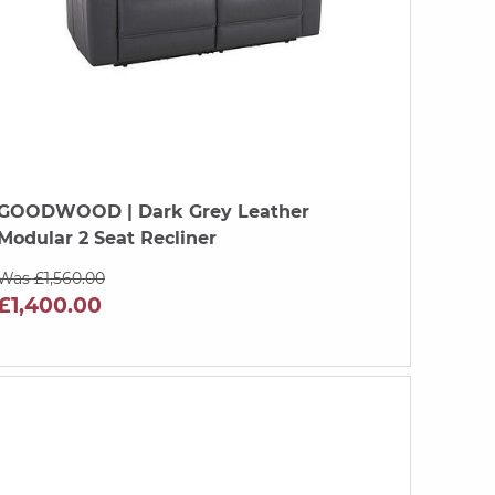
GOODWOOD
| Dark Grey Leather
Modular 2 Seat Recliner
Was £1,560.00
£1,400.00