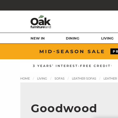
NEW IN
DINING
LIVING
HOME
LIVING
SOFAS
LEATHER SOFAS
LEATHER
Goodwood