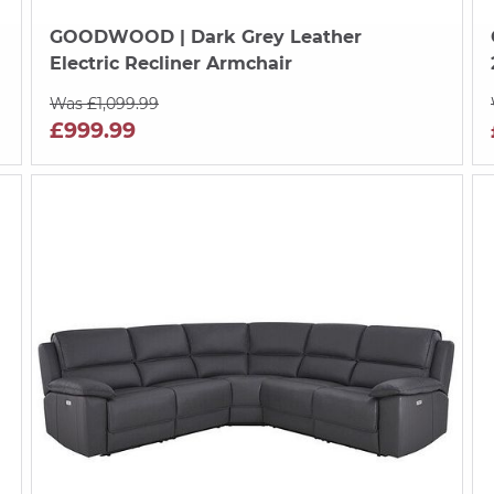
GOODWOOD
| Dark Grey Leather
Electric Recliner Armchair
Was £1,099.99
£999.99