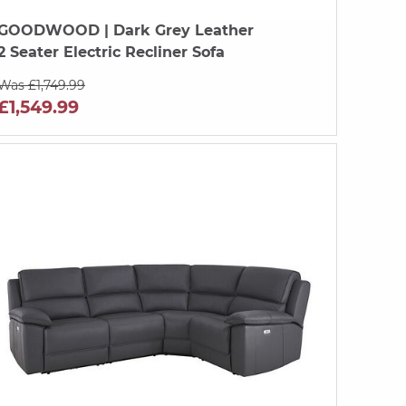
GOODWOOD
| Dark Grey Leather
2 Seater Electric Recliner Sofa
Was £1,749.99
£1,549.99