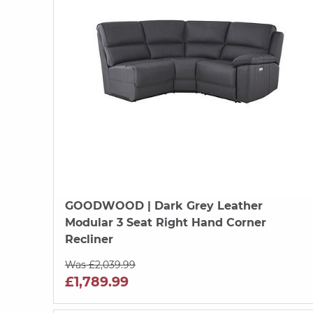
GOODWOOD
| Dark Grey Leather
Modular 3 Seat Right Hand Corner
Recliner
Was £2,039.99
£1,789.99