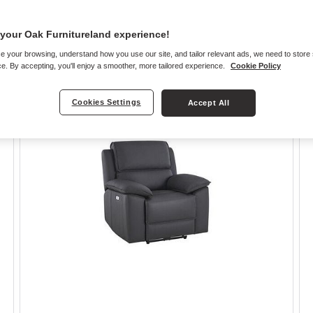
your Oak Furnitureland experience!
e your browsing, understand how you use our site, and tailor relevant ads, we need to store
e. By accepting, you'll enjoy a smoother, more tailored experience.
Cookie Policy
Cookies Settings
Accept All