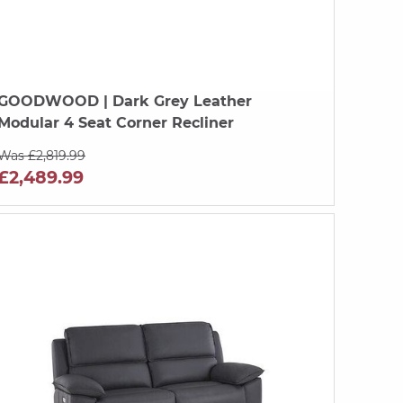
GOODWOOD
| Dark Grey Leather
Modular 4 Seat Corner Recliner
Was £2,819.99
£2,489.99