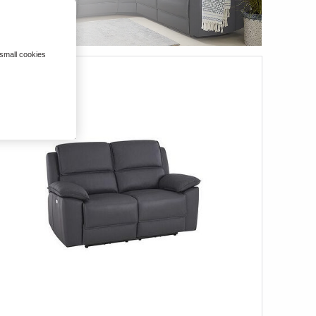
 small cookies