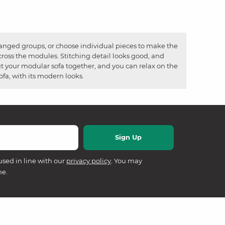
rranged groups, or choose individual pieces to make the
cross the modules. Stitching detail looks good, and
Put your modular sofa together, and you can relax on the
ofa, with its modern looks.
used in line with our
privacy policy
. You may
me.