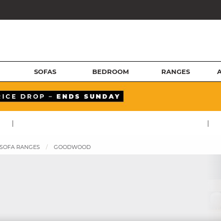
SOFAS
BEDROOM
RANGES
|
|
 SOFA RANGES
GOODWOOD