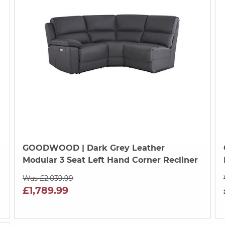
GOODWOOD
| Dark Grey Leather
Modular 3 Seat Left Hand Corner Recliner
Was £2,039.99
£1,789.99