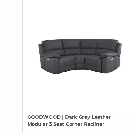
GOODWOOD
| Dark Grey Leather
Modular 3 Seat Corner Recliner