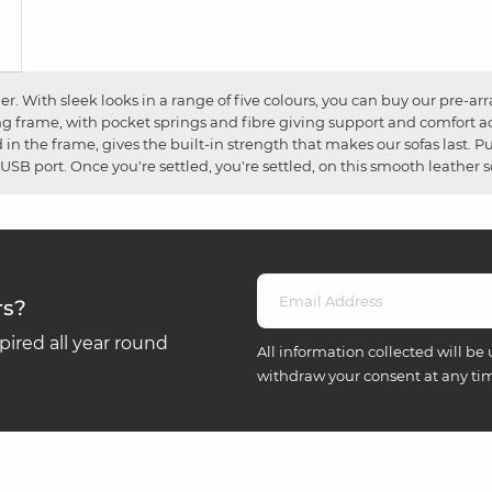
. With sleek looks in a range of five colours, you can buy our pre-a
ng frame, with pocket springs and fibre giving support and comfort a
d in the frame, gives the built-in strength that makes our sofas last. 
USB port. Once you're settled, you're settled, on this smooth leather s
rs?
ired all year round
All information collected will be 
withdraw your consent at any ti