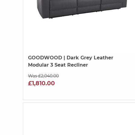
GOODWOOD
| Dark Grey Leather
Modular 3 Seat Recliner
Was £2,040.00
£1,810.00