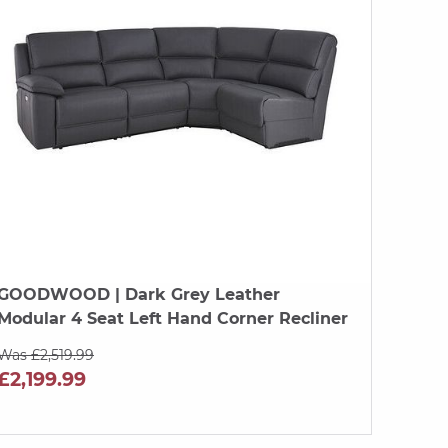
GOODWOOD
| Dark Grey Leather
Modular 4 Seat Left Hand Corner Recliner
Was £2,519.99
£2,199.99