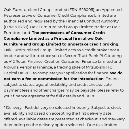
Oak Furnitureland Group Limited (FRN: 928005), an Appointed
Representative of Consumer Credit Compliance Limited are
authorised and regulated by the Financial Conduct Authority
(FRN: 631736). Oak Furnitureland Group Limited trades as Oak
Furnitureland.
The permissions of Consumer Credit
Compliance Limited as a Principal firm allow Oak
Furnitureland Group Limited to undertake credit broking.
Oak Furnitureland Group Limited acts as a credit broker not a
lender and will introduce you to Secure Trust Bank PLC trading
as V12 Retail Finance, Creation Consumer Finance Limited and
Novuna Personal Finance, a trading style of Mitsubishi HC
Capital UK PLC to complete your application for finance.
We do
not earn a fee or commission for the introduction
. Finance is
subject to status, age, affordability and credit checks. Late
payment fees and other charges may be payable, please refer to
your finance agreement for full details and T&Cs.
* Delivery - Fast delivery on selected lines only. Subject to stock
availability and based on accepting the first delivery date
offered. Available dates are presented at checkout, and may vary
depending on the delivery option selected. Due to a limited