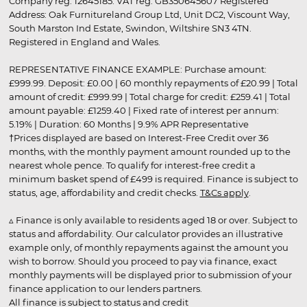
Company reg. 12645185. VAT reg. GB350645607 Registered
Address: Oak Furnitureland Group Ltd, Unit DC2, Viscount Way,
South Marston Ind Estate, Swindon, Wiltshire SN3 4TN.
Registered in England and Wales.
REPRESENTATIVE FINANCE EXAMPLE: Purchase amount:
£999.99. Deposit: £0.00 | 60 monthly repayments of £20.99 | Total
amount of credit: £999.99 | Total charge for credit: £259.41 | Total
amount payable: £1259.40 | Fixed rate of interest per annum:
5.19% | Duration: 60 Months | 9.9% APR Representative
†Prices displayed are based on Interest-Free Credit over 36
months, with the monthly payment amount rounded up to the
nearest whole pence. To qualify for interest-free credit a
minimum basket spend of £499 is required. Finance is subject to
status, age, affordability and credit checks.
T&Cs apply
.
▵ Finance is only available to residents aged 18 or over. Subject to
status and affordability. Our calculator provides an illustrative
example only, of monthly repayments against the amount you
wish to borrow. Should you proceed to pay via finance, exact
monthly payments will be displayed prior to submission of your
finance application to our lenders partners.
All finance is subject to status and credit