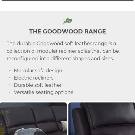
THE GOODWOOD RANGE
The durable Goodwood soft leather range is a
collection of modular recliner sofas that can be
reconfigured into different shapes and sizes.
Modular sofa design
Electric recliners
Durable soft leather
Versatile seating options