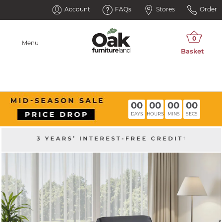
Account
FAQs
Stores
Order
Menu
00
00
00
00
DAYS
HOURS
MINS
SECS