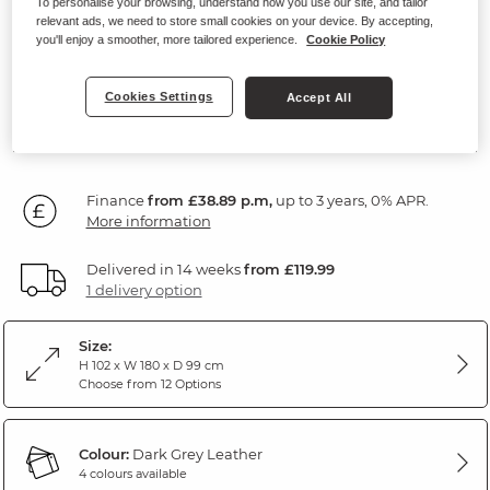
To personalise your browsing, understand how you use our site, and tailor
Modular 2 Seat Recliner
relevant ads, we need to store small cookies on your device. By accepting,
you'll enjoy a smoother, more tailored experience.
Cookie Policy
Dark Grey Leather
Cookies Settings
Accept All
SAVE £160
1,400
£
00
Was: £1,560.00
Finance
from £38.89 p.m,
up to 3 years, 0% APR.
More information
Delivered in 14 weeks
from £119.99
1 delivery option
Size:
H 102 x W 180 x D 99 cm
Choose from 12 Options
Colour:
Dark Grey Leather
4 colours available