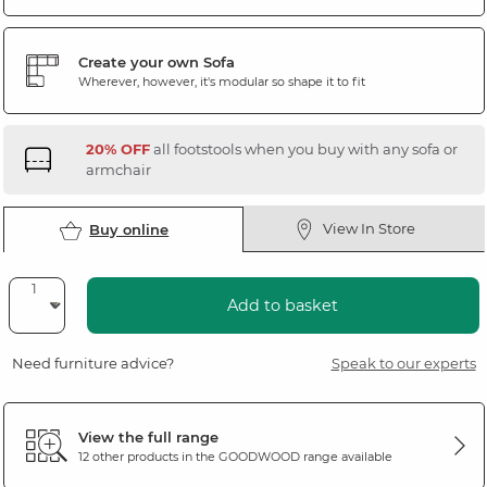
Create your own Sofa
Wherever, however, it's modular so shape it to fit
20% OFF
all footstools when you buy with any sofa or
armchair
View In Store
Buy online
Add to basket
Need furniture advice?
Speak to our experts
View the full range
12 other products in the
GOODWOOD
range available