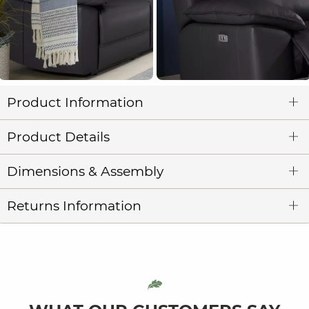
Product Information
Product Details
Dimensions & Assembly
Returns Information