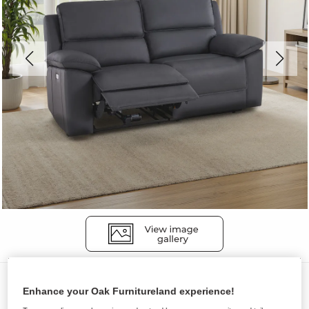
Sofas
Enhance your Oak Furnitureland experience!
GOODWOOD