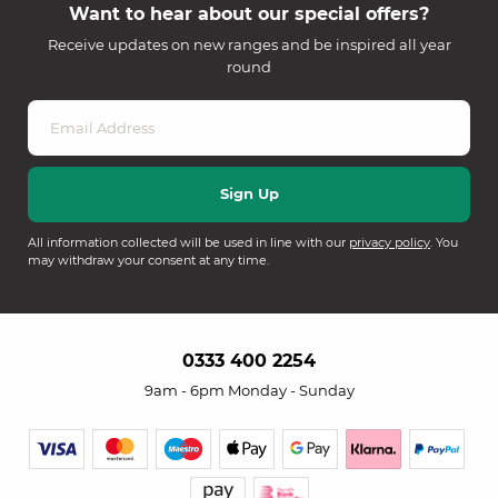
Want to hear about our special offers?
Receive updates on new ranges and be inspired all year
round
All information collected will be used in line with our
privacy policy
. You
may withdraw your consent at any time.
0333 400 2254
9am - 6pm Monday - Sunday