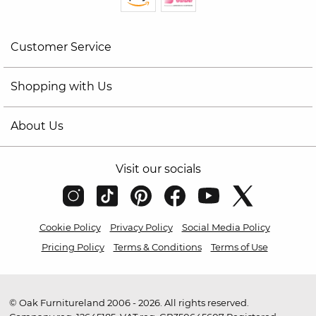
Customer Service
Shopping with Us
About Us
Visit our socials
Cookie Policy
Privacy Policy
Social Media Policy
Pricing Policy
Terms & Conditions
Terms of Use
© Oak Furnitureland 2006 - 2026. All rights reserved.