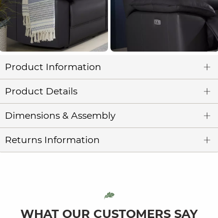
Product Information
Product Details
Dimensions & Assembly
Returns Information
WHAT OUR CUSTOMERS SAY