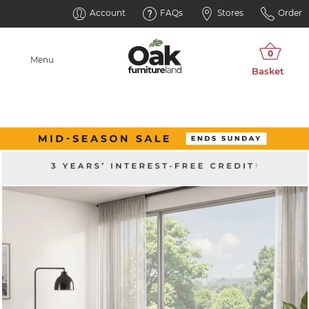
Account
FAQs
Stores
Order
Menu