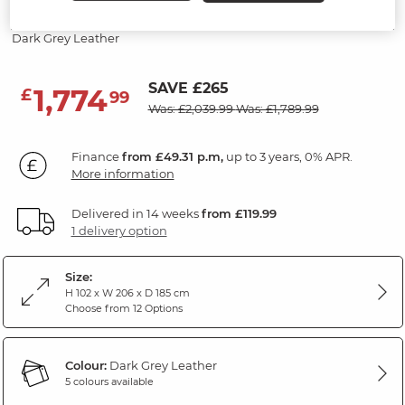
Recliner
Dark Grey Leather
SAVE £265
1,774
£
99
Was: £2,039.99
Was: £1,789.99
Finance
from £49.31 p.m,
up to 3 years, 0% APR.
More information
Delivered in 14 weeks
from £119.99
1 delivery option
Size:
H 102 x W 206 x D 185 cm
Choose from 12 Options
Colour:
Dark Grey Leather
5 colours available