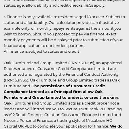
status, age, affordability and credit checks.
T&Cs apply
.
▵ Finance is only available to residents aged 18 or over. Subject to
status and affordability. Our calculator provides an illustrative
example only, of monthly repayments against the amount you
wish to borrow. Should you proceed to pay via finance, exact
monthly payments will be displayed prior to submission of your
finance application to our lenders partners.
All finance is subject to status and credit
Oak Furnitureland Group Limited (FRN: 928005), an Appointed
Representative of Consumer Credit Compliance Limited are
authorised and regulated by the Financial Conduct Authority
(FRN: 631736). Oak Furnitureland Group Limited trades as Oak
Furnitureland.
The permissions of Consumer Credit
Compliance Limited as a Principal firm allow Oak
Furnitureland Group Limited to undertake credit broking.
Oak Furnitureland Group Limited acts as a credit broker not a
lender and will introduce you to Secure Trust Bank PLC trading
as V12 Retail Finance, Creation Consumer Finance Limited and
Novuna Personal Finance, a trading style of Mitsubishi HC
Capital UK PLC to complete your application for finance.
We do