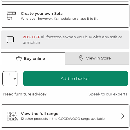
Create your own Sofa
Wherever, however, it's modular so shape it to fit
20% OFF
all footstools when you buy with any sofa or
armchair
View In Store
Buy online
Add to basket
Need furniture advice?
Speak to our experts
View the full range
12 other products in the
GOODWOOD
range available