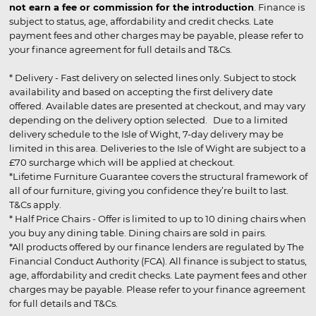
not earn a fee or commission for the introduction
. Finance is
subject to status, age, affordability and credit checks. Late
payment fees and other charges may be payable, please refer to
your finance agreement for full details and T&Cs.
* Delivery - Fast delivery on selected lines only. Subject to stock
availability and based on accepting the first delivery date
offered. Available dates are presented at checkout, and may vary
depending on the delivery option selected. Due to a limited
delivery schedule to the Isle of Wight, 7-day delivery may be
limited in this area. Deliveries to the Isle of Wight are subject to a
£70 surcharge which will be applied at checkout.
*Lifetime Furniture Guarantee covers the structural framework of
all of our furniture, giving you confidence they’re built to last.
T&Cs apply.
* Half Price Chairs - Offer is limited to up to 10 dining chairs when
you buy any dining table. Dining chairs are sold in pairs.
*All products offered by our finance lenders are regulated by The
Financial Conduct Authority (FCA). All finance is subject to status,
age, affordability and credit checks. Late payment fees and other
charges may be payable. Please refer to your finance agreement
for full details and T&Cs.