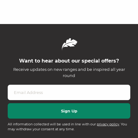
Want to hear about our special offers?
Receive updates on new ranges and be inspired all year
round
All information collected will be used in line with our
privacy policy
. You
may withdraw your consent at any time.