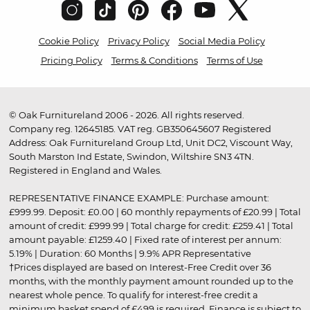
Cookie Policy
Privacy Policy
Social Media Policy
Pricing Policy
Terms & Conditions
Terms of Use
© Oak Furnitureland 2006 - 2026. All rights reserved.
Company reg. 12645185. VAT reg. GB350645607 Registered
Address: Oak Furnitureland Group Ltd, Unit DC2, Viscount Way,
South Marston Ind Estate, Swindon, Wiltshire SN3 4TN.
Registered in England and Wales.
REPRESENTATIVE FINANCE EXAMPLE: Purchase amount:
£999.99. Deposit: £0.00 | 60 monthly repayments of £20.99 | Total
amount of credit: £999.99 | Total charge for credit: £259.41 | Total
amount payable: £1259.40 | Fixed rate of interest per annum:
5.19% | Duration: 60 Months | 9.9% APR Representative
†Prices displayed are based on Interest-Free Credit over 36
months, with the monthly payment amount rounded up to the
nearest whole pence. To qualify for interest-free credit a
minimum basket spend of £499 is required. Finance is subject to