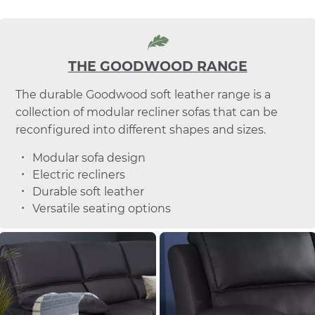
THE GOODWOOD RANGE
The durable Goodwood soft leather range is a
collection of modular recliner sofas that can be
reconfigured into different shapes and sizes.
Modular sofa design
Electric recliners
Durable soft leather
Versatile seating options