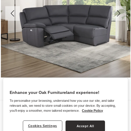
Enhance your Oak Furnitureland experience!
To personalise your browsing, understand how you use our site, and tailor
relevant ads, we need to store small cookies on your device. By accepting,
Sofas
you'll enjoy a smoother, more tailored experience.
Cookie Policy
GOODWOOD
Modular 3 Seat Left Hand Corner
Cookies Settings
Accept All