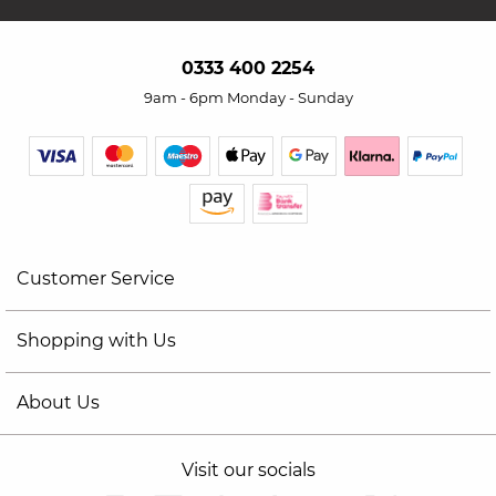
0333 400 2254
9am - 6pm Monday - Sunday
Customer Service
Shopping with Us
About Us
Visit our socials