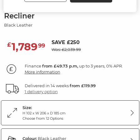
Modular 3 Seat Left Hand Corner
Recliner
Black Leather
SAVE £250
1,789
£
99
Was: £2,039.99
Finance
from £49.73 p.m,
up to 3 years, 0% APR.
More information
Delivered in 14 weeks
from £119.99
1 delivery option
Size:
H 102 x W 206 x D 185 cm
Choose from 12 Options
Colour:
Black Leather