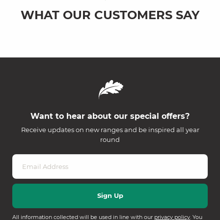
WHAT OUR CUSTOMERS SAY
Want to hear about our special offers?
Receive updates on new ranges and be inspired all year
round
All information collected will be used in line with our
privacy policy
. You