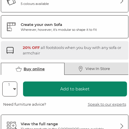
5 colours available
Create your own Sofa
Wherever, however, it's modular so shape it to fit
20% OFF
all footstools when you buy with any sofa or
armchair
View In Store
Buy online
Add to basket
Need furniture advice?
Speak to our experts
View the full range
12 other products in the
GOODWOOD
range available