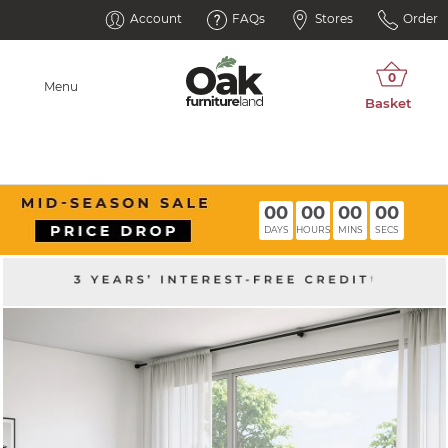
Account
FAQs
Stores
Order
Menu
00
00
00
00
DAYS
HOURS
MINS
SECS