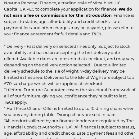
Novuna Personal Finance, a trading style of Mitsubishi HC
Capital UK PLC to complete your application for finance.
We do
not earn a fee or commission for the introduction
. Finance is
subject to status, age, affordability and credit checks. Late
payment fees and other charges may be payable, please refer to
your finance agreement for full details and T&Cs.
* Delivery - Fast delivery on selected lines only. Subject to stock
availability and based on accepting the first delivery date
offered. Available dates are presented at checkout, and may vary
depending on the delivery option selected. Due to a limited
delivery schedule to the Isle of Wight, 7-day delivery may be
limited in this area. Deliveries to the Isle of Wight are subject to a
£70 surcharge which will be applied at checkout.
*Lifetime Furniture Guarantee covers the structural framework of
all of our furniture, giving you confidence they’re built to last.
T&Cs apply.
* Half Price Chairs - Offer is limited to up to 10 dining chairs when
you buy any dining table. Dining chairs are sold in pairs.
*All products offered by our finance lenders are regulated by The
Financial Conduct Authority (FCA). All finance is subject to status,
age, affordability and credit checks. Late payment fees and other