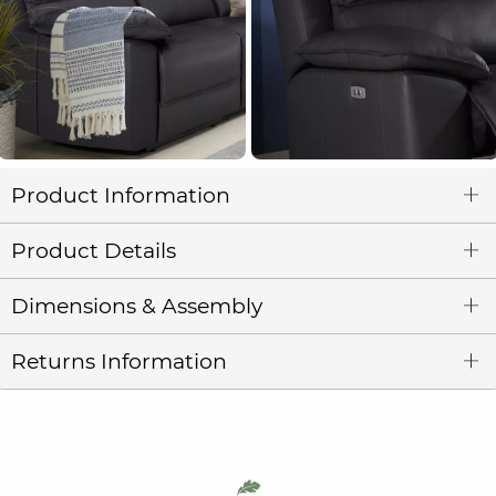
Product Information
Product Details
Dimensions & Assembly
Returns Information