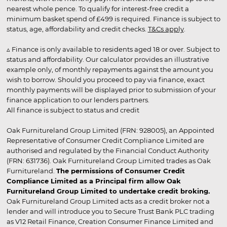
nearest whole pence. To qualify for interest-free credit a
minimum basket spend of £499 is required. Finance is subject to
status, age, affordability and credit checks.
T&Cs apply
.
▵ Finance is only available to residents aged 18 or over. Subject to
status and affordability. Our calculator provides an illustrative
example only, of monthly repayments against the amount you
wish to borrow. Should you proceed to pay via finance, exact
monthly payments will be displayed prior to submission of your
finance application to our lenders partners.
All finance is subject to status and credit
Oak Furnitureland Group Limited (FRN: 928005), an Appointed
Representative of Consumer Credit Compliance Limited are
authorised and regulated by the Financial Conduct Authority
(FRN: 631736). Oak Furnitureland Group Limited trades as Oak
Furnitureland.
The permissions of Consumer Credit
Compliance Limited as a Principal firm allow Oak
Furnitureland Group Limited to undertake credit broking.
Oak Furnitureland Group Limited acts as a credit broker not a
lender and will introduce you to Secure Trust Bank PLC trading
as V12 Retail Finance, Creation Consumer Finance Limited and