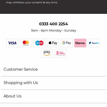
may withdraw your consent at any time.
0333 400 2254
9am - 6pm Monday - Sunday
Customer Service
Shopping with Us
About Us