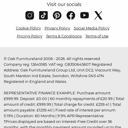
Visit our socials
Cookie Policy
Privacy Policy
Social Media Policy
Pricing Policy
Terms & Conditions
Terms of Use
© Oak Furnitureland 2006 - 2026. All rights reserved.
Company reg. 12645185. VAT reg. GB350645607 Registered
Address: Oak Furnitureland Group Ltd, Unit DC2, Viscount Way,
South Marston Ind Estate, Swindon, Wiltshire SN3 4TN.
Registered in England and Wales.
REPRESENTATIVE FINANCE EXAMPLE: Purchase amount:
£999.99. Deposit: £0.00 | 60 monthly repayments of £20.99 | Total
amount of credit: £999.99 | Total charge for credit: £259.41 | Total
amount payable: £1259.40 | Fixed rate of interest per annum:
5.19% | Duration: 60 Months | 9.9% APR Representative
†Prices displayed are based on Interest-Free Credit over 36
months, with the monthly payment amount rounded up to the