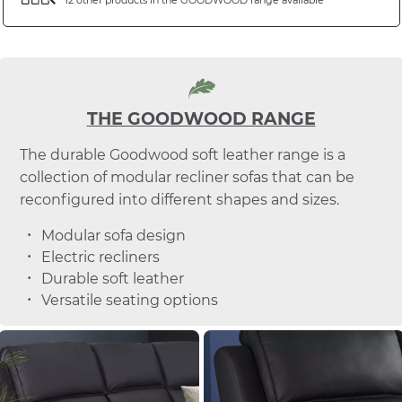
THE GOODWOOD RANGE
The durable Goodwood soft leather range is a
collection of modular recliner sofas that can be
reconfigured into different shapes and sizes.
Modular sofa design
Electric recliners
Durable soft leather
Versatile seating options