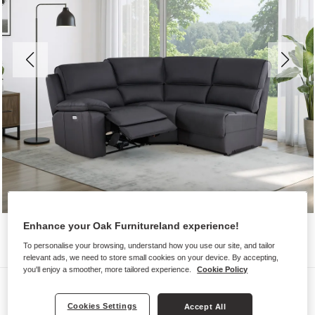
Enhance your Oak Furnitureland experience!
To personalise your browsing, understand how you use our site, and tailor
relevant ads, we need to store small cookies on your device. By accepting,
you'll enjoy a smoother, more tailored experience.
Cookie Policy
Sofas
Cookies Settings
GOODWOOD
Accept All