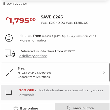
Brown Leather
SAVE £245
1,795
£
00
Was: £2,040.00
Was: £1,810.00
Finance
from £49.87 p.m,
up to 3 years, 0% APR.
More information
Delivered in 7-14 days
from £119.99
3 delivery options
Size:
H 102 x W 249 x D 99 cm
Choose from 12 Options
20% OFF
all footstools when you buy with any sofa or
armchair
View In Store
Buy online