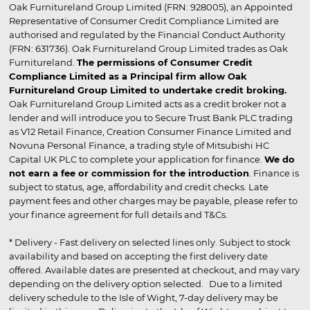
Oak Furnitureland Group Limited (FRN: 928005), an Appointed
Representative of Consumer Credit Compliance Limited are
authorised and regulated by the Financial Conduct Authority
(FRN: 631736). Oak Furnitureland Group Limited trades as Oak
Furnitureland.
The permissions of Consumer Credit
Compliance Limited as a Principal firm allow Oak
Furnitureland Group Limited to undertake credit broking.
Oak Furnitureland Group Limited acts as a credit broker not a
lender and will introduce you to Secure Trust Bank PLC trading
as V12 Retail Finance, Creation Consumer Finance Limited and
Novuna Personal Finance, a trading style of Mitsubishi HC
Capital UK PLC to complete your application for finance.
We do
not earn a fee or commission for the introduction
. Finance is
subject to status, age, affordability and credit checks. Late
payment fees and other charges may be payable, please refer to
your finance agreement for full details and T&Cs.
* Delivery - Fast delivery on selected lines only. Subject to stock
availability and based on accepting the first delivery date
offered. Available dates are presented at checkout, and may vary
depending on the delivery option selected. Due to a limited
delivery schedule to the Isle of Wight, 7-day delivery may be