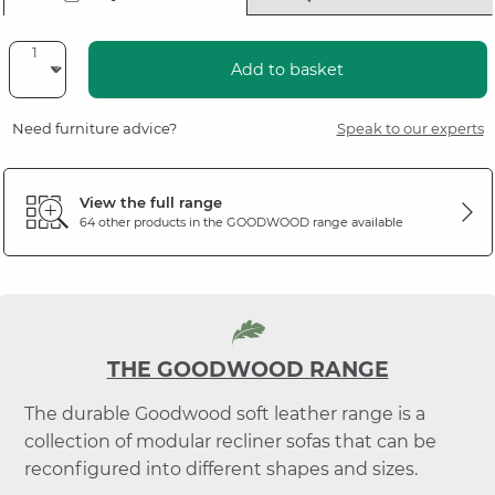
Add to basket
Need furniture advice?
Speak to our experts
View the full range
64 other products in the
GOODWOOD
range available
THE GOODWOOD RANGE
The durable Goodwood soft leather range is a
collection of modular recliner sofas that can be
reconfigured into different shapes and sizes.