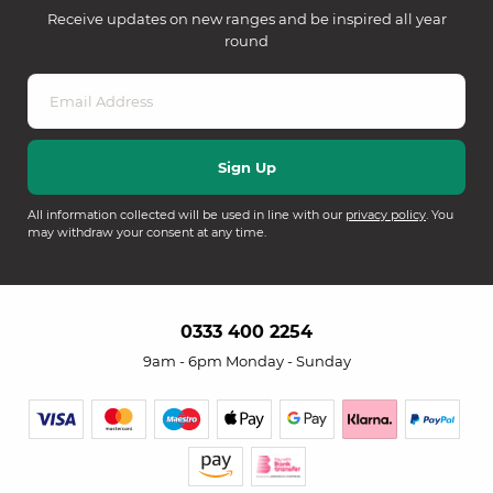
Receive updates on new ranges and be inspired all year
round
All information collected will be used in line with our
privacy policy
. You
may withdraw your consent at any time.
0333 400 2254
9am - 6pm Monday - Sunday