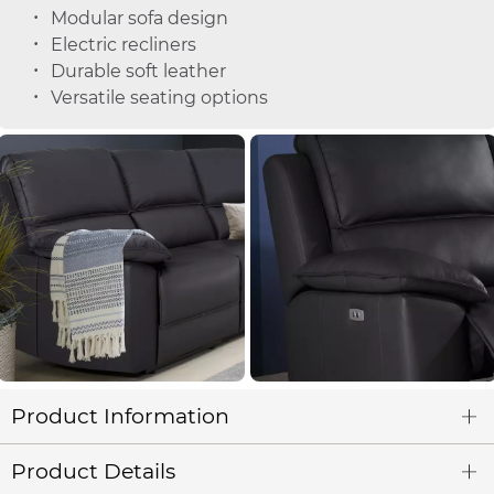
Modular sofa design
Electric recliners
Durable soft leather
Versatile seating options
Product Information
Product Details