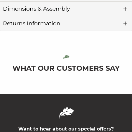
Dimensions & Assembly
Returns Information
WHAT OUR CUSTOMERS SAY
Want to hear about our special offers?