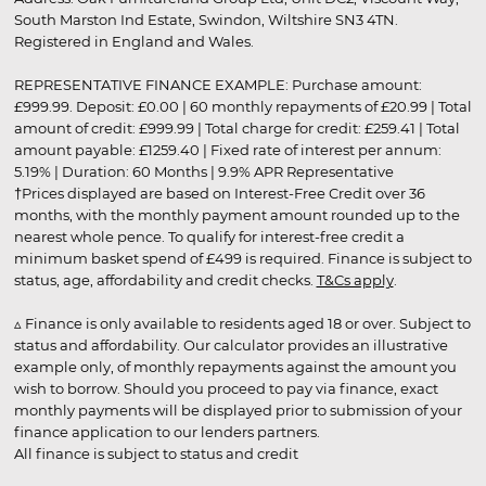
South Marston Ind Estate, Swindon, Wiltshire SN3 4TN.
Registered in England and Wales.
REPRESENTATIVE FINANCE EXAMPLE: Purchase amount:
£999.99. Deposit: £0.00 | 60 monthly repayments of £20.99 | Total
amount of credit: £999.99 | Total charge for credit: £259.41 | Total
amount payable: £1259.40 | Fixed rate of interest per annum:
5.19% | Duration: 60 Months | 9.9% APR Representative
†Prices displayed are based on Interest-Free Credit over 36
months, with the monthly payment amount rounded up to the
nearest whole pence. To qualify for interest-free credit a
minimum basket spend of £499 is required. Finance is subject to
status, age, affordability and credit checks.
T&Cs apply
.
▵ Finance is only available to residents aged 18 or over. Subject to
status and affordability. Our calculator provides an illustrative
example only, of monthly repayments against the amount you
wish to borrow. Should you proceed to pay via finance, exact
monthly payments will be displayed prior to submission of your
finance application to our lenders partners.
All finance is subject to status and credit