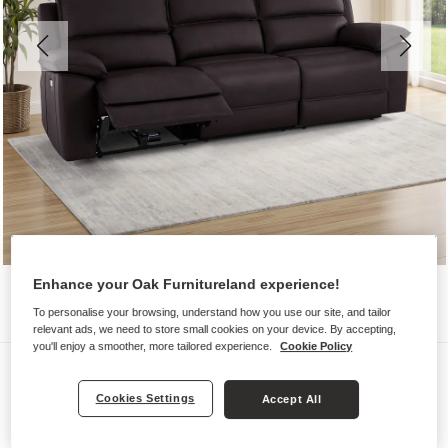
Enhance your Oak Furnitureland experience!
To personalise your browsing, understand how you use our site, and tailor
relevant ads, we need to store small cookies on your device. By accepting,
you'll enjoy a smoother, more tailored experience.
Cookie Policy
Sofas
GOODWOOD
Cookies Settings
Accept All
Modular 3 Seat Recliner