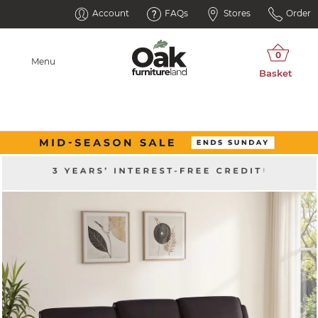
Account
FAQs
Stores
Order
Menu