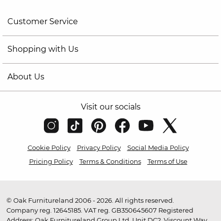
Customer Service
Shopping with Us
About Us
Visit our socials
Cookie Policy
Privacy Policy
Social Media Policy
Pricing Policy
Terms & Conditions
Terms of Use
© Oak Furnitureland 2006 - 2026. All rights reserved.
Company reg. 12645185. VAT reg. GB350645607 Registered
Address: Oak Furnitureland Group Ltd, Unit DC2, Viscount Way,