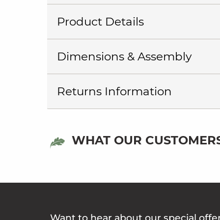
Product Details
Dimensions & Assembly
Returns Information
WHAT OUR CUSTOMERS
Want to hear about our special offe