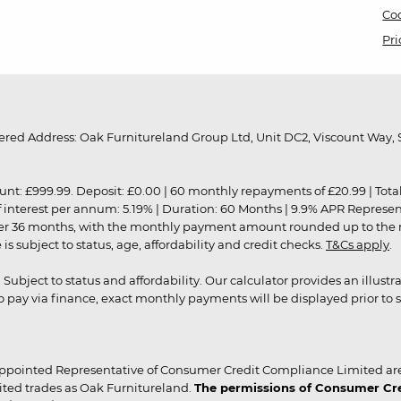
Coo
Pri
red Address: Oak Furnitureland Group Ltd, Unit DC2, Viscount Way, S
9.99. Deposit: £0.00 | 60 monthly repayments of £20.99 | Total amo
of interest per annum: 5.19% | Duration: 60 Months | 9.9% APR Represe
ver 36 months, with the monthly payment amount rounded up to the nea
 subject to status, age, affordability and credit checks.
T&Cs apply
.
r. Subject to status and affordability. Our calculator provides an illu
pay via finance, exact monthly payments will be displayed prior to s
ppointed Representative of Consumer Credit Compliance Limited are
ited trades as Oak Furnitureland.
The permissions of Consumer Cred