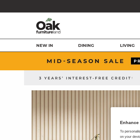
NEW IN
DINING
LIVING
Enhance 
To personalis
on your devic