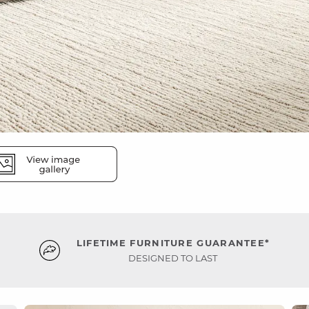
LIFETIME FURNITURE GUARANTEE*
DESIGNED TO LAST