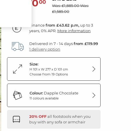
1,570
£
00
Was: £1,885.00
Was:
£1,585.00
Finance
from £43.62 p.m,
up to 3
years, 0% APR.
More information
Delivered in 7 - 14 days
from £119.99
1 delivery option
Size:
H 101 x W 277 x D 101 cm
Choose from 19 Options
Colour:
Dapple Chocolate
11 colours available
20% OFF
all footstools when you
buy with any sofa or armchair