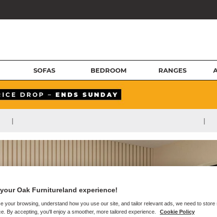
SOFAS
BEDROOM
RANGES
|
|
your Oak Furnitureland experience!
e your browsing, understand how you use our site, and tailor relevant ads, we need to store
e. By accepting, you'll enjoy a smoother, more tailored experience.
Cookie Policy