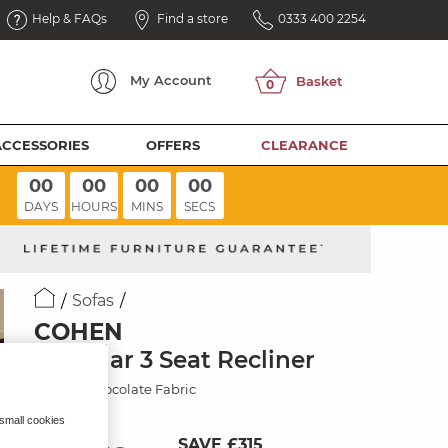
Help & FAQs
Find a store
0333 400 2254
My
Account
ACCESSORIES
OFFERS
CLEARANCE
00
00
00
00
DAYS
HOURS
MINS
SECS
Sofas
COHEN
Modular 3 Seat Recliner
Dapple Chocolate Fabric
 small cookies
SAVE £315