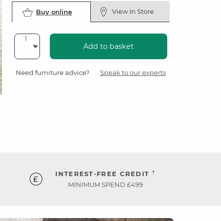
View In Store
Buy online
Add to basket
Need furniture advice?
Speak to our experts
†
INTEREST-FREE CREDIT
MINIMUM SPEND £499