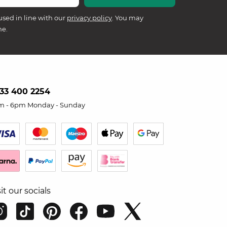
used in line with our
privacy policy
. You may
me.
33 400 2254
m - 6pm Monday - Sunday
sit our socials