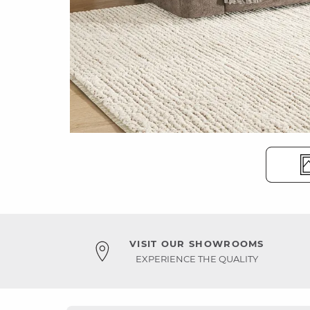
VISIT OUR SHOWROOMS
EXPERIENCE THE QUALITY