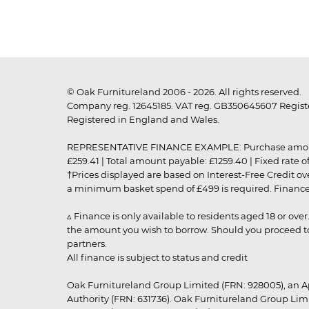
© Oak Furnitureland 2006 - 2026. All rights reserved.
Company reg. 12645185. VAT reg. GB350645607 Registe
Registered in England and Wales.
REPRESENTATIVE FINANCE EXAMPLE: Purchase amount: £99
£259.41 | Total amount payable: £1259.40 | Fixed rate 
†Prices displayed are based on Interest-Free Credit o
a minimum basket spend of £499 is required. Finance is
▵ Finance is only available to residents aged 18 or ove
the amount you wish to borrow. Should you proceed to 
partners.
All finance is subject to status and credit
Oak Furnitureland Group Limited (FRN: 928005), an A
Authority (FRN: 631736). Oak Furnitureland Group Lim