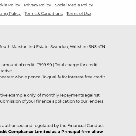
kie Policy
Privacy Policy
Social Media Policy
cing Policy
Terms & Conditions
Terms of Use
outh Marston Ind Estate, Swindon, Wiltshire SN3 4TN.
unt of credit: £999.99 | Total charge for credit:
ntative
rest whole pence. To qualify for interest-free credit
strative example only, of monthly repayments against
ubmission of your finance application to our lenders
 authorised and regulated by the Financial Conduct
it Compliance Limited as a Principal firm allow