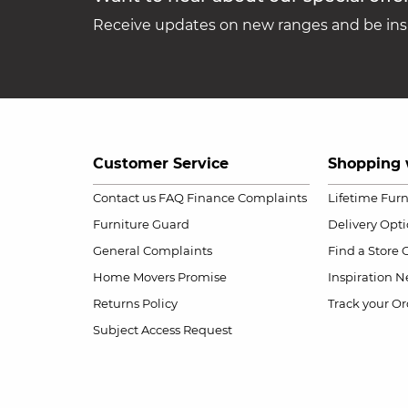
Receive updates on new ranges and be insp
Customer Service
Shopping 
Contact us
FAQ
Finance Complaints
Lifetime Fur
Furniture Guard
Delivery Opt
General Complaints
Find a Store
Home Movers Promise
Inspiration
Ne
Returns Policy
Track your Or
Subject Access Request