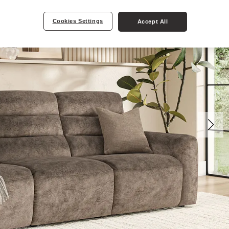
Cookies Settings
Accept All