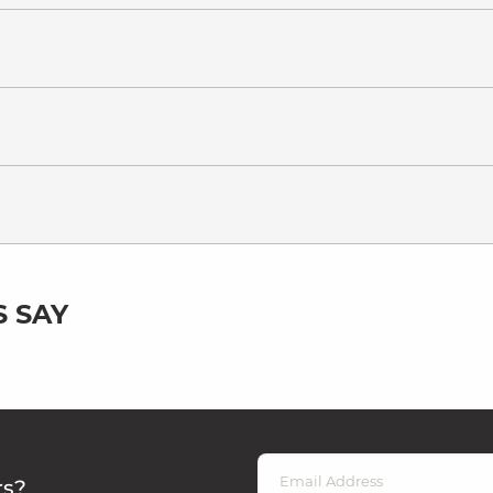
 SAY
rs?