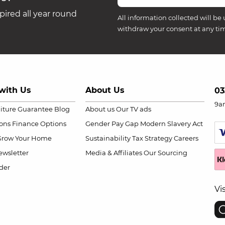
ired all year round
All information collected will be 
withdraw your consent at any ti
with Us
About Us
03
9a
niture Guarantee
Blog
About us
Our TV ads
ions
Finance Options
Gender Pay Gap
Modern Slavery Act
Grow Your Home
Sustainability
Tax Strategy
Careers
wsletter
Media & Affiliates
Our Sourcing
der
Vi