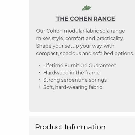
THE COHEN RANGE
Our Cohen modular fabric sofa range
mixes style, comfort and practicality.
Shape your setup your way, with
compact, spacious and sofa bed options.
Lifetime Furniture Guarantee*
Hardwood in the frame
Strong serpentine springs
Soft, hard-wearing fabric
Product Information