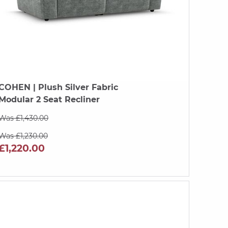
COHEN
| Plush Silver Fabric
Modular 2 Seat Recliner
Was £1,430.00
Was £1,230.00
£1,220.00