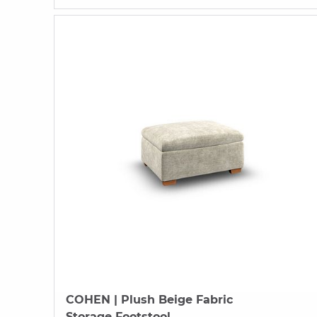
COHEN
| Plush Beige Fabric
Storage Footstool