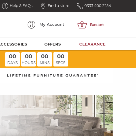
Help & FAQs
Find a store
0333 400 2254
My
Account
ACCESSORIES
OFFERS
CLEARANCE
00
00
00
00
DAYS
HOURS
MINS
SECS