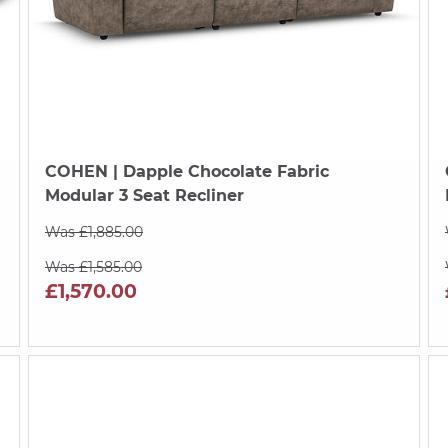
COHEN
| Dapple Chocolate Fabric
Modular 3 Seat Recliner
Was £1,885.00
Was £1,585.00
£1,570.00