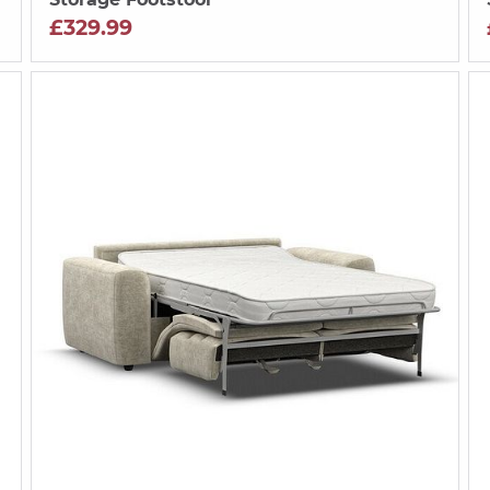
£329.99