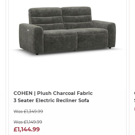
COHEN
| Plush Charcoal Fabric
3 Seater Electric Recliner Sofa
Was £1,349.99
Was £1,149.99
£1,144.99