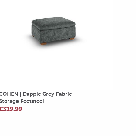
COHEN
| Dapple Grey Fabric
Storage Footstool
£329.99