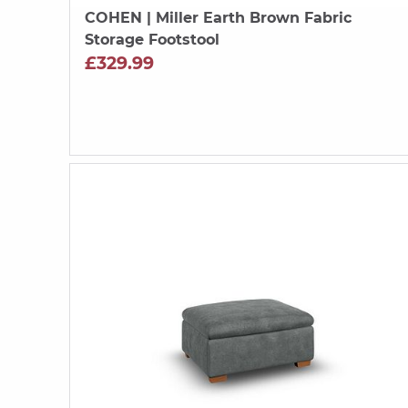
COHEN
| Miller Earth Brown Fabric
Storage Footstool
£329.99