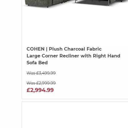
COHEN
| Plush Charcoal Fabric
Large Corner Recliner with Right Hand
Sofa Bed
Was £3,499.99
Was £2,999.99
£2,994.99