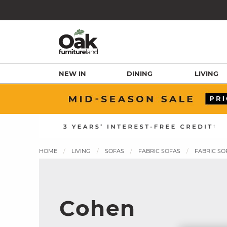
NEW IN
DINING
LIVING
HOME
LIVING
SOFAS
FABRIC SOFAS
FABRIC SO
Cohen