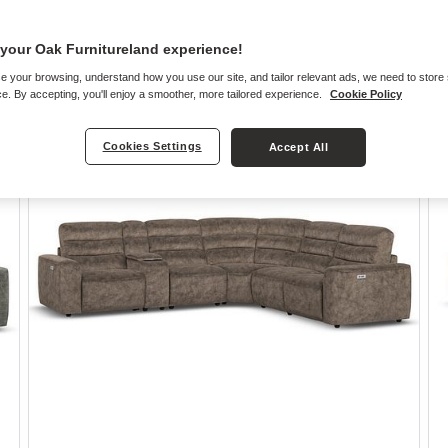
your Oak Furnitureland experience!
e your browsing, understand how you use our site, and tailor relevant ads, we need to store
e. By accepting, you'll enjoy a smoother, more tailored experience.
Cookie Policy
Cookies Settings
Accept All