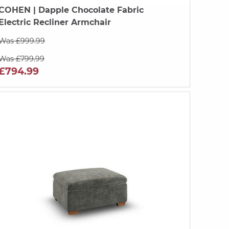
COHEN
| Dapple Chocolate Fabric
Electric Recliner Armchair
Was £999.99
Was £799.99
£794.99