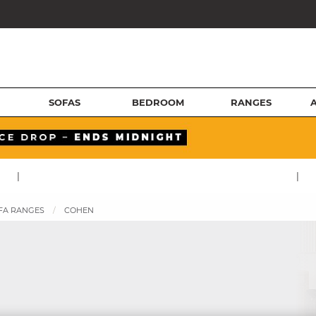
SOFAS
BEDROOM
RANGES
|
|
FA RANGES
COHEN