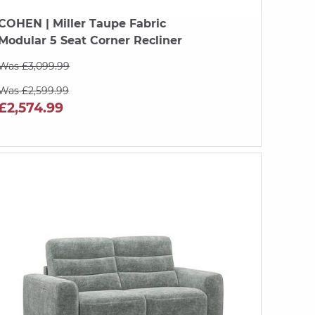
COHEN
| Miller Taupe Fabric
Modular 5 Seat Corner Recliner
Was £3,099.99
Was £2,599.99
£2,574.99