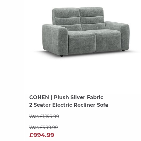
COHEN
| Plush Silver Fabric
2 Seater Electric Recliner Sofa
Was £1,199.99
Was £999.99
£994.99