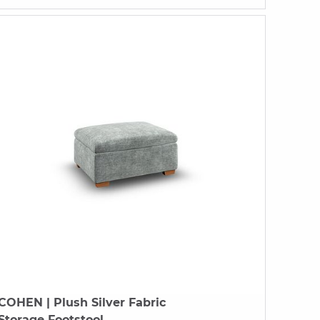
COHEN
| Plush Silver Fabric
Storage Footstool