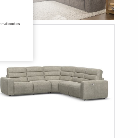
 small cookies