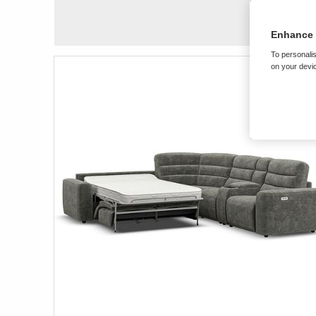
Enhance 
To personalis
on your devic