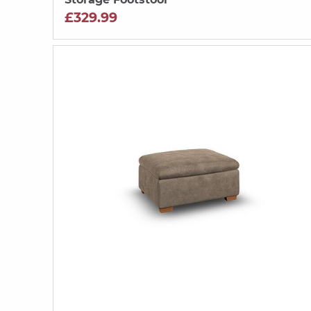
£329.99