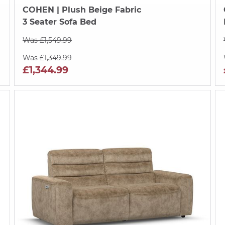
COHEN
| Plush Beige Fabric
3 Seater Sofa Bed
Was £1,549.99
Was £1,349.99
£1,344.99