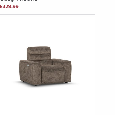
£329.99