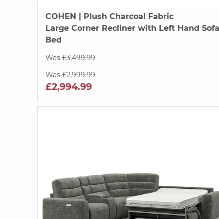
COHEN
| Plush Charcoal Fabric
Large Corner Recliner with Left Hand Sof
Bed
Was £3,499.99
Was £2,999.99
£2,994.99