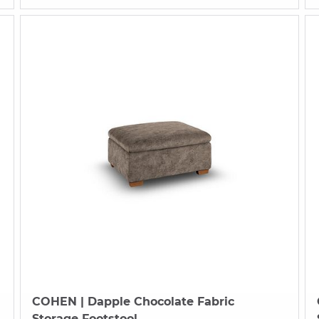
COHEN
| Dapple Chocolate Fabric
Storage Footstool