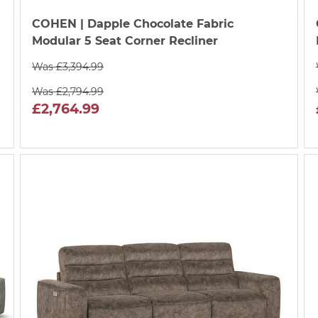
COHEN
| Dapple Chocolate Fabric
a
Modular 5 Seat Corner Recliner
Was £3,394.99
Was £2,794.99
£2,764.99