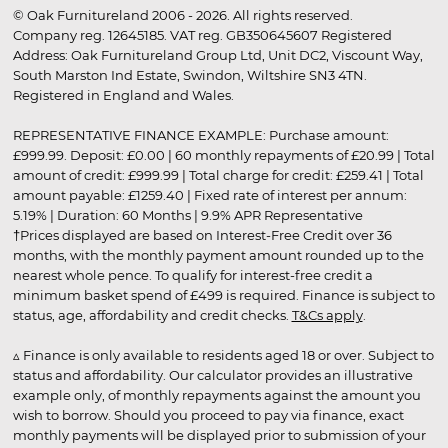
© Oak Furnitureland 2006 - 2026. All rights reserved.
Company reg. 12645185. VAT reg. GB350645607 Registered
Address: Oak Furnitureland Group Ltd, Unit DC2, Viscount Way,
South Marston Ind Estate, Swindon, Wiltshire SN3 4TN.
Registered in England and Wales.
REPRESENTATIVE FINANCE EXAMPLE: Purchase amount:
£999.99. Deposit: £0.00 | 60 monthly repayments of £20.99 | Total
amount of credit: £999.99 | Total charge for credit: £259.41 | Total
amount payable: £1259.40 | Fixed rate of interest per annum:
5.19% | Duration: 60 Months | 9.9% APR Representative
†Prices displayed are based on Interest-Free Credit over 36
months, with the monthly payment amount rounded up to the
nearest whole pence. To qualify for interest-free credit a
minimum basket spend of £499 is required. Finance is subject to
status, age, affordability and credit checks.
T&Cs apply
.
▵ Finance is only available to residents aged 18 or over. Subject to
status and affordability. Our calculator provides an illustrative
example only, of monthly repayments against the amount you
wish to borrow. Should you proceed to pay via finance, exact
monthly payments will be displayed prior to submission of your