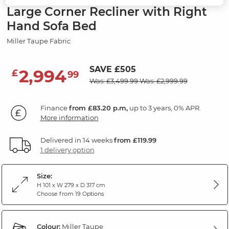
Large Corner Recliner with Right
Hand Sofa Bed
Miller Taupe Fabric
SAVE £505
2,994
£
99
Was: £3,499.99
Was: £2,999.99
Finance
from £83.20 p.m,
up to 3 years, 0% APR.
More information
Delivered in 14 weeks
from £119.99
1 delivery option
Size:
H 101 x W 279 x D 317 cm
Choose from 19 Options
Colour:
Miller Taupe