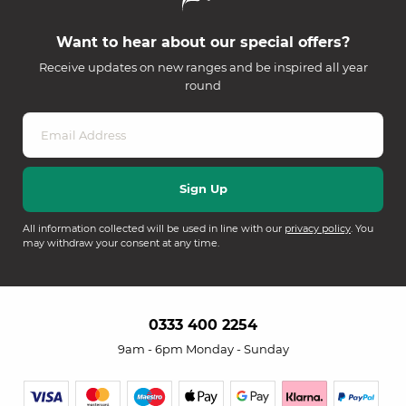
Want to hear about our special offers?
Receive updates on new ranges and be inspired all year
round
All information collected will be used in line with our
privacy policy
. You
may withdraw your consent at any time.
0333 400 2254
9am - 6pm Monday - Sunday