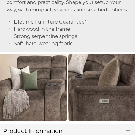
comfort and practicality. Shape your setup your
way, with compact, spacious and sofa bed options.
Lifetime Furniture Guarantee*
Hardwood in the frame
Strong serpentine springs
Soft, hard-wearing fabric
Product Information