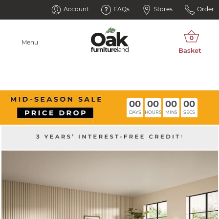
Account
FAQs
Stores
Order
Menu
00
00
00
00
DAYS
HOURS
MINS
SECS