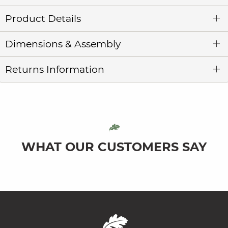
Product Details
Dimensions & Assembly
Returns Information
WHAT OUR CUSTOMERS SAY