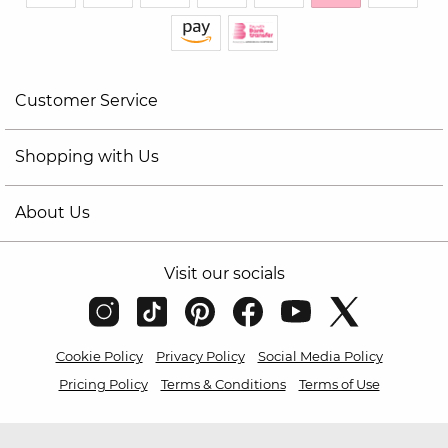
Customer Service
Shopping with Us
About Us
Visit our socials
Cookie Policy
Privacy Policy
Social Media Policy
Pricing Policy
Terms & Conditions
Terms of Use