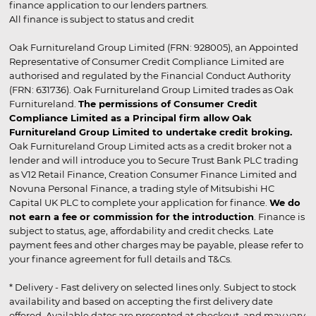
finance application to our lenders partners.
All finance is subject to status and credit
Oak Furnitureland Group Limited (FRN: 928005), an Appointed
Representative of Consumer Credit Compliance Limited are
authorised and regulated by the Financial Conduct Authority
(FRN: 631736). Oak Furnitureland Group Limited trades as Oak
Furnitureland.
The permissions of Consumer Credit
Compliance Limited as a Principal firm allow Oak
Furnitureland Group Limited to undertake credit broking.
Oak Furnitureland Group Limited acts as a credit broker not a
lender and will introduce you to Secure Trust Bank PLC trading
as V12 Retail Finance, Creation Consumer Finance Limited and
Novuna Personal Finance, a trading style of Mitsubishi HC
Capital UK PLC to complete your application for finance.
We do
not earn a fee or commission for the introduction
. Finance is
subject to status, age, affordability and credit checks. Late
payment fees and other charges may be payable, please refer to
your finance agreement for full details and T&Cs.
* Delivery - Fast delivery on selected lines only. Subject to stock
availability and based on accepting the first delivery date
offered. Available dates are presented at checkout, and may vary