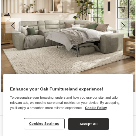
Enhance your Oak Furnitureland experience!
To personalise your browsing, understand how you use our site, and tailor
relevant ads, we need to store small cookies on your device. By accepting,
you'll enjoy a smoother, more tailored experience.
Cookie Policy
Sofas
Cookies Settings
Accept All
COHEN