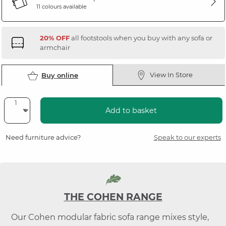
11 colours available
20% OFF
all footstools when you buy with any sofa or
armchair
View In Store
Buy online
Add to basket
Need furniture advice?
Speak to our experts
THE COHEN RANGE
Our Cohen modular fabric sofa range mixes style,