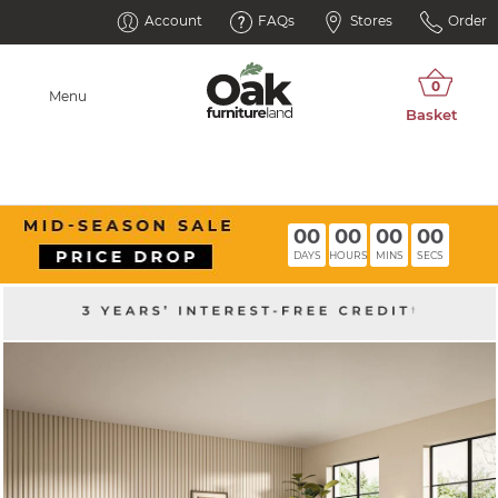
Account
FAQs
Stores
Order
Menu
00
00
00
00
DAYS
HOURS
MINS
SECS