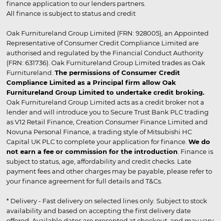
finance application to our lenders partners.
All finance is subject to status and credit
Oak Furnitureland Group Limited (FRN: 928005), an Appointed
Representative of Consumer Credit Compliance Limited are
authorised and regulated by the Financial Conduct Authority
(FRN: 631736). Oak Furnitureland Group Limited trades as Oak
Furnitureland.
The permissions of Consumer Credit
Compliance Limited as a Principal firm allow Oak
Furnitureland Group Limited to undertake credit broking.
Oak Furnitureland Group Limited acts as a credit broker not a
lender and will introduce you to Secure Trust Bank PLC trading
as V12 Retail Finance, Creation Consumer Finance Limited and
Novuna Personal Finance, a trading style of Mitsubishi HC
Capital UK PLC to complete your application for finance.
We do
not earn a fee or commission for the introduction
. Finance is
subject to status, age, affordability and credit checks. Late
payment fees and other charges may be payable, please refer to
your finance agreement for full details and T&Cs.
* Delivery - Fast delivery on selected lines only. Subject to stock
availability and based on accepting the first delivery date
offered. Available dates are presented at checkout, and may vary