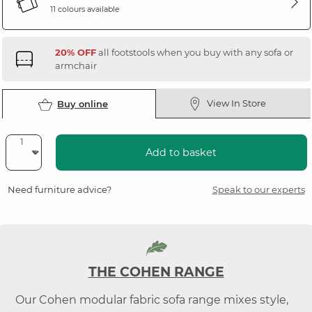
11 colours available
20% OFF
all footstools when you buy with any sofa or
armchair
View In Store
Buy online
Add to basket
Need furniture advice?
Speak to our experts
THE COHEN RANGE
Our Cohen modular fabric sofa range mixes style,