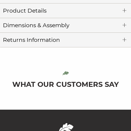
Product Details
Dimensions & Assembly
Returns Information
WHAT OUR CUSTOMERS SAY