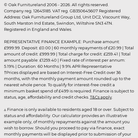
© Oak Furnitureland 2006 - 2026. All rights reserved.
Company reg. 12645185. VAT reg. GB350645607 Registered
Address: Oak Furnitureland Group Ltd, Unit DC2, Viscount Way,
South Marston Ind Estate, Swindon, Wiltshire SN3 4TN.
Registered in England and Wales.
REPRESENTATIVE FINANCE EXAMPLE: Purchase amount:
£999.99. Deposit: £0.00 | 60 monthly repayments of £20.99 | Total
amount of credit: £999.99 | Total charge for credit: £259.41 | Total
amount payable: £1259.40 | Fixed rate of interest per annum:
5.19% | Duration: 60 Months | 9.9% APR Representative
†Prices displayed are based on Interest-Free Credit over 36
months, with the monthly payment amount rounded up to the
nearest whole pence. To qualify for interest-free credit a
minimum basket spend of £499 is required. Finance is subject to
status, age, affordability and credit checks.
T&Cs apply
.
▵ Finance is only available to residents aged 18 or over. Subject to
status and affordability. Our calculator provides an illustrative
example only, of monthly repayments against the amount you
wish to borrow. Should you proceed to pay via finance, exact
monthly payments will be displayed prior to submission of your