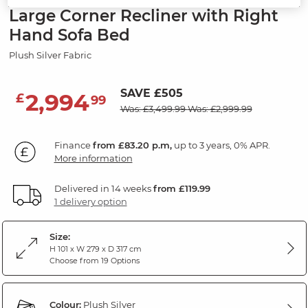
Large Corner Recliner with Right
Hand Sofa Bed
Plush Silver Fabric
SAVE £505
2,994
£
99
Was: £3,499.99
Was: £2,999.99
Finance
from £83.20 p.m,
up to 3 years, 0% APR.
More information
Delivered in 14 weeks
from £119.99
1 delivery option
Size:
H 101 x W 279 x D 317 cm
Choose from 19 Options
Colour:
Plush Silver