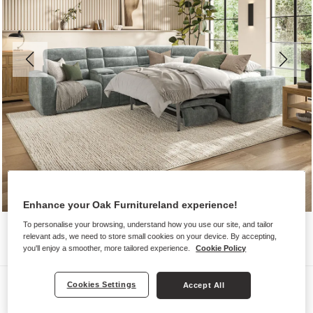
Enhance your Oak Furnitureland experience!
To personalise your browsing, understand how you use our site, and tailor
relevant ads, we need to store small cookies on your device. By accepting,
you'll enjoy a smoother, more tailored experience.
Cookie Policy
Sofas
Cookies Settings
Accept All
COHEN