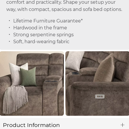
comfort and practicality. Shape your setup your
way, with compact, spacious and sofa bed options.
Lifetime Furniture Guarantee*
Hardwood in the frame
Strong serpentine springs
Soft, hard-wearing fabric
Product Information