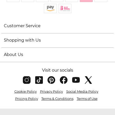
Customer Service
Shopping with Us
About Us
Visit our socials
Cookie Policy
Privacy Policy
Social Media Policy
Pricing Policy
Terms & Conditions
Terms of Use