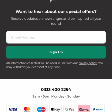
Want to hear about our special offers?
Receive updates on new ranges and be inspired all year
round
All information collected will be used in line with our
privacy policy
. You
may withdraw your consent at any time.
0333 400 2254
9am - 6pm Monday - Sunday