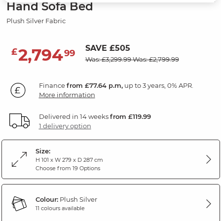
Hand Sofa Bed
Plush Silver Fabric
SAVE £505
2,794
£
99
Was: £3,299.99
Was: £2,799.99
Finance
from £77.64 p.m,
up to 3 years, 0% APR.
More information
Delivered in 14 weeks
from £119.99
1 delivery option
Size:
H 101 x W 279 x D 287 cm
Choose from 19 Options
Colour:
Plush Silver
11 colours available