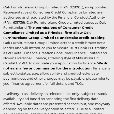
Oak Furnitureland Group Limited (FRN: 928005), an Appointed
Representative of Consumer Credit Compliance Limited are
authorised and regulated by the Financial Conduct Authority
(FRN: 631736). Oak Furnitureland Group Limited trades as Oak
Furnitureland.
The permissions of Consumer Credit
Compliance Limited as a Principal firm allow Oak
Furnitureland Group Limited to undertake credit broking.
Oak Furnitureland Group Limited acts as a credit broker not a
lender and will introduce you to Secure Trust Bank PLC trading
as V12 Retail Finance, Creation Consumer Finance Limited and
Novuna Personal Finance, a trading style of Mitsubishi HC
Capital UK PLC to complete your application for finance.
We do
not earn a fee or commission for the introduction
. Finance is
subject to status, age, affordability and credit checks. Late
payment fees and other charges may be payable, please refer to
your finance agreement for full details and T&Cs.
* Delivery - Fast delivery on selected lines only. Subject to stock
availability and based on accepting the first delivery date
offered. Available dates are presented at checkout, and may vary
depending on the delivery option selected. Due to a limited