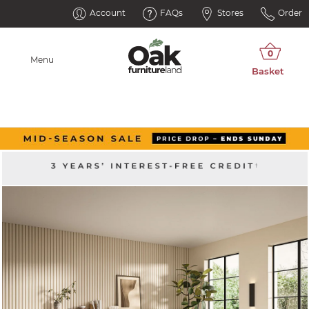
Account
FAQs
Stores
Order
Menu