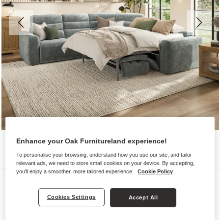
Enhance your Oak Furnitureland experience!
To personalise your browsing, understand how you use our site, and tailor
relevant ads, we need to store small cookies on your device. By accepting,
you'll enjoy a smoother, more tailored experience.
Cookie Policy
Sofas
COHEN
Cookies Settings
Accept All
Large Corner Recliner with Right