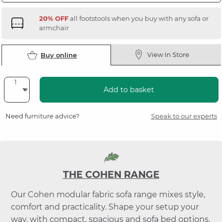
20% OFF
all footstools when you buy with any sofa or
armchair
View In Store
Buy online
Add to basket
Need furniture advice?
Speak to our experts
THE COHEN RANGE
Our Cohen modular fabric sofa range mixes style,
comfort and practicality. Shape your setup your
way, with compact, spacious and sofa bed options.