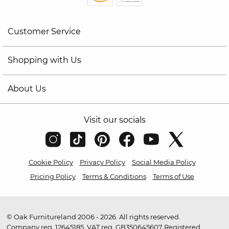
Customer Service
Shopping with Us
About Us
Visit our socials
Cookie Policy
Privacy Policy
Social Media Policy
Pricing Policy
Terms & Conditions
Terms of Use
© Oak Furnitureland 2006 - 2026. All rights reserved.
Company reg. 12645185. VAT reg. GB350645607 Registered