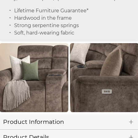
Lifetime Furniture Guarantee*
Hardwood in the frame
Strong serpentine springs
Soft, hard-wearing fabric
Product Information
Product Details