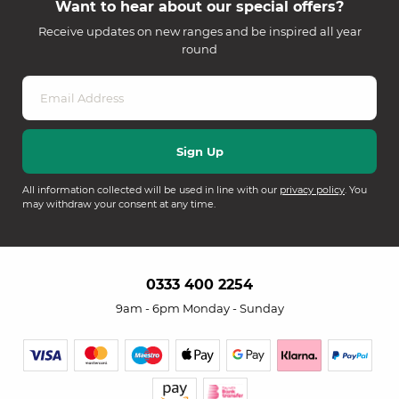
Want to hear about our special offers?
Receive updates on new ranges and be inspired all year
round
All information collected will be used in line with our
privacy policy
. You
may withdraw your consent at any time.
0333 400 2254
9am - 6pm Monday - Sunday