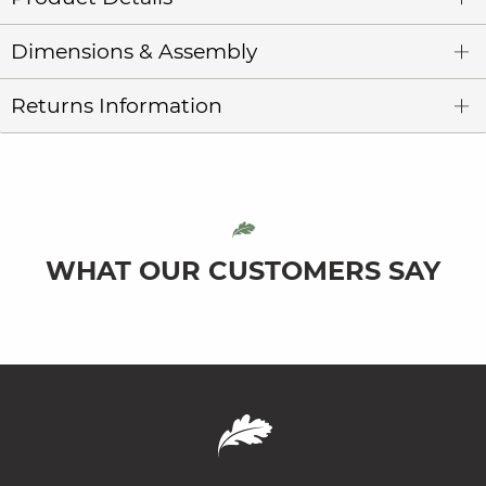
Dimensions & Assembly
Returns Information
WHAT OUR CUSTOMERS SAY