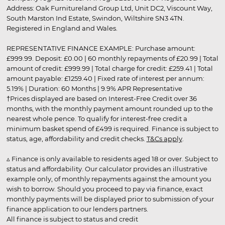
Address: Oak Furnitureland Group Ltd, Unit DC2, Viscount Way,
South Marston Ind Estate, Swindon, Wiltshire SN3 4TN.
Registered in England and Wales.
REPRESENTATIVE FINANCE EXAMPLE: Purchase amount:
£999.99. Deposit: £0.00 | 60 monthly repayments of £20.99 | Total
amount of credit: £999.99 | Total charge for credit: £259.41 | Total
amount payable: £1259.40 | Fixed rate of interest per annum:
5.19% | Duration: 60 Months | 9.9% APR Representative
†Prices displayed are based on Interest-Free Credit over 36
months, with the monthly payment amount rounded up to the
nearest whole pence. To qualify for interest-free credit a
minimum basket spend of £499 is required. Finance is subject to
status, age, affordability and credit checks.
T&Cs apply
.
▵ Finance is only available to residents aged 18 or over. Subject to
status and affordability. Our calculator provides an illustrative
example only, of monthly repayments against the amount you
wish to borrow. Should you proceed to pay via finance, exact
monthly payments will be displayed prior to submission of your
finance application to our lenders partners.
All finance is subject to status and credit