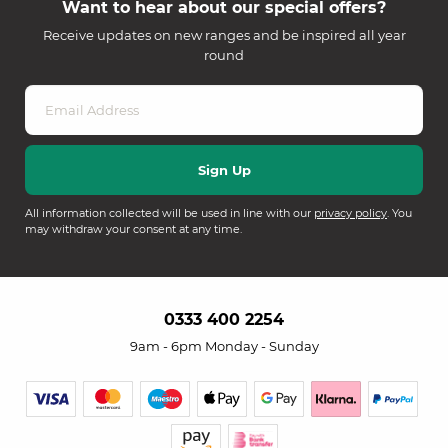
Want to hear about our special offers?
Receive updates on new ranges and be inspired all year
round
All information collected will be used in line with our
privacy policy
. You
may withdraw your consent at any time.
0333 400 2254
9am - 6pm Monday - Sunday