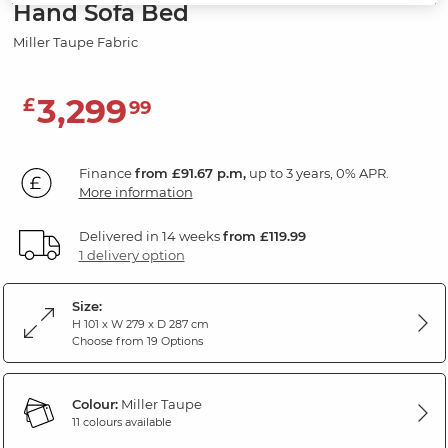
Hand Sofa Bed
Miller Taupe Fabric
3,299
£
99
Finance
from £91.67 p.m,
up to 3 years, 0% APR.
More information
Delivered in 14 weeks
from £119.99
1 delivery option
Size:
H 101 x W 279 x D 287 cm
Choose from 19 Options
Colour:
Miller Taupe
11 colours available