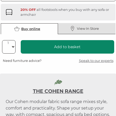
20% OFF
all footstools when you buy with any sofa or
armchair
View In Store
Buy online
Add to basket
Need furniture advice?
Speak to our experts
THE COHEN RANGE
Our Cohen modular fabric sofa range mixes style,
comfort and practicality. Shape your setup your
way, with compact, spacious and sofa bed options.