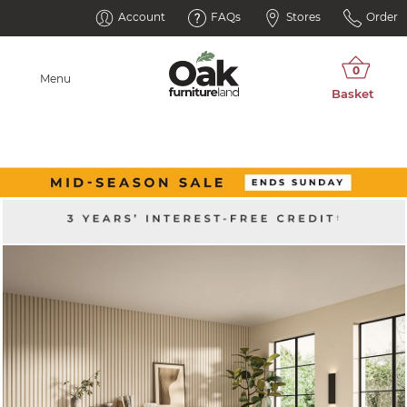
Account
FAQs
Stores
Order
Menu