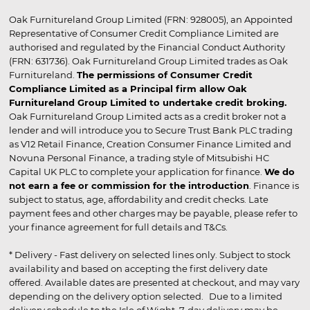
Oak Furnitureland Group Limited (FRN: 928005), an Appointed
Representative of Consumer Credit Compliance Limited are
authorised and regulated by the Financial Conduct Authority
(FRN: 631736). Oak Furnitureland Group Limited trades as Oak
Furnitureland.
The permissions of Consumer Credit
Compliance Limited as a Principal firm allow Oak
Furnitureland Group Limited to undertake credit broking.
Oak Furnitureland Group Limited acts as a credit broker not a
lender and will introduce you to Secure Trust Bank PLC trading
as V12 Retail Finance, Creation Consumer Finance Limited and
Novuna Personal Finance, a trading style of Mitsubishi HC
Capital UK PLC to complete your application for finance.
We do
not earn a fee or commission for the introduction
. Finance is
subject to status, age, affordability and credit checks. Late
payment fees and other charges may be payable, please refer to
your finance agreement for full details and T&Cs.
* Delivery - Fast delivery on selected lines only. Subject to stock
availability and based on accepting the first delivery date
offered. Available dates are presented at checkout, and may vary
depending on the delivery option selected. Due to a limited