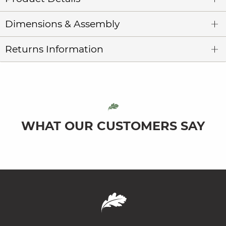
Dimensions & Assembly
Returns Information
WHAT OUR CUSTOMERS SAY