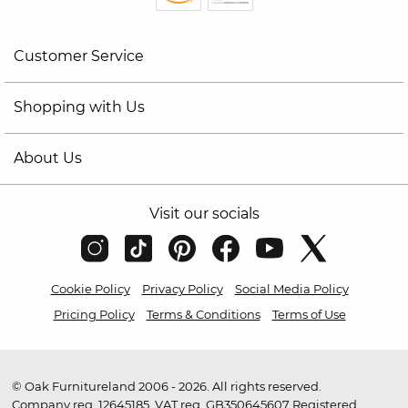
Customer Service
Shopping with Us
About Us
Visit our socials
Cookie Policy
Privacy Policy
Social Media Policy
Pricing Policy
Terms & Conditions
Terms of Use
© Oak Furnitureland 2006 - 2026. All rights reserved.
Company reg. 12645185. VAT reg. GB350645607 Registered