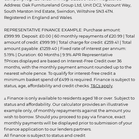
Address: Oak Furnitureland Group Ltd, Unit DC2, Viscount Way,
South Marston Ind Estate, Swindon, Wiltshire SN3 4TN.
Registered in England and Wales.
REPRESENTATIVE FINANCE EXAMPLE: Purchase amount:
£999.99. Deposit: £0.00 | 60 monthly repayments of £20.99 | Total
amount of credit: £999.99 | Total charge for credit: £259.41 | Total
amount payable: £1259.40 | Fixed rate of interest per annum:
5.19% | Duration: 60 Months | 9.9% APR Representative
†Prices displayed are based on Interest-Free Credit over 36
months, with the monthly payment amount rounded up to the
nearest whole pence. To qualify for interest-free credit a
minimum basket spend of £499 is required. Finance is subject to
status, age, affordability and credit checks.
T&Cs apply
.
▵ Finance is only available to residents aged 18 or over. Subject to
status and affordability. Our calculator provides an illustrative
example only, of monthly repayments against the amount you
wish to borrow. Should you proceed to pay via finance, exact
monthly payments will be displayed prior to submission of your
finance application to our lenders partners.
All finance is subject to status and credit