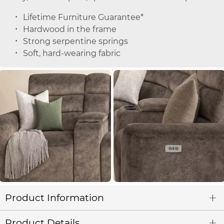
Lifetime Furniture Guarantee*
Hardwood in the frame
Strong serpentine springs
Soft, hard-wearing fabric
Product Information
Product Details