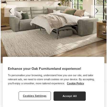
Enhance your Oak Furnitureland experience!
To personalise your browsing, understand how you use our site, and tailor
relevant ads, we need to store small cookies on your device. By accepting,
you'll enjoy a smoother, more tailored experience.
Cookie Policy
Sofas
COHEN
Cookies Settings
Accept All
Large Corner Recliner with Right