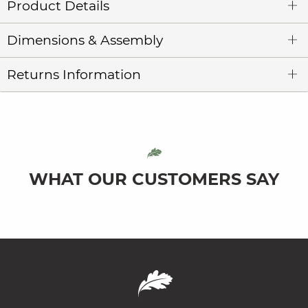
Product Details
Dimensions & Assembly
Returns Information
WHAT OUR CUSTOMERS SAY