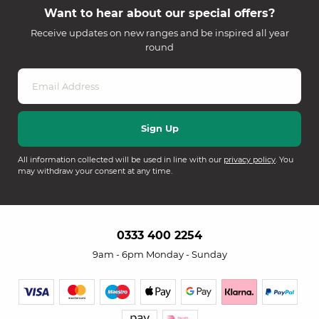
Want to hear about our special offers?
Receive updates on new ranges and be inspired all year
round
All information collected will be used in line with our
privacy policy
. You
may withdraw your consent at any time.
0333 400 2254
9am - 6pm Monday - Sunday