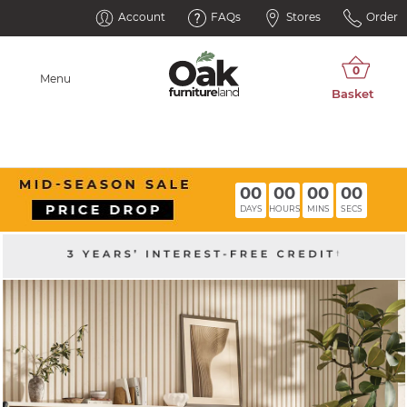
Account
FAQs
Stores
Order
Menu
00
00
00
00
DAYS
HOURS
MINS
SECS