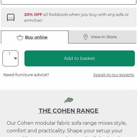
20% OFF
all footstools when you buy with any sofa or
armchair
View In Store
Buy online
Add to basket
Need furniture advice?
Speak to our experts
THE COHEN RANGE
Our Cohen modular fabric sofa range mixes style,
comfort and practicality. Shape your setup your