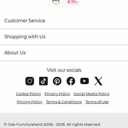
Customer Service
Shopping with Us
About Us
Visit our socials
Cookie Policy
Privacy Policy
Social Media Policy
Pricing Policy
Terms & Conditions
Terms of Use
© Oak Furnitureland 2006 - 2026. All rights reserved.