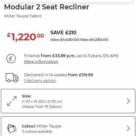
Modular 2 Seat Recliner
Miller Taupe Fabric
SAVE £210
1,220
£
00
Was: £1,430.00
Was: £1,230.00
Finance
from £33.89 p.m,
up to 3 years, 0% APR.
More information
Delivered in 14 weeks
from £119.99
1 delivery option
Size:
H 101 x W 202 x D 101 cm
Choose from 19 Options
Colour:
Miller Taupe
11 colours available