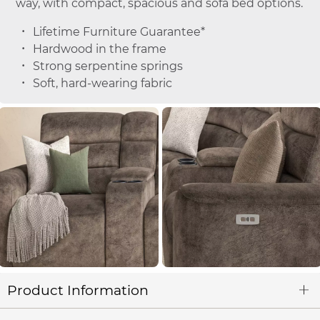
way, with compact, spacious and sofa bed options.
Lifetime Furniture Guarantee*
Hardwood in the frame
Strong serpentine springs
Soft, hard-wearing fabric
Product Information