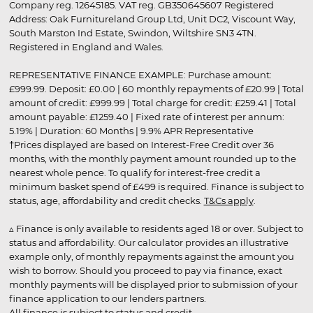
Company reg. 12645185. VAT reg. GB350645607 Registered
Address: Oak Furnitureland Group Ltd, Unit DC2, Viscount Way,
South Marston Ind Estate, Swindon, Wiltshire SN3 4TN.
Registered in England and Wales.
REPRESENTATIVE FINANCE EXAMPLE: Purchase amount:
£999.99. Deposit: £0.00 | 60 monthly repayments of £20.99 | Total
amount of credit: £999.99 | Total charge for credit: £259.41 | Total
amount payable: £1259.40 | Fixed rate of interest per annum:
5.19% | Duration: 60 Months | 9.9% APR Representative
†Prices displayed are based on Interest-Free Credit over 36
months, with the monthly payment amount rounded up to the
nearest whole pence. To qualify for interest-free credit a
minimum basket spend of £499 is required. Finance is subject to
status, age, affordability and credit checks.
T&Cs apply
.
▵ Finance is only available to residents aged 18 or over. Subject to
status and affordability. Our calculator provides an illustrative
example only, of monthly repayments against the amount you
wish to borrow. Should you proceed to pay via finance, exact
monthly payments will be displayed prior to submission of your
finance application to our lenders partners.
All finance is subject to status and credit