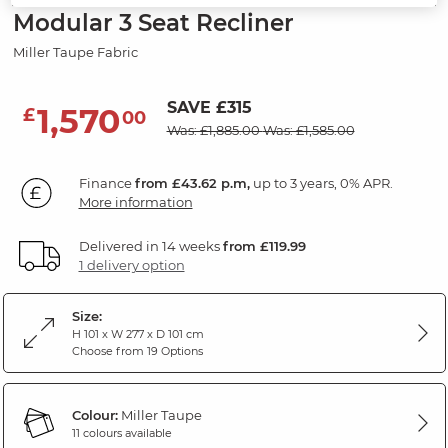
Modular 3 Seat Recliner
Miller Taupe Fabric
SAVE £315
1,570
£
00
Was: £1,885.00
Was: £1,585.00
Finance
from £43.62 p.m,
up to 3 years, 0% APR.
More information
Delivered in 14 weeks
from £119.99
1 delivery option
Size:
H 101 x W 277 x D 101 cm
Choose from 19 Options
Colour:
Miller Taupe
11 colours available