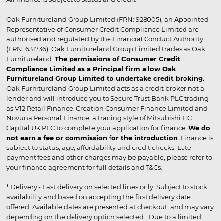
Oak Furnitureland Group Limited (FRN: 928005), an Appointed
Representative of Consumer Credit Compliance Limited are
authorised and regulated by the Financial Conduct Authority
(FRN: 631736). Oak Furnitureland Group Limited trades as Oak
Furnitureland.
The permissions of Consumer Credit
Compliance Limited as a Principal firm allow Oak
Furnitureland Group Limited to undertake credit broking.
Oak Furnitureland Group Limited acts as a credit broker not a
lender and will introduce you to Secure Trust Bank PLC trading
as V12 Retail Finance, Creation Consumer Finance Limited and
Novuna Personal Finance, a trading style of Mitsubishi HC
Capital UK PLC to complete your application for finance.
We do
not earn a fee or commission for the introduction
. Finance is
subject to status, age, affordability and credit checks. Late
payment fees and other charges may be payable, please refer to
your finance agreement for full details and T&Cs.
* Delivery - Fast delivery on selected lines only. Subject to stock
availability and based on accepting the first delivery date
offered. Available dates are presented at checkout, and may vary
depending on the delivery option selected. Due to a limited