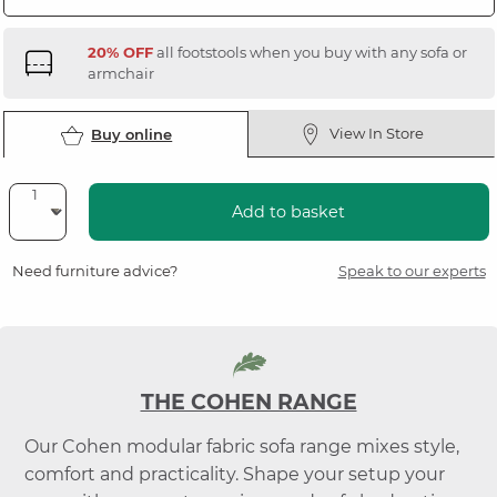
20% OFF
all footstools when you buy with any sofa or
armchair
View In Store
Buy online
Add to basket
Need furniture advice?
Speak to our experts
THE COHEN RANGE
Our Cohen modular fabric sofa range mixes style,
comfort and practicality. Shape your setup your