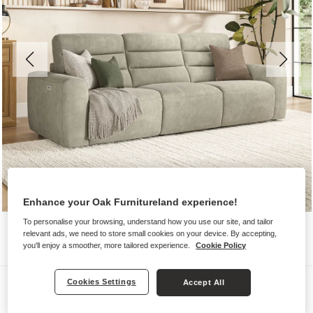
Enhance your Oak Furnitureland experience!
To personalise your browsing, understand how you use our site, and tailor
relevant ads, we need to store small cookies on your device. By accepting,
you'll enjoy a smoother, more tailored experience.
Cookie Policy
Sofas
Cookies Settings
Accept All
COHEN