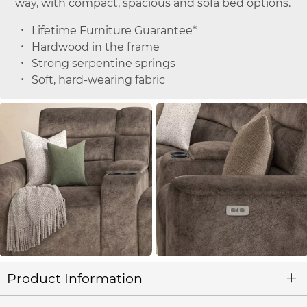
way, with compact, spacious and sofa bed options.
Lifetime Furniture Guarantee*
Hardwood in the frame
Strong serpentine springs
Soft, hard-wearing fabric
Product Information