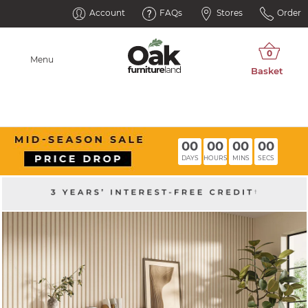
Account
FAQs
Stores
Order
Menu
00
00
00
00
DAYS
HOURS
MINS
SECS