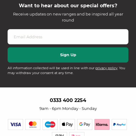
Want to hear about our special offers?
Receive updates on new ranges and be inspired all year
round
All information collected will be used in line with our
privacy policy
. You
may withdraw your consent at any time.
0333 400 2254
9am - 6pm Monday - Sunday