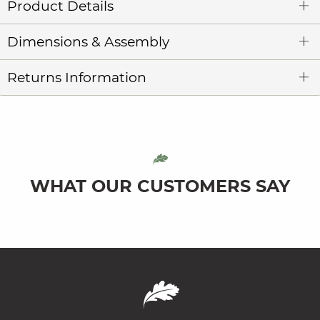
Product Details
Dimensions & Assembly
Returns Information
WHAT OUR CUSTOMERS SAY