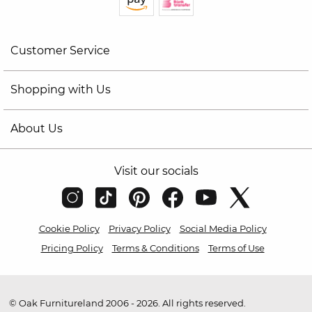
Customer Service
Shopping with Us
About Us
Visit our socials
Cookie Policy
Privacy Policy
Social Media Policy
Pricing Policy
Terms & Conditions
Terms of Use
© Oak Furnitureland 2006 - 2026. All rights reserved.