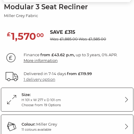
Modular 3 Seat Recliner
Miller Grey Fabric
SAVE £315
1,570
£
00
Was: £1,885.00
Was: £1,585.00
Finance
from £43.62 p.m,
up to 3 years, 0% APR.
More information
Delivered in 7-14 days
from £119.99
1 delivery option
Size:
H 101 x W 277 x D 101 cm
Choose from 19 Options
Colour:
Miller Grey
11 colours available