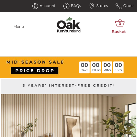
Account
FAQs
Stores
Order
Menu
00
00
00
00
DAYS
HOURS
MINS
SECS