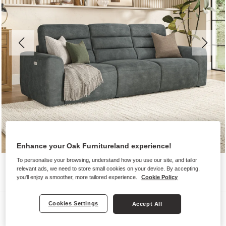
Enhance your Oak Furnitureland experience!
To personalise your browsing, understand how you use our site, and tailor
relevant ads, we need to store small cookies on your device. By accepting,
you'll enjoy a smoother, more tailored experience.
Cookie Policy
Sofas
Cookies Settings
Accept All
COHEN