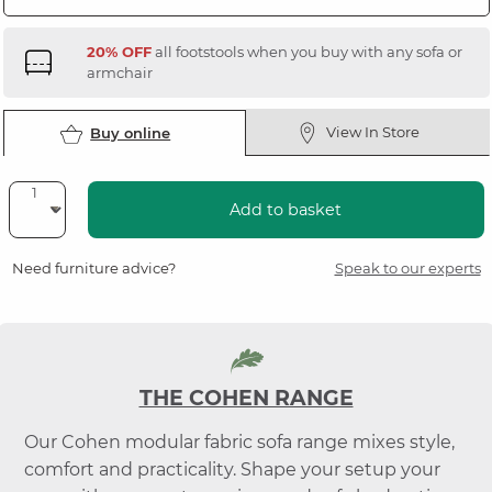
20% OFF
all footstools when you buy with any sofa or
armchair
View In Store
Buy online
Add to basket
Need furniture advice?
Speak to our experts
THE COHEN RANGE
Our Cohen modular fabric sofa range mixes style,
comfort and practicality. Shape your setup your