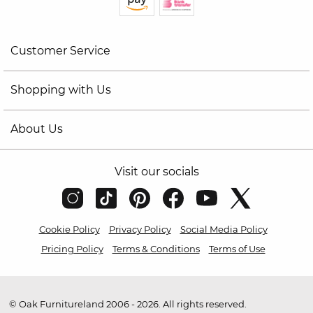
Customer Service
Shopping with Us
About Us
Visit our socials
Cookie Policy
Privacy Policy
Social Media Policy
Pricing Policy
Terms & Conditions
Terms of Use
© Oak Furnitureland 2006 - 2026. All rights reserved.