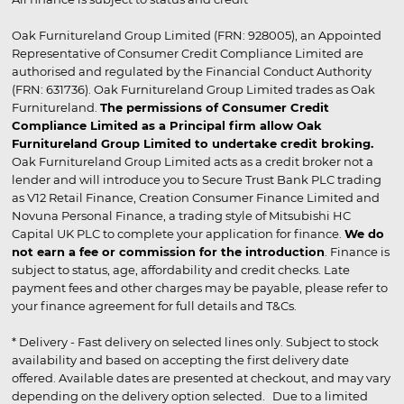
Oak Furnitureland Group Limited (FRN: 928005), an Appointed
Representative of Consumer Credit Compliance Limited are
authorised and regulated by the Financial Conduct Authority
(FRN: 631736). Oak Furnitureland Group Limited trades as Oak
Furnitureland.
The permissions of Consumer Credit
Compliance Limited as a Principal firm allow Oak
Furnitureland Group Limited to undertake credit broking.
Oak Furnitureland Group Limited acts as a credit broker not a
lender and will introduce you to Secure Trust Bank PLC trading
as V12 Retail Finance, Creation Consumer Finance Limited and
Novuna Personal Finance, a trading style of Mitsubishi HC
Capital UK PLC to complete your application for finance.
We do
not earn a fee or commission for the introduction
. Finance is
subject to status, age, affordability and credit checks. Late
payment fees and other charges may be payable, please refer to
your finance agreement for full details and T&Cs.
* Delivery - Fast delivery on selected lines only. Subject to stock
availability and based on accepting the first delivery date
offered. Available dates are presented at checkout, and may vary
depending on the delivery option selected. Due to a limited