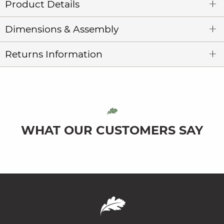
Product Details
Dimensions & Assembly
Returns Information
WHAT OUR CUSTOMERS SAY