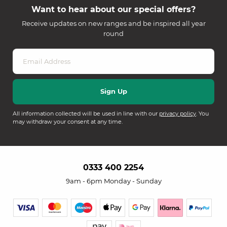
Want to hear about our special offers?
Receive updates on new ranges and be inspired all year
round
All information collected will be used in line with our
privacy policy
. You
may withdraw your consent at any time.
0333 400 2254
9am - 6pm Monday - Sunday