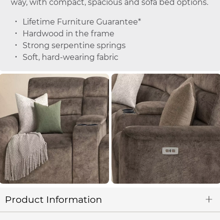
way, with compact, spacious and sofa bed options.
Lifetime Furniture Guarantee*
Hardwood in the frame
Strong serpentine springs
Soft, hard-wearing fabric
Product Information