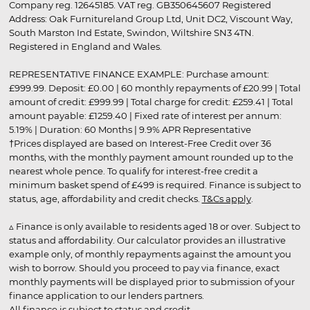
Company reg. 12645185. VAT reg. GB350645607 Registered
Address: Oak Furnitureland Group Ltd, Unit DC2, Viscount Way,
South Marston Ind Estate, Swindon, Wiltshire SN3 4TN.
Registered in England and Wales.
REPRESENTATIVE FINANCE EXAMPLE: Purchase amount:
£999.99. Deposit: £0.00 | 60 monthly repayments of £20.99 | Total
amount of credit: £999.99 | Total charge for credit: £259.41 | Total
amount payable: £1259.40 | Fixed rate of interest per annum:
5.19% | Duration: 60 Months | 9.9% APR Representative
†Prices displayed are based on Interest-Free Credit over 36
months, with the monthly payment amount rounded up to the
nearest whole pence. To qualify for interest-free credit a
minimum basket spend of £499 is required. Finance is subject to
status, age, affordability and credit checks.
T&Cs apply
.
▵ Finance is only available to residents aged 18 or over. Subject to
status and affordability. Our calculator provides an illustrative
example only, of monthly repayments against the amount you
wish to borrow. Should you proceed to pay via finance, exact
monthly payments will be displayed prior to submission of your
finance application to our lenders partners.
All finance is subject to status and credit