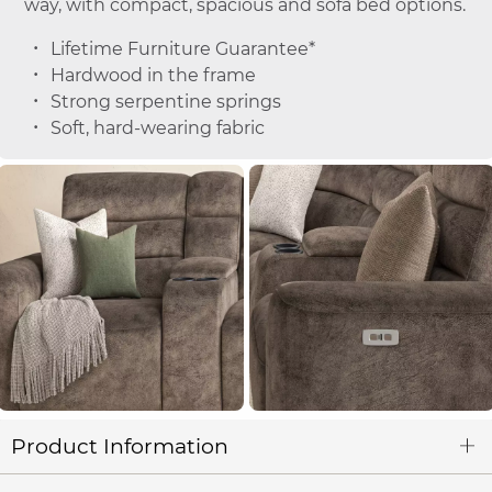
way, with compact, spacious and sofa bed options.
Lifetime Furniture Guarantee*
Hardwood in the frame
Strong serpentine springs
Soft, hard-wearing fabric
Product Information