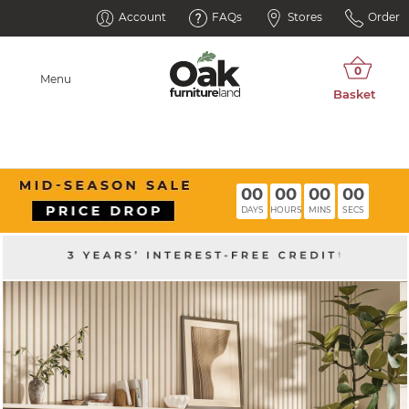
Account
FAQs
Stores
Order
Menu
00
00
00
00
DAYS
HOURS
MINS
SECS