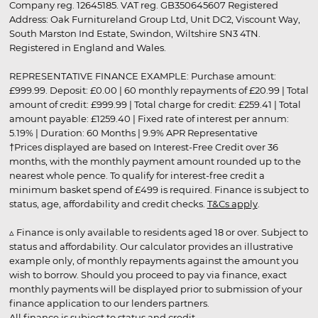
Company reg. 12645185. VAT reg. GB350645607 Registered
Address: Oak Furnitureland Group Ltd, Unit DC2, Viscount Way,
South Marston Ind Estate, Swindon, Wiltshire SN3 4TN.
Registered in England and Wales.
REPRESENTATIVE FINANCE EXAMPLE: Purchase amount:
£999.99. Deposit: £0.00 | 60 monthly repayments of £20.99 | Total
amount of credit: £999.99 | Total charge for credit: £259.41 | Total
amount payable: £1259.40 | Fixed rate of interest per annum:
5.19% | Duration: 60 Months | 9.9% APR Representative
†Prices displayed are based on Interest-Free Credit over 36
months, with the monthly payment amount rounded up to the
nearest whole pence. To qualify for interest-free credit a
minimum basket spend of £499 is required. Finance is subject to
status, age, affordability and credit checks.
T&Cs apply
.
▵ Finance is only available to residents aged 18 or over. Subject to
status and affordability. Our calculator provides an illustrative
example only, of monthly repayments against the amount you
wish to borrow. Should you proceed to pay via finance, exact
monthly payments will be displayed prior to submission of your
finance application to our lenders partners.
All finance is subject to status and credit