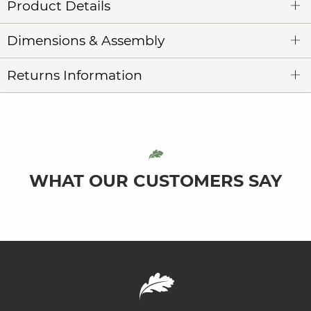
Product Details
Dimensions & Assembly
Returns Information
WHAT OUR CUSTOMERS SAY