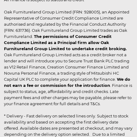
Oak Furnitureland Group Limited (FRN: 928005), an Appointed
Representative of Consumer Credit Compliance Limited are
authorised and regulated by the Financial Conduct Authority
(FRN: 631736). Oak Furnitureland Group Limited trades as Oak
Furnitureland.
The permissions of Consumer Credit
Compliance Limited as a Principal firm allow Oak
Furnitureland Group Limited to undertake credit broking.
Oak Furnitureland Group Limited acts as a credit broker not a
lender and will introduce you to Secure Trust Bank PLC trading
as V12 Retail Finance, Creation Consumer Finance Limited and
Novuna Personal Finance, a trading style of Mitsubishi HC
Capital UK PLC to complete your application for finance.
We do
not earn a fee or commission for the introduction
. Finance is
subject to status, age, affordability and credit checks. Late
payment fees and other charges may be payable, please refer to
your finance agreement for full details and T&Cs.
* Delivery - Fast delivery on selected lines only. Subject to stock
availability and based on accepting the first delivery date
offered. Available dates are presented at checkout, and may vary
depending on the delivery option selected. Due to a limited