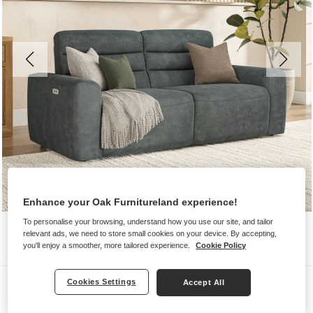
Enhance your Oak Furnitureland experience!
To personalise your browsing, understand how you use our site, and tailor
relevant ads, we need to store small cookies on your device. By accepting,
you'll enjoy a smoother, more tailored experience.
Cookie Policy
Sofas
Cookies Settings
Accept All
COHEN