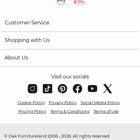
Customer Service
Shopping with Us
About Us
Visit our socials
Cookie Policy
Privacy Policy
Social Media Policy
Pricing Policy
Terms & Conditions
Terms of Use
© Oak Furnitureland 2006 - 2026. All rights reserved.