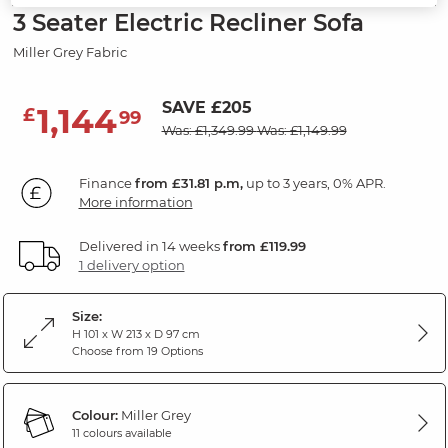
3 Seater Electric Recliner Sofa
Miller Grey Fabric
SAVE £205
1,144
£
99
Was: £1,349.99
Was: £1,149.99
Finance
from £31.81 p.m,
up to 3 years, 0% APR.
More information
Delivered in 14 weeks
from £119.99
1 delivery option
Size:
H 101 x W 213 x D 97 cm
Choose from 19 Options
Colour:
Miller Grey
11 colours available