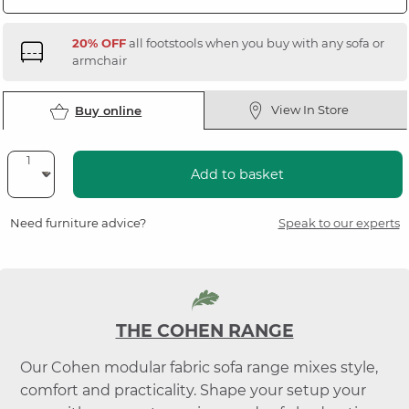
20% OFF
all footstools when you buy with any sofa or
armchair
View In Store
Buy online
Add to basket
Need furniture advice?
Speak to our experts
THE COHEN RANGE
Our Cohen modular fabric sofa range mixes style,
comfort and practicality. Shape your setup your