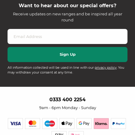
Want to hear about our special offers?
Receive updates on new ranges and be inspired all year
round
All information collected will be used in line with our
privacy policy
. You
may withdraw your consent at any time.
0333 400 2254
9am - 6pm Monday - Sunday