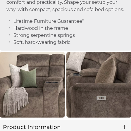
comfort and practicality. Shape your setup your
way, with compact, spacious and sofa bed options.
Lifetime Furniture Guarantee*
Hardwood in the frame
Strong serpentine springs
Soft, hard-wearing fabric
Product Information