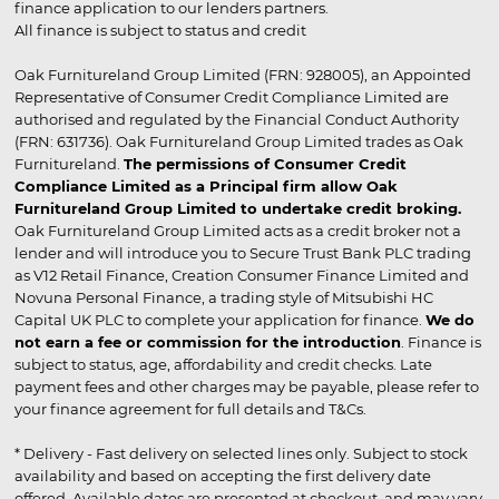
finance application to our lenders partners.
All finance is subject to status and credit
Oak Furnitureland Group Limited (FRN: 928005), an Appointed
Representative of Consumer Credit Compliance Limited are
authorised and regulated by the Financial Conduct Authority
(FRN: 631736). Oak Furnitureland Group Limited trades as Oak
Furnitureland.
The permissions of Consumer Credit
Compliance Limited as a Principal firm allow Oak
Furnitureland Group Limited to undertake credit broking.
Oak Furnitureland Group Limited acts as a credit broker not a
lender and will introduce you to Secure Trust Bank PLC trading
as V12 Retail Finance, Creation Consumer Finance Limited and
Novuna Personal Finance, a trading style of Mitsubishi HC
Capital UK PLC to complete your application for finance.
We do
not earn a fee or commission for the introduction
. Finance is
subject to status, age, affordability and credit checks. Late
payment fees and other charges may be payable, please refer to
your finance agreement for full details and T&Cs.
* Delivery - Fast delivery on selected lines only. Subject to stock
availability and based on accepting the first delivery date
offered. Available dates are presented at checkout, and may vary