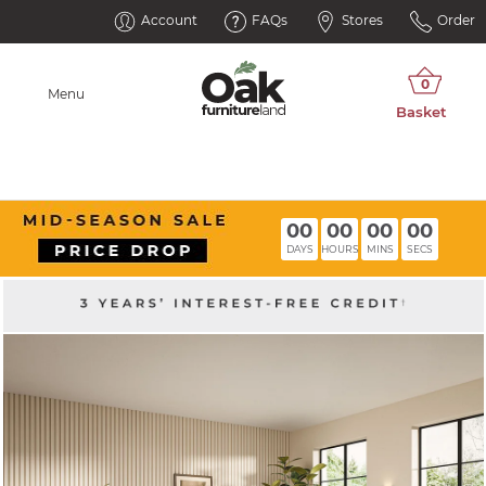
Account
FAQs
Stores
Order
Menu
00
00
00
00
DAYS
HOURS
MINS
SECS