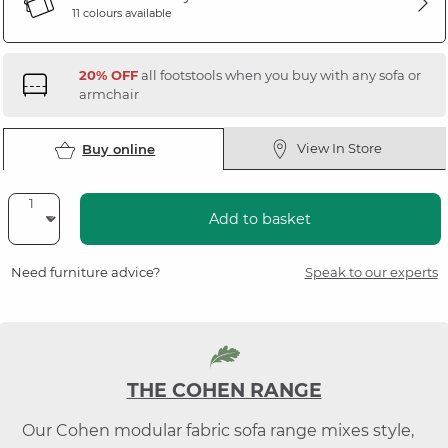
11 colours available
20% OFF
all footstools when you buy with any sofa or
armchair
View In Store
Buy online
Add to basket
Need furniture advice?
Speak to our experts
THE COHEN RANGE
Our Cohen modular fabric sofa range mixes style,