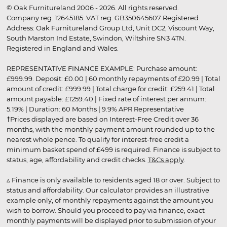
© Oak Furnitureland 2006 - 2026. All rights reserved.
Company reg. 12645185. VAT reg. GB350645607 Registered
Address: Oak Furnitureland Group Ltd, Unit DC2, Viscount Way,
South Marston Ind Estate, Swindon, Wiltshire SN3 4TN.
Registered in England and Wales.
REPRESENTATIVE FINANCE EXAMPLE: Purchase amount:
£999.99. Deposit: £0.00 | 60 monthly repayments of £20.99 | Total
amount of credit: £999.99 | Total charge for credit: £259.41 | Total
amount payable: £1259.40 | Fixed rate of interest per annum:
5.19% | Duration: 60 Months | 9.9% APR Representative
†Prices displayed are based on Interest-Free Credit over 36
months, with the monthly payment amount rounded up to the
nearest whole pence. To qualify for interest-free credit a
minimum basket spend of £499 is required. Finance is subject to
status, age, affordability and credit checks.
T&Cs apply
.
▵ Finance is only available to residents aged 18 or over. Subject to
status and affordability. Our calculator provides an illustrative
example only, of monthly repayments against the amount you
wish to borrow. Should you proceed to pay via finance, exact
monthly payments will be displayed prior to submission of your