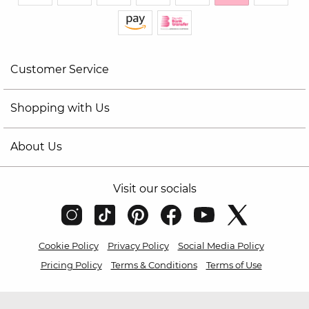
Customer Service
Shopping with Us
About Us
Visit our socials
Cookie Policy
Privacy Policy
Social Media Policy
Pricing Policy
Terms & Conditions
Terms of Use