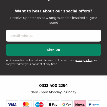
Want to hear about our special offers?
Receive updates on new ranges and be inspired all year
round
All information collected will be used in line with our
privacy policy
. You
may withdraw your consent at any time.
0333 400 2254
9am - 6pm Monday - Sunday