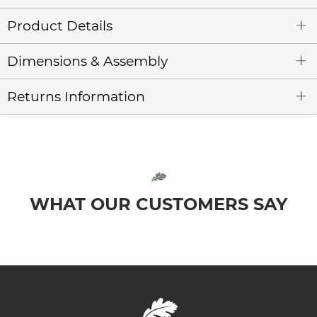
Product Details
Dimensions & Assembly
Returns Information
WHAT OUR CUSTOMERS SAY