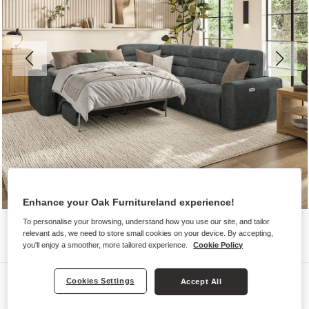
Enhance your Oak Furnitureland experience!
To personalise your browsing, understand how you use our site, and tailor
relevant ads, we need to store small cookies on your device. By accepting,
you'll enjoy a smoother, more tailored experience.
Cookie Policy
Sofas
Cookies Settings
Accept All
COHEN