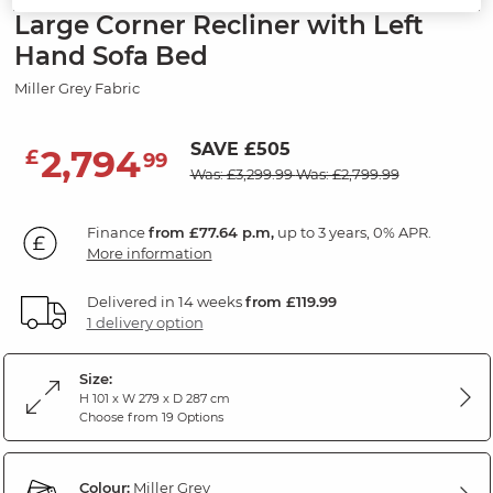
Large Corner Recliner with Left
Hand Sofa Bed
Miller Grey Fabric
SAVE £505
2,794
£
99
Was: £3,299.99
Was: £2,799.99
Finance
from £77.64 p.m,
up to 3 years, 0% APR.
More information
Delivered in 14 weeks
from £119.99
1 delivery option
Size:
H 101 x W 279 x D 287 cm
Choose from 19 Options
Colour:
Miller Grey